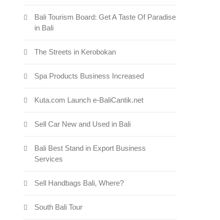
Bali Tourism Board: Get A Taste Of Paradise
in Bali
The Streets in Kerobokan
Spa Products Business Increased
s: Pollution and Floods in Bali
Kuta.com Launch e-BaliCantik.net
Sell Car New and Used in Bali
Bali Best Stand in Export Business
Services
Sell Handbags Bali, Where?
South Bali Tour