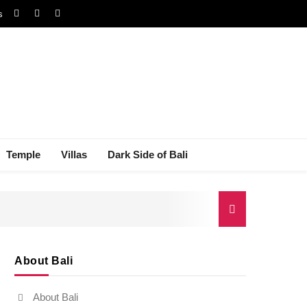
s
Temple
Villas
Dark Side of Bali
About Bali
gal Dispute
About Bali