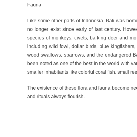
Fauna
Like some other parts of Indonesia, Bali was hom
no longer exist since early of last century. Howeve
species of monkeys, civets, barking deer and mo
including wild fowl, dollar birds, blue kingfisher
wood swallows, sparrows, and the endangered Bali
been noted as one of the best in the world with v
smaller inhabitants like colorful coral fish, small 
The existence of these flora and fauna become nec
and rituals always flourish.