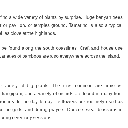
sion: Why Indonesia Must End the Dog and Cat Meat Trade
 find a wide variety of plants by surprise. Huge banyan trees
li: Yan’s Story of Harmony, Healing, and Hope
 or pavilion, or temples ground. Tamarind is also a typical
Will the Island of the Gods Become the Island of Regret?
ll as clove at the highlands.
ast Paradise, But the LOST Paradise
Environmental Issue
be found along the south coastlines. Craft and house use
SEPTEMBER 13, 2025
varieties of bamboos are also everywhere across the island.
akarta Riots and Prabowo Subianto’s Response to Public Outcry
he variety of big plants. The most common are hibiscus,
 frangipani, and a variety of orchids are found in many front
ounds. In the day to day life flowers are routinely used as
 for the gods, and during prayers. Dancers wear blossoms in
 during ceremony sessions.