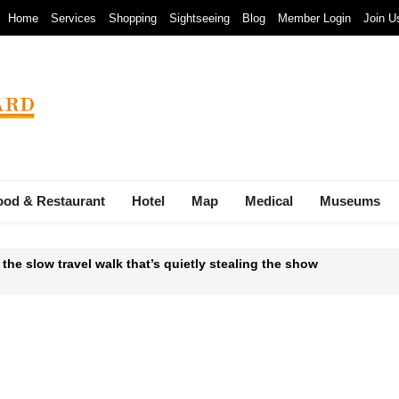
Home
Services
Shopping
Sightseeing
Blog
Member Login
Join U
ood & Restaurant
Hotel
Map
Medical
Museums
 the slow travel walk that’s quietly stealing the show
 Waste-to-Energy Megaproject: 30 Incinerators by 2027
mals at Bandung Zoo are at Risk of Starving: At The Cost of a Le
ava and Bali: The 2025 Guide