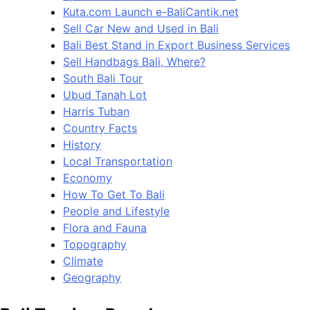
Kuta.com Launch e-BaliCantik.net
Sell Car New and Used in Bali
Bali Best Stand in Export Business Services
Sell Handbags Bali, Where?
South Bali Tour
Ubud Tanah Lot
Harris Tuban
Country Facts
History
Local Transportation
Economy
How To Get To Bali
People and Lifestyle
Flora and Fauna
Topography
Climate
Geography