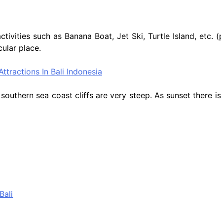
ctivities such as Banana Boat, Jet Ski, Turtle Island, etc
ular place.
outhern sea coast cliffs are very steep. As sunset there is 
Bali