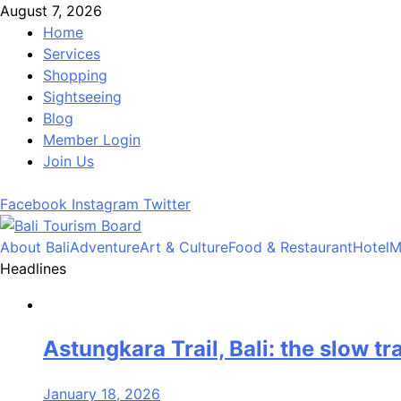
Skip
August 7, 2026
to
Home
content
Services
Shopping
Sightseeing
Blog
Member Login
Join Us
Facebook
Instagram
Twitter
About Bali
Adventure
Art & Culture
Food & Restaurant
Hotel
M
Bali Tourism Board
Headlines
Astungkara Trail, Bali: the slow tr
January 18, 2026