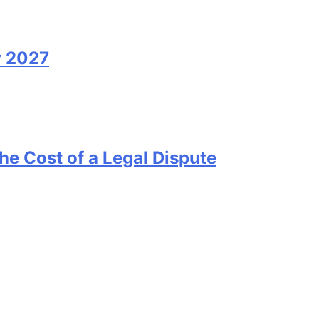
y 2027
he Cost of a Legal Dispute