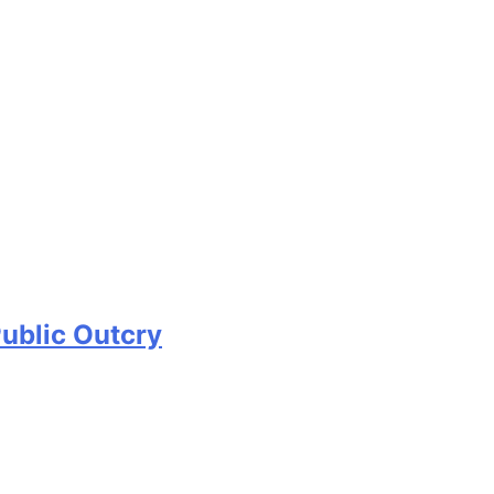
Public Outcry