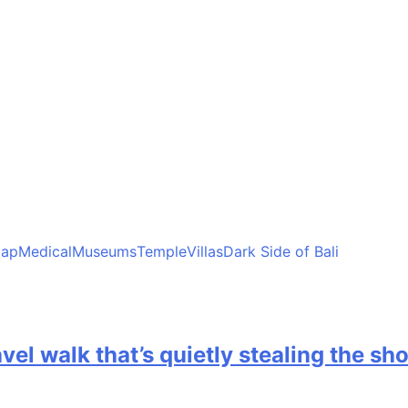
ap
Medical
Museums
Temple
Villas
Dark Side of Bali
avel walk that’s quietly stealing the sh