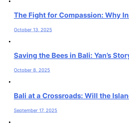
The Fight for Compassion: Why I
October 13, 2025
Saving the Bees in Bali: Yan’s St
October 8, 2025
Bali at a Crossroads: Will the Isl
September 17, 2025