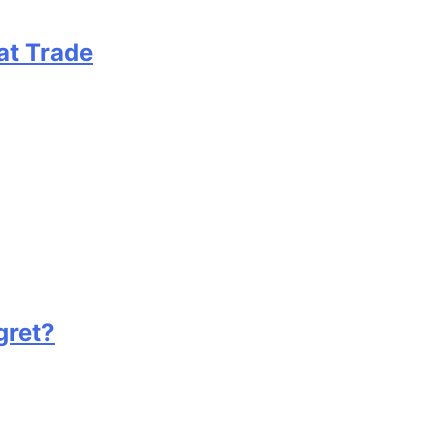
at Trade
gret?