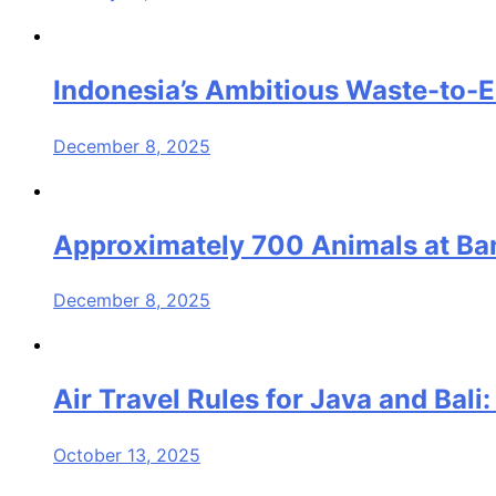
Indonesia’s Ambitious Waste-to-E
December 8, 2025
Approximately 700 Animals at Band
December 8, 2025
Air Travel Rules for Java and Bal
October 13, 2025