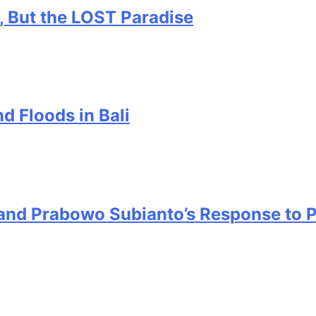
, But the LOST Paradise
d Floods in Bali
s and Prabowo Subianto’s Response to 