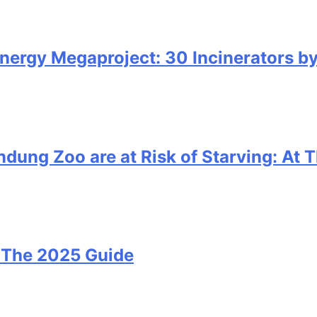
nergy Megaproject: 30 Incinerators b
ung Zoo are at Risk of Starving: At T
i: The 2025 Guide