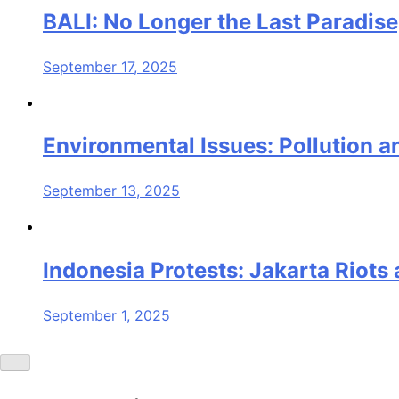
BALI: No Longer the Last Paradise
September 17, 2025
Environmental Issues: Pollution an
September 13, 2025
Indonesia Protests: Jakarta Riot
September 1, 2025