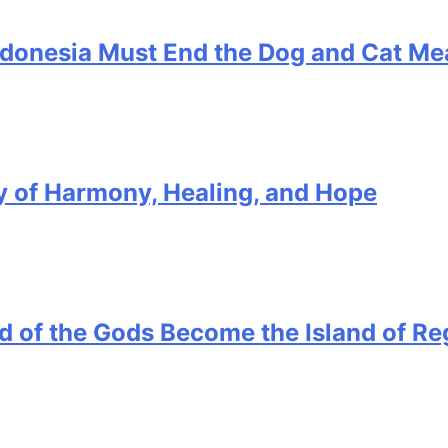
ndonesia Must End the Dog and Cat Me
ory of Harmony, Healing, and Hope
and of the Gods Become the Island of Re