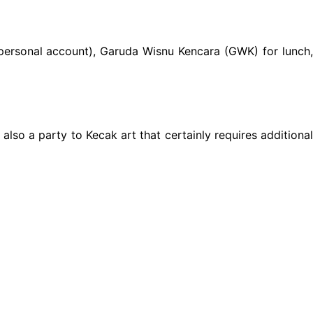
. (personal account), Garuda Wisnu Kencara (GWK) for lunch,
also a party to Kecak art that certainly requires additional