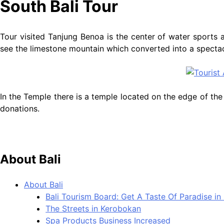
South Bali Tour
Tour visited Tanjung Benoa is the center of water sports a
see the limestone mountain which converted into a spectac
In the Temple there is a temple located on the edge of the s
donations.
About Bali
About Bali
Bali Tourism Board: Get A Taste Of Paradise in 
The Streets in Kerobokan
Spa Products Business Increased