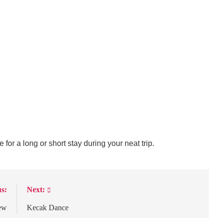
e for a long or short stay during your neat trip.
s:
Next:
ew
Kecak Dance