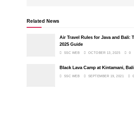
Related News
Air Travel Rules for Java and Bali: 
2025 Guide
SSC WEB
OCTOBER 13, 2025
0
Black Lava Camp at Kintamani, Bali
SSC WEB
SEPTEMBER 19, 2021