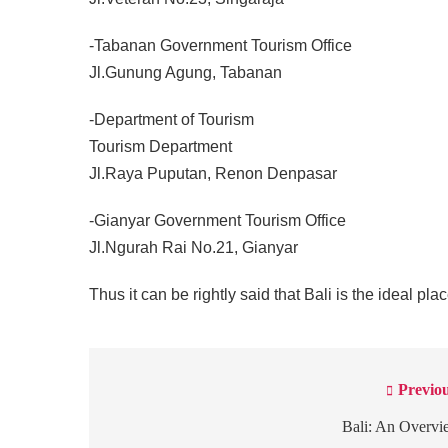
-Tabanan Government Tourism Office
Jl.Gunung Agung, Tabanan
-Department of Tourism
Tourism Department
Jl.Raya Puputan, Renon Denpasar
-Gianyar Government Tourism Office
Jl.Ngurah Rai No.21, Gianyar
Thus it can be rightly said that Bali is the ideal plac
Previou
Post
navigation
Bali: An Overvi