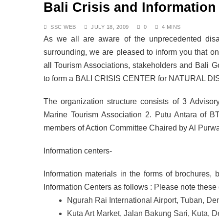
Bali Crisis and Information
DECEMBER 8, 2025
Air Travel Rules for J
OCTOBER 13, 2025
SSC WEB
JULY 18, 2009
0
4 MINS
The Fight for Compas
As we all are aware of the unprecedented disas
OCTOBER 13, 2025
surrounding, we are pleased to inform you that 
Saving the Bees in Ba
all Tourism Associations, stakeholders and Bali
OCTOBER 8, 2025
to form a BALI CRISIS CENTER for NATURAL D
Bali at a Crossroads: 
SEPTEMBER 17, 2025
BALI: No Longer the L
The organization structure consists of 3 Advis
SEPTEMBER 17, 2025
Marine Tourism Association 2. Putu Antara of BT
Indonesia Protests: J
members of Action Committee Chaired by Al Purwa
SEPTEMBER 1, 2025
Information centers-
Information materials in the forms of brochures, b
Information Centers as follows : Please note these 
Ngurah Rai International Airport, Tuban, D
Kuta Art Market, Jalan Bakung Sari, Kuta,