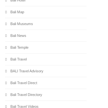
Bali Hotel
Bali Map
Bali Museums
Bali News
Bali Temple
Bali Travel
BALI Travel Advisory
Bali Travel Direct
Bali Travel Directory
Bali Travel Videos