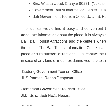
Bina Wisata Ubud, Gianyar 80571. (Next to t
Government Tourist Information Center, Ja
Bali Government Tourism Office. Jalan S. 
The tourists would find it easy and convenient 
adequate information about the place. It is always a
Bali, Bali Tourist Attractions and the centers wher
the place. The Bali Tourist Information Center can
place and its different attractions. Just contact th
in case of any kind of inquiries during your trip to th
-Badung Government Tourism Office
Jl. S.Parman, Renon Denpasar
-Jembrana Government Tourism Office
Jl.Dr.Setia Budi No.1, Negara