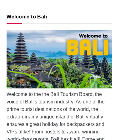
Welcome to Bali
s: Pollution and Floods in Bali
Welcome to the the Bali Tourism Board, the
voice of Bali's tourism industry! As one of the
prime tourist destinations of the world, the
extraordinarily unique island of Bali virtually
ensures a great holiday for backpackers and
VIPs alike! From hostels to award-winning
world-class resorts, Bali has it all! Come and