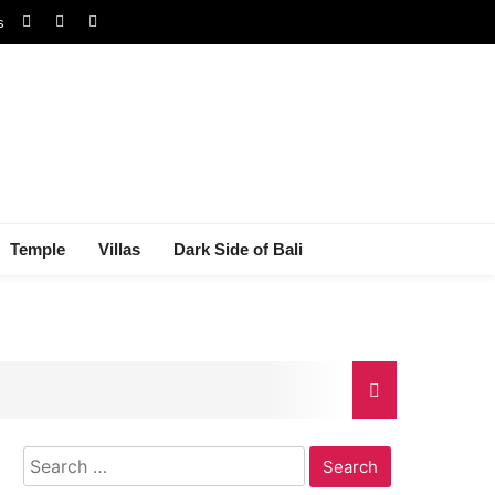
s
Temple
Villas
Dark Side of Bali
Search
gal Dispute
for: