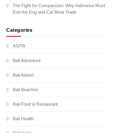
The Fight for Compassion: Why Indonesia Must
End the Dog and Cat Meat Trade
Categories
ASITA
Bali Adventure
Bali Airport
Bali Beaches
Bali Food & Restaurant
Bali Health