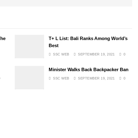
The
T+ L List: Bali Ranks Among World’s
Best
SSC WEB
SEPTEMBER 19, 2021
0
Minister Walks Back Backpacker Ban
0
SSC WEB
SEPTEMBER 19, 2021
0