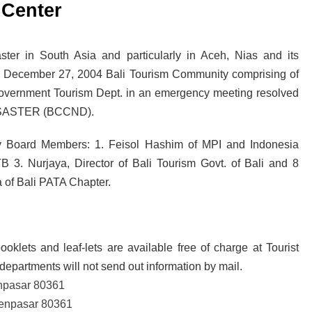
 Center
ava and Bali: The 2025 Guide
sion: Why Indonesia Must End the Dog and Cat Meat Trade
ter in South Asia and particularly in Aceh, Nias and its
on December 27, 2004 Bali Tourism Community comprising of
li: Yan’s Story of Harmony, Healing, and Hope
 Government Tourism Dept. in an emergency meeting resolved
ISASTER (BCCND).
Will the Island of the Gods Become the Island of Regret?
ast Paradise, But the LOST Paradise
Environmental Issue
ory Board Members: 1. Feisol Hashim of MPI and Indonesia
SEPTEMBER 13, 2025
B 3. Nurjaya, Director of Bali Tourism Govt. of Bali and 8
akarta Riots and Prabowo Subianto’s Response to Public Outcry
 of Bali PATA Chapter.
ooklets and leaf-lets are available free of charge at Tourist
departments will not send out information by mail.
enpasar 80361
 Denpasar 80361