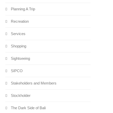
Planning A Trip
Recreation
Services
Shopping
Sightseeing
SIPCO
Stakeholders and Members
Stockholder
The Dark Side of Bali