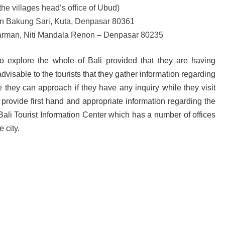
he villages head’s office of Ubud)
lan Bakung Sari, Kuta, Denpasar 80361
Parman, Niti Mandala Renon – Denpasar 80235
to explore the whole of Bali provided that they are having
dvisable to the tourists that they gather information regarding
e they can approach if they have any inquiry while they visit
 provide first hand and appropriate information regarding the
e Bali Tourist Information Center which has a number of offices
e city.