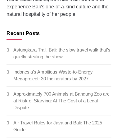
experience Bali's one-of-a-kind culture and the
natural hospitality of her people.
Recent Posts
Astungkara Trail, Bali: the slow travel walk that’s
quietly stealing the show
Indonesia’s Ambitious Waste-to-Energy
Megaproject: 30 Incinerators by 2027
Approximately 700 Animals at Bandung Zoo are
at Risk of Starving: At The Cost of a Legal
Dispute
Air Travel Rules for Java and Bali: The 2025
Guide