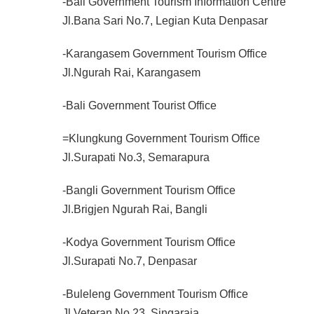
-Bali Government Tourism Information Centre
Jl.Bana Sari No.7, Legian Kuta Denpasar
-Karangasem Government Tourism Office
Jl.Ngurah Rai, Karangasem
-Bali Government Tourist Office
=Klungkung Government Tourism Office
Jl.Surapati No.3, Semarapura
-Bangli Government Tourism Office
Jl.Brigjen Ngurah Rai, Bangli
-Kodya Government Tourism Office
Jl.Surapati No.7, Denpasar
-Buleleng Government Tourism Office
Jl.Veteran No.23, Singaraja