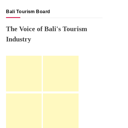
Bali Tourism Board
The Voice of Bali's Tourism
Industry