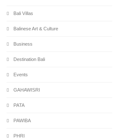
Bali Villas
Balinese Art & Culture
Business
Destination Bali
Events
GAHAWISRI
PATA
PAWIBA
PHRI