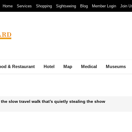
Home
Services
Shopping
Sightseeing
Blog
Member Login
Join U
ood & Restaurant
Hotel
Map
Medical
Museums
 the slow travel walk that’s quietly stealing the show
 Waste-to-Energy Megaproject: 30 Incinerators by 2027
mals at Bandung Zoo are at Risk of Starving: At The Cost of a Le