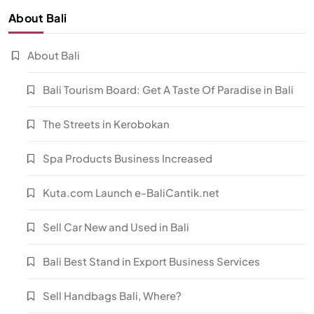
About Bali
About Bali
Bali Tourism Board: Get A Taste Of Paradise in Bali
The Streets in Kerobokan
Spa Products Business Increased
Kuta.com Launch e-BaliCantik.net
Sell Car New and Used in Bali
Bali Best Stand in Export Business Services
Sell Handbags Bali, Where?