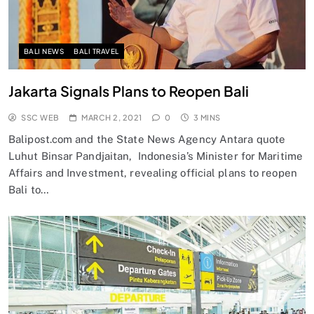
BALI NEWS
BALI TRAVEL
Jakarta Signals Plans to Reopen Bali
SSC WEB
MARCH 2, 2021
0
3 MINS
Balipost.com and the State News Agency Antara quote
Luhut Binsar Pandjaitan, Indonesia’s Minister for Maritime
Affairs and Investment, revealing official plans to reopen
Bali to…