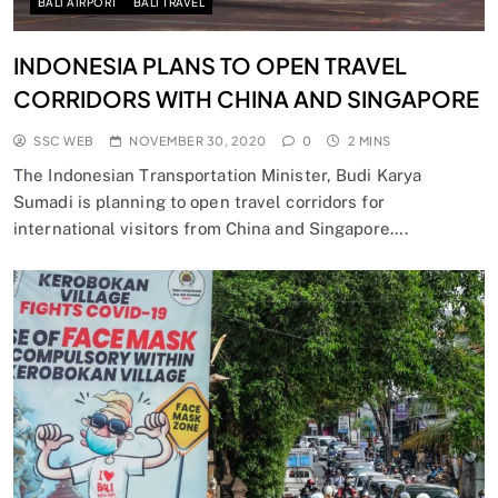
BALI AIRPORT
BALI TRAVEL
INDONESIA PLANS TO OPEN TRAVEL
CORRIDORS WITH CHINA AND SINGAPORE
SSC WEB
NOVEMBER 30, 2020
0
2 MINS
The Indonesian Transportation Minister, Budi Karya
Sumadi is planning to open travel corridors for
international visitors from China and Singapore….