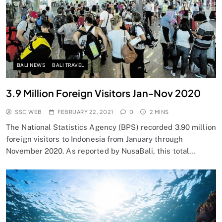
BALI NEWS
BALI TRAVEL
3.9 Million Foreign Visitors Jan-Nov 2020
SSC WEB
FEBRUARY 22, 2021
0
2 MINS
The National Statistics Agency (BPS) recorded 3.90 million
foreign visitors to Indonesia from January through
November 2020. As reported by NusaBali, this total…