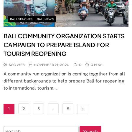
BALI BEACHES
BALI NEWS
BALI COMMUNITY ORGANIZATION STARTS
CAMPAIGN TO PREPARE ISLAND FOR
TOURISM REOPENING
SSC WEB
NOVEMBER 21, 2020
0
3 MINS
A community run organization is coming together from all
different backgrounds to help prepare Bali for reopening
to international tourism….
1
2
3
…
5
Search