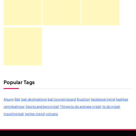
Popular Tags
Agung
Bali
bali destinations
bali tourism board
Eruption
facebook trend
hashtag
iaminbalinow
Sports and bars in bali
Things to do and see in bali
to do in bali
traveling bali
twitter trend
volcano