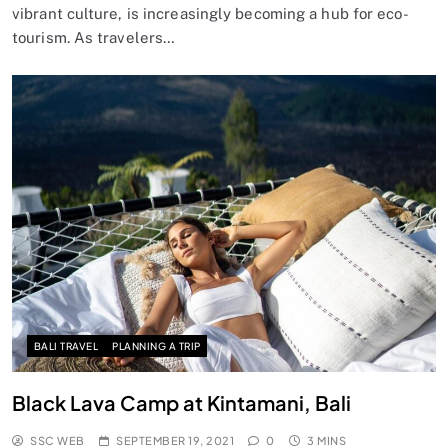
vibrant culture, is increasingly becoming a hub for eco-
tourism. As travelers…
BALI TRAVEL
PLANNING A TRIP
Black Lava Camp at Kintamani, Bali
SSC WEB
SEPTEMBER 19, 2021
0
3 MINS