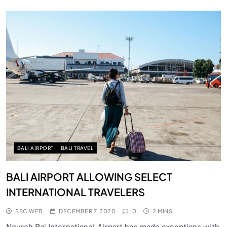
BALI AIRPORT
BALI TRAVEL
BALI AIRPORT ALLOWING SELECT
INTERNATIONAL TRAVELERS
SSC WEB
DECEMBER 7, 2020
0
2 MINS
Ngurah Rai International Airport has made exceptions with