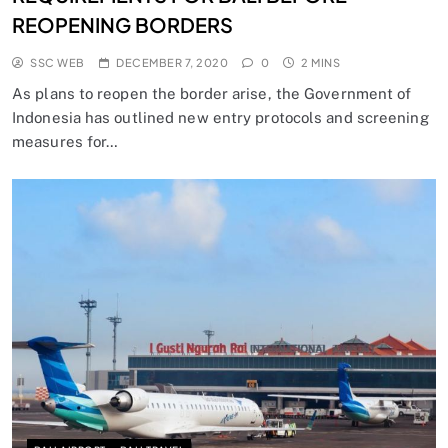
REOPENING BORDERS
SSC WEB
DECEMBER 7, 2020
0
2 MINS
As plans to reopen the border arise, the Government of
Indonesia has outlined new entry protocols and screening
measures for…