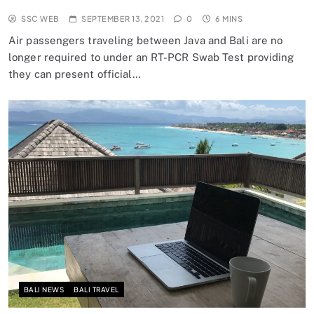
SSC WEB
SEPTEMBER 13, 2021
0
6 MINS
Air passengers traveling between Java and Bali are no
longer required to under an RT-PCR Swab Test providing
they can present official…
BALI NEWS
BALI TRAVEL