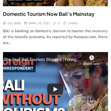
Domestic Tourism Now Bali’s Mainstay
SSC WEB
APRIL 20, 2021
0
3 MINS
Bali is banking on domestic tourism to hasten the recovery
of the Island’s economy. As reported by Kompas.com, there
are…