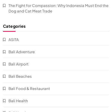
The Fight for Compassion: Why Indonesia Must End the
Dog and Cat Meat Trade
Categories
ASITA
Bali Adventure
Bali Airport
Bali Beaches
Bali Food & Restaurant
Bali Health