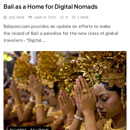
Bali as a Home for Digital Nomads
SSC WEB
JUNE 14, 2021
0
2 MINS
Balipost.com provides an update on efforts to make
the Island of Bali a paradise for the new class of global
travelers – “Digital…
BALI NEWS
BALI TRAVEL