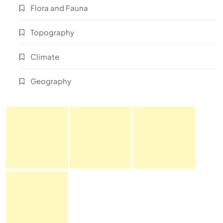
Flora and Fauna
Topography
Climate
Geography