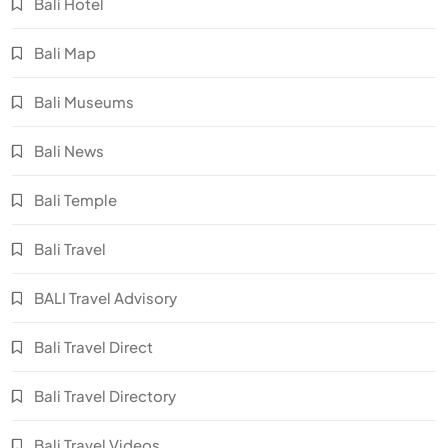
Bali Hotel
Bali Map
Bali Museums
Bali News
Bali Temple
Bali Travel
BALI Travel Advisory
Bali Travel Direct
Bali Travel Directory
Bali Travel Videos