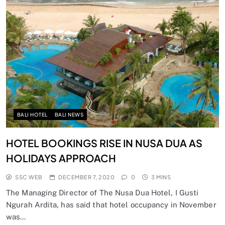
BALI HOTEL
BALI NEWS
HOTEL BOOKINGS RISE IN NUSA DUA AS
HOLIDAYS APPROACH
SSC WEB
DECEMBER 7, 2020
0
3 MINS
The Managing Director of The Nusa Dua Hotel, I Gusti
Ngurah Ardita, has said that hotel occupancy in November
was…