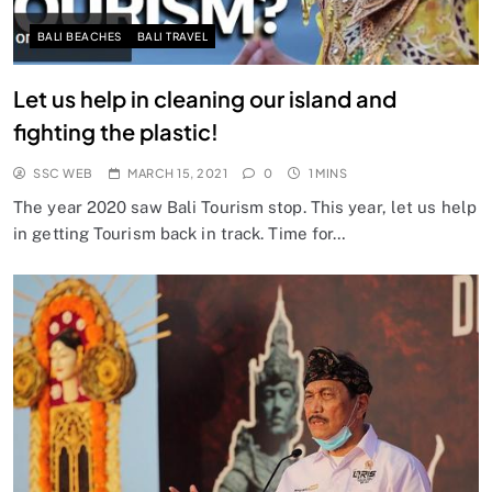
BALI BEACHES
BALI TRAVEL
Let us help in cleaning our island and
fighting the plastic!
SSC WEB
MARCH 15, 2021
0
1 MINS
The year 2020 saw Bali Tourism stop. This year, let us help
in getting Tourism back in track. Time for…