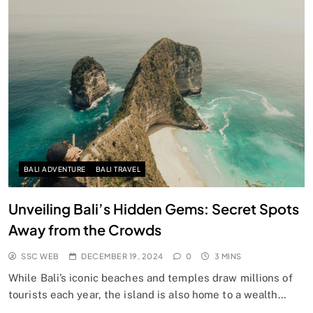
BALI ADVENTURE
BALI TRAVEL
Unveiling Bali’s Hidden Gems: Secret Spots
Away from the Crowds
SSC WEB
DECEMBER 19, 2024
0
3 MINS
While Bali’s iconic beaches and temples draw millions of
tourists each year, the island is also home to a wealth…