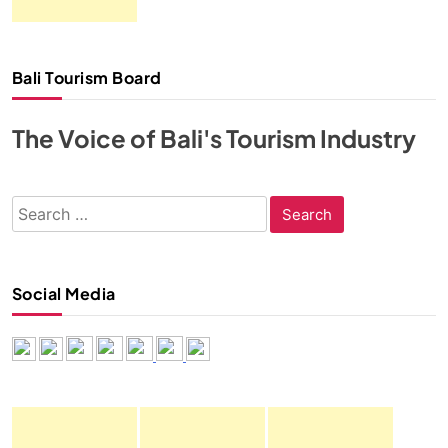
Bali Tourism Board
The Voice of Bali's Tourism Industry
Search
for:
Social Media