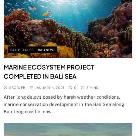
BALI BEACHES
BALI NEWS
MARINE ECOSYSTEM PROJECT
COMPLETED IN BALI SEA
SSC WEB
JANUARY 4, 2021
0
3 MINS
After long delays posed by harsh weather conditions,
marine conservation development in the Bali Sea along
Buleleng coast is now…