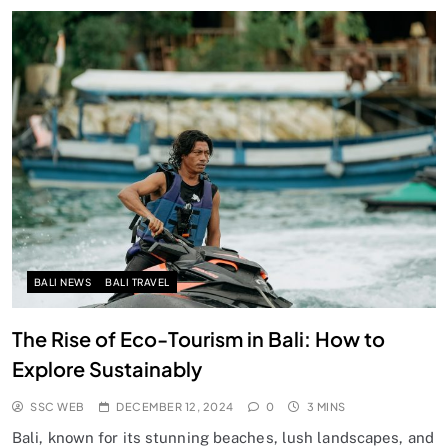
BALI NEWS
BALI TRAVEL
The Rise of Eco-Tourism in Bali: How to
Explore Sustainably
SSC WEB
DECEMBER 12, 2024
0
3 MINS
Bali, known for its stunning beaches, lush landscapes, and