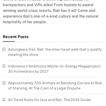
backpackers and VIPs alike! From hostels to award-
winning world-class resorts, Bali has it all! Come and
experience Bali's one-of-a-kind culture and the natural
hospitality of her people.
Recent Posts
Astungkara Trail, Bali: the slow travel walk that’s quietly
stealing the show
Indonesia’s Ambitious Waste-to-Energy Megaproject:
30 Incinerators by 2027
Approximately 700 Animals at Bandung Zoo are at Risk
of Starving: At The Cost of a Legal Dispute
Air Travel Rules for Java and Bali: The 2025 Guide