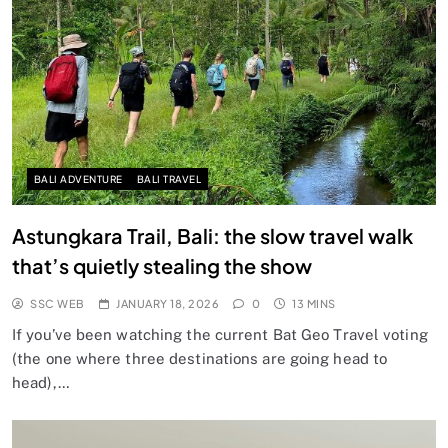
BALI ADVENTURE
BALI TRAVEL
Astungkara Trail, Bali: the slow travel walk
that’s quietly stealing the show
SSC WEB
JANUARY 18, 2026
0
13 MINS
If you’ve been watching the current Bat Geo Travel voting
(the one where three destinations are going head to
head),…