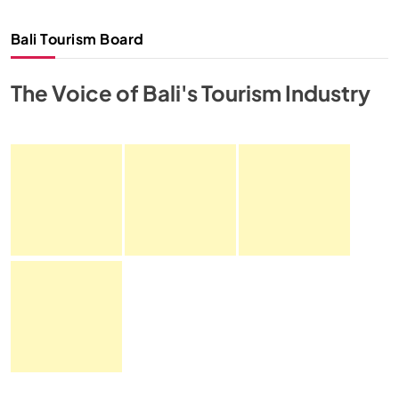
Bali Tourism Board
The Voice of Bali's Tourism Industry