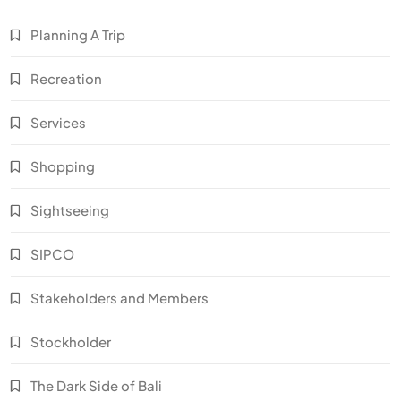
Planning A Trip
Recreation
Services
Shopping
Sightseeing
SIPCO
Stakeholders and Members
Stockholder
The Dark Side of Bali