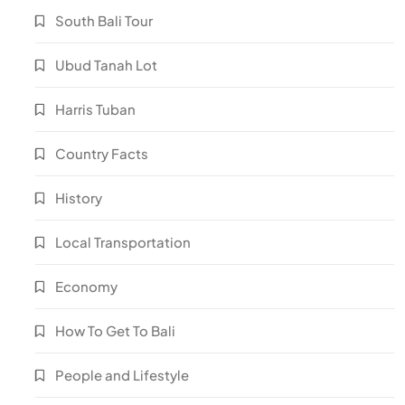
South Bali Tour
Ubud Tanah Lot
Harris Tuban
Country Facts
History
Local Transportation
Economy
How To Get To Bali
People and Lifestyle