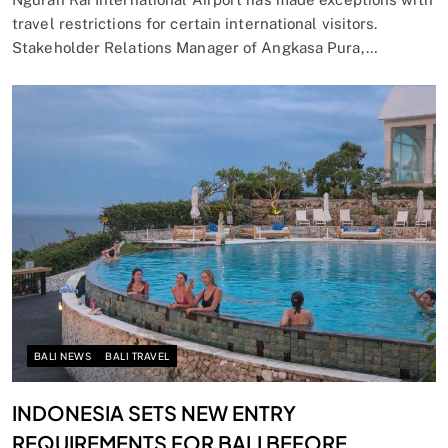
travel restrictions for certain international visitors.
Stakeholder Relations Manager of Angkasa Pura,…
BALI NEWS
BALI TRAVEL
INDONESIA SETS NEW ENTRY
REQUIREMENTS FOR BALI BEFORE