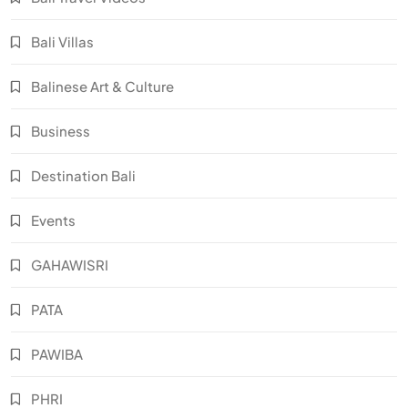
Bali Villas
Balinese Art & Culture
Business
Destination Bali
Events
GAHAWISRI
PATA
PAWIBA
PHRI