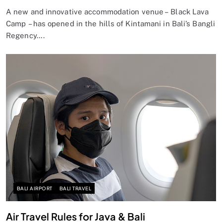
A new and innovative accommodation venue – Black Lava
Camp – has opened in the hills of Kintamani in Bali’s Bangli
Regency….
BALI AIRPORT
BALI TRAVEL
Air Travel Rules for Java & Bali