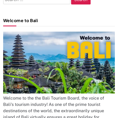
for:
Welcome to Bali
Welcome to the the Bali Tourism Board, the voice of
Bali's tourism industry! As one of the prime tourist
destinations of the world, the extraordinarily unique
island of Bali virtually ensures a great holiday for