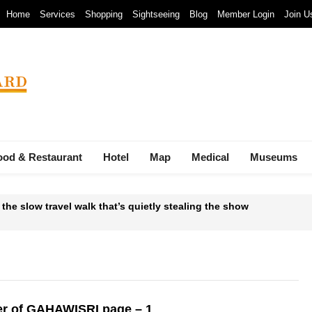
Home
Services
Shopping
Sightseeing
Blog
Member Login
Join U
ood & Restaurant
Hotel
Map
Medical
Museums
 the slow travel walk that’s quietly stealing the show
 Waste-to-Energy Megaproject: 30 Incinerators by 2027
mals at Bandung Zoo are at Risk of Starving: At The Cost of a Le
ava and Bali: The 2025 Guide
r of GAHAWISRI page – 1