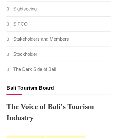
Sightseeing
SIPCO
Stakeholders and Members
Stockholder
The Dark Side of Bali
Bali Tourism Board
The Voice of Bali's Tourism
Industry