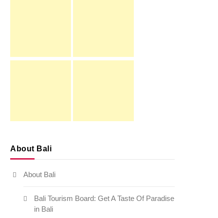
About Bali
About Bali
Bali Tourism Board: Get A Taste Of Paradise
in Bali