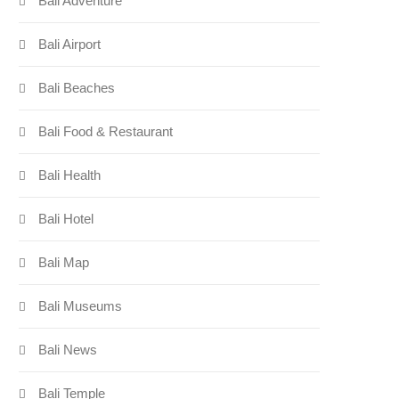
Bali Adventure
Bali Airport
Bali Beaches
Bali Food & Restaurant
Bali Health
Bali Hotel
Bali Map
Bali Museums
Bali News
Bali Temple