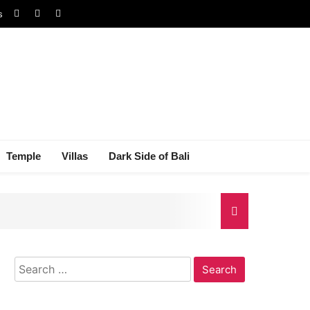
s
Temple
Villas
Dark Side of Bali
Search
gal Dispute
for: