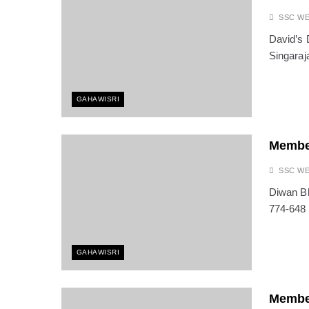
SSC W
David’s 
Singaraj
GAHAWISRI
Membe
SSC W
Diwan Bh
774-648
GAHAWISRI
Membe