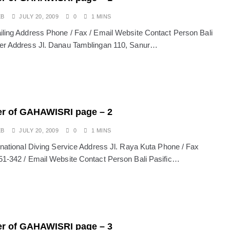
sion: Why Indonesia Must End the Dog and Cat Meat Trade
EB
JULY 20, 2009
0
1 MINS
iling Address Phone / Fax / Email Website Contact Person Bali
li: Yan’s Story of Harmony, Healing, and Hope
er Address Jl. Danau Tamblingan 110, Sanur…
Will the Island of the Gods Become the Island of Regret?
ast Paradise, But the LOST Paradise
Environmental Issue
SEPTEMBER 13, 2025
akarta Riots and Prabowo Subianto’s Response to Public Outcry
r of GAHAWISRI page – 2
EB
JULY 20, 2009
0
1 MINS
ernational Diving Service Address Jl. Raya Kuta Phone / Fax
51-342 / Email Website Contact Person Bali Pasific…
r of GAHAWISRI page – 3