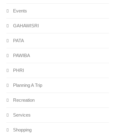
Events
GAHAWISRI
PATA
PAWIBA
PHRI
Planning A Trip
Recreation
Services
Shopping