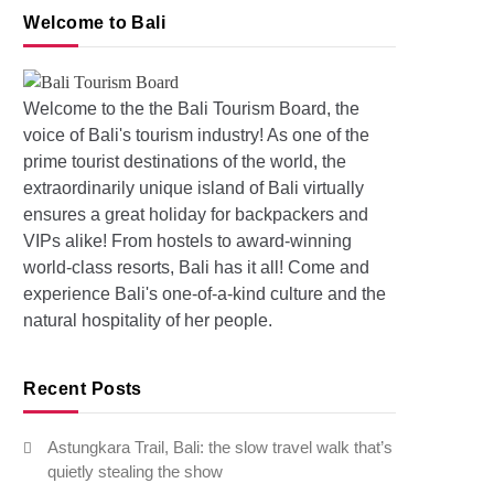
Welcome to Bali
Welcome to the the Bali Tourism Board, the
voice of Bali's tourism industry! As one of the
prime tourist destinations of the world, the
s: Pollution and Floods in Bali
extraordinarily unique island of Bali virtually
ensures a great holiday for backpackers and
VIPs alike! From hostels to award-winning
world-class resorts, Bali has it all! Come and
experience Bali's one-of-a-kind culture and the
natural hospitality of her people.
Recent Posts
Astungkara Trail, Bali: the slow travel walk that’s
quietly stealing the show