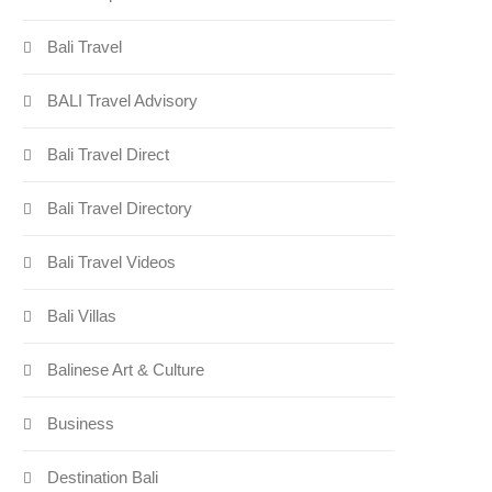
Bali Travel
BALI Travel Advisory
Bali Travel Direct
Bali Travel Directory
Bali Travel Videos
Bali Villas
Balinese Art & Culture
Business
Destination Bali