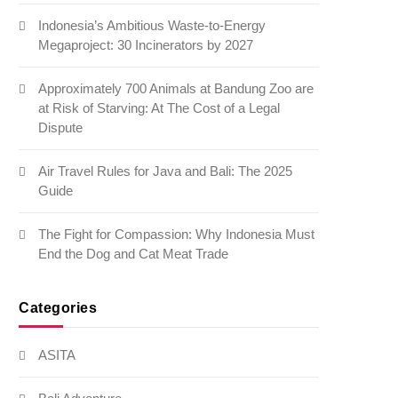
Indonesia’s Ambitious Waste-to-Energy
Megaproject: 30 Incinerators by 2027
Approximately 700 Animals at Bandung Zoo are
at Risk of Starving: At The Cost of a Legal
Dispute
Air Travel Rules for Java and Bali: The 2025
Guide
The Fight for Compassion: Why Indonesia Must
End the Dog and Cat Meat Trade
Categories
ASITA