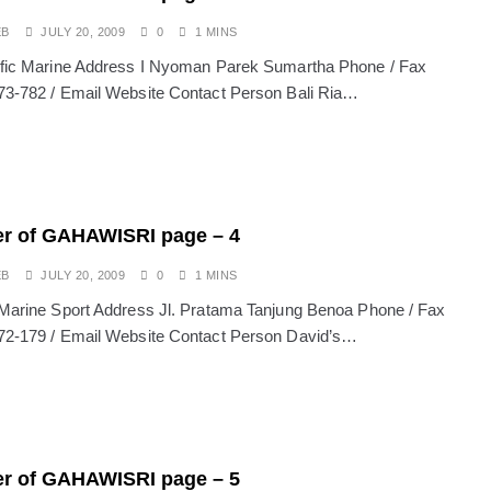
EB
JULY 20, 2009
0
1 MINS
ific Marine Address I Nyoman Parek Sumartha Phone / Fax
73-782 / Email Website Contact Person Bali Ria…
r of GAHAWISRI page – 4
EB
JULY 20, 2009
0
1 MINS
 Marine Sport Address Jl. Pratama Tanjung Benoa Phone / Fax
72-179 / Email Website Contact Person David’s…
r of GAHAWISRI page – 5