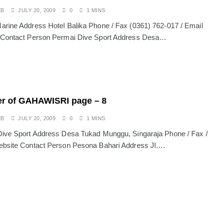
EB
JULY 20, 2009
0
1 MINS
rine Address Hotel Balika Phone / Fax (0361) 762-017 / Email
 Contact Person Permai Dive Sport Address Desa…
r of GAHAWISRI page – 8
EB
JULY 20, 2009
0
1 MINS
ive Sport Address Desa Tukad Munggu, Singaraja Phone / Fax /
bsite Contact Person Pesona Bahari Address Jl….