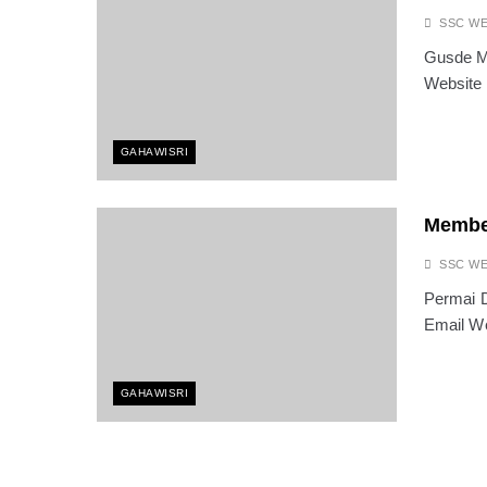
SSC W
Gusde Ma
Website
GAHAWISRI
Membe
SSC W
Permai D
Email We
GAHAWISRI