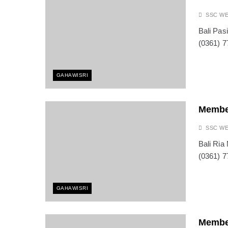
SSC W
Bali Pas
(0361) 7
GAHAWISRI
Membe
SSC W
Bali Ria
(0361) 7
GAHAWISRI
Membe