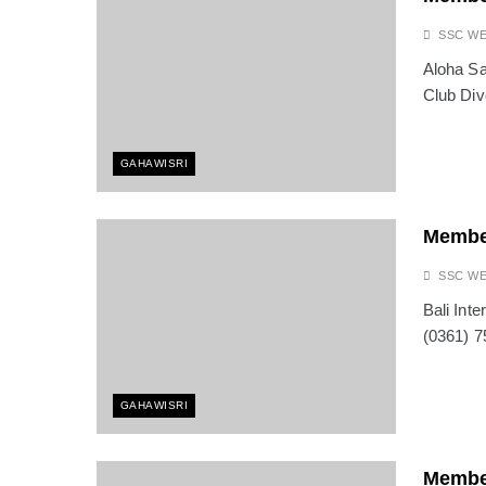
OCTOBER 13, 2025
The Fight for Compas
SSC W
OCTOBER 13, 2025
Aloha Sa
Saving the Bees in Ba
Club Div
OCTOBER 8, 2025
Bali at a Crossroads: 
SEPTEMBER 17, 2025
GAHAWISRI
BALI: No Longer the L
SEPTEMBER 17, 2025
Indonesia Protests: J
Membe
SEPTEMBER 1, 2025
SSC W
Bali Int
(0361) 7
GAHAWISRI
Membe