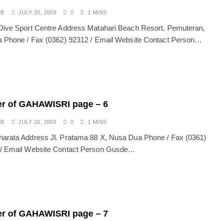
EB
JULY 20, 2009
0
1 MINS
Dive Sport Centre Address Matahari Beach Resort, Pemuteran,
a Phone / Fax (0362) 92312 / Email Website Contact Person…
r of GAHAWISRI page – 6
EB
JULY 20, 2009
0
1 MINS
arata Address Jl. Pratama 88 X, Nusa Dua Phone / Fax (0361)
 / Email Website Contact Person Gusde…
r of GAHAWISRI page – 7