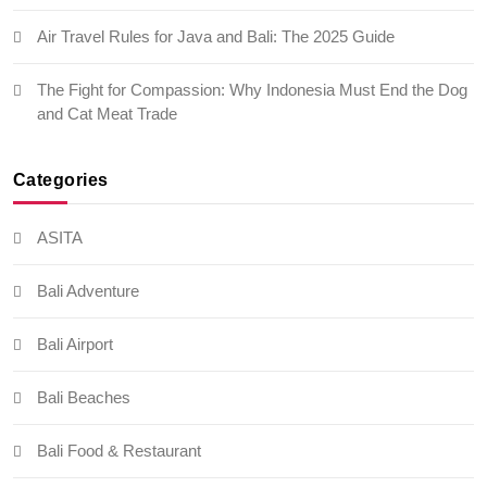
Air Travel Rules for Java and Bali: The 2025 Guide
The Fight for Compassion: Why Indonesia Must End the Dog
and Cat Meat Trade
Categories
ASITA
Bali Adventure
Bali Airport
Bali Beaches
Bali Food & Restaurant