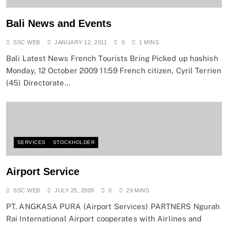
Bali News and Events
SSC WEB
JANUARY 12, 2011
0
1 MINS
Bali Latest News French Tourists Bring Picked up hashish
Monday, 12 October 2009 11:59 French citizen, Cyril Terrien
(45) Directorate…
SERVICES
STOCKHOLDER
Airport Service
SSC WEB
JULY 25, 2009
0
29 MINS
PT. ANGKASA PURA (Airport Services) PARTNERS Ngurah
Rai International Airport cooperates with Airlines and