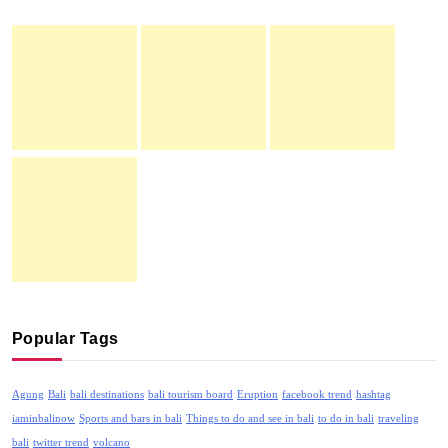
Popular Tags
Agung
Bali
bali destinations
bali tourism board
Eruption
facebook trend
hashtag
iaminbalinow
Sports and bars in bali
Things to do and see in bali
to do in bali
traveling
bali
twitter trend
volcano