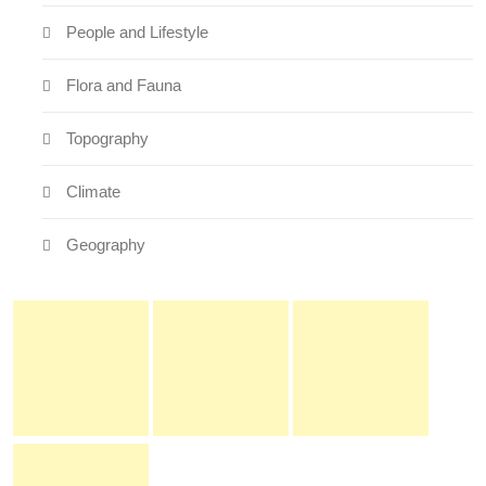
People and Lifestyle
Flora and Fauna
Topography
Climate
Geography