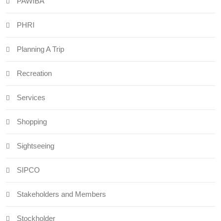
PAWIBA
PHRI
Planning A Trip
Recreation
Services
Shopping
Sightseeing
SIPCO
Stakeholders and Members
Stockholder