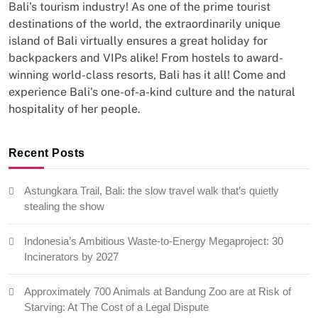
Bali's tourism industry! As one of the prime tourist
destinations of the world, the extraordinarily unique
island of Bali virtually ensures a great holiday for
backpackers and VIPs alike! From hostels to award-
winning world-class resorts, Bali has it all! Come and
experience Bali's one-of-a-kind culture and the natural
hospitality of her people.
Recent Posts
Astungkara Trail, Bali: the slow travel walk that’s quietly
stealing the show
Indonesia’s Ambitious Waste-to-Energy Megaproject: 30
Incinerators by 2027
Approximately 700 Animals at Bandung Zoo are at Risk of
Starving: At The Cost of a Legal Dispute