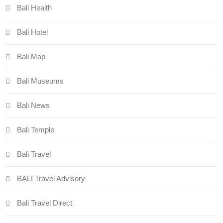
Bali Health
Bali Hotel
Bali Map
Bali Museums
Bali News
Bali Temple
Bali Travel
BALI Travel Advisory
Bali Travel Direct