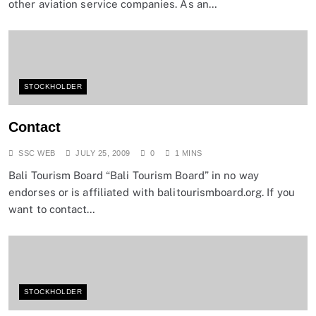
other aviation service companies. As an…
STOCKHOLDER
Contact
SSC WEB
JULY 25, 2009
0
1 MINS
Bali Tourism Board “Bali Tourism Board” in no way
endorses or is affiliated with balitourismboard.org. If you
want to contact…
STOCKHOLDER