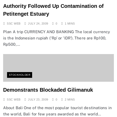
Authority Followed Up Contamination of
Petitenget Estuary
SSC WEB
JULY 24, 2009
0
1 MINS
Plan A trip CURRENCY AND BANKING The local currency
is the Indonesian rupiah (‘Rp’ or ‘IDR’). There are Rp100,
Rp500,…
STOCKHOLDER
Demonstrants Blockaded Gilimanuk
SSC WEB
JULY 23, 2009
0
2 MINS
About Bali One of the most popular tourist destinations in
the world, Bali for few years awarded as the world…