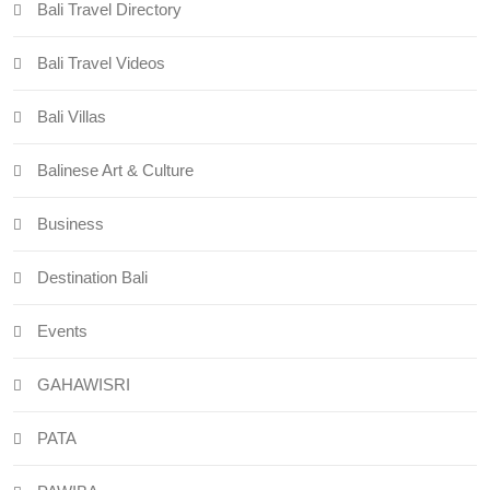
Bali Travel Directory
Bali Travel Videos
Bali Villas
Balinese Art & Culture
Business
Destination Bali
Events
GAHAWISRI
PATA