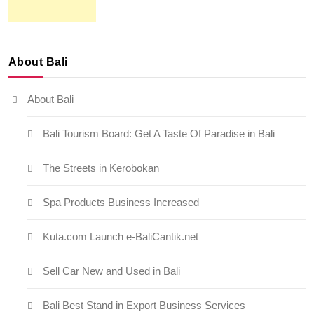
About Bali
About Bali
Bali Tourism Board: Get A Taste Of Paradise in Bali
The Streets in Kerobokan
Spa Products Business Increased
Kuta.com Launch e-BaliCantik.net
Sell Car New and Used in Bali
Bali Best Stand in Export Business Services