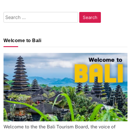
Search
for:
Welcome to Bali
Welcome to the the Bali Tourism Board, the voice of