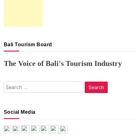
Bali Tourism Board
The Voice of Bali's Tourism Industry
Search
for:
Social Media