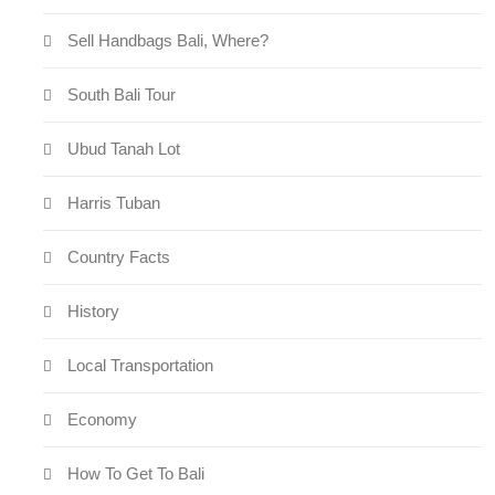
Sell Handbags Bali, Where?
South Bali Tour
Ubud Tanah Lot
Harris Tuban
Country Facts
History
Local Transportation
Economy
How To Get To Bali