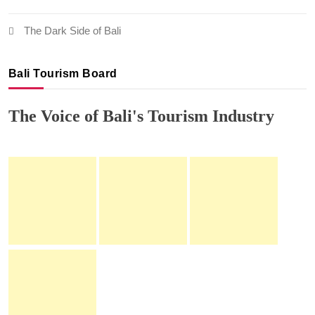
The Dark Side of Bali
Bali Tourism Board
The Voice of Bali's Tourism Industry