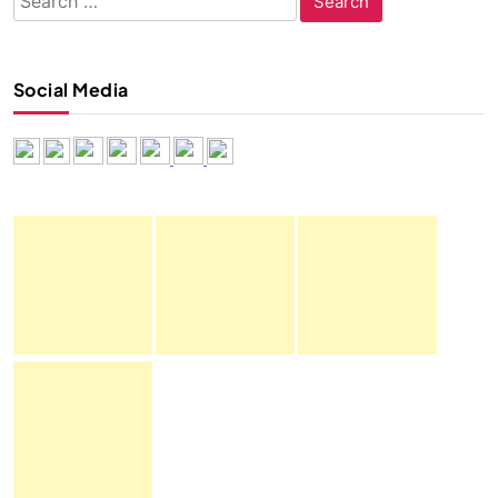
for:
Social Media