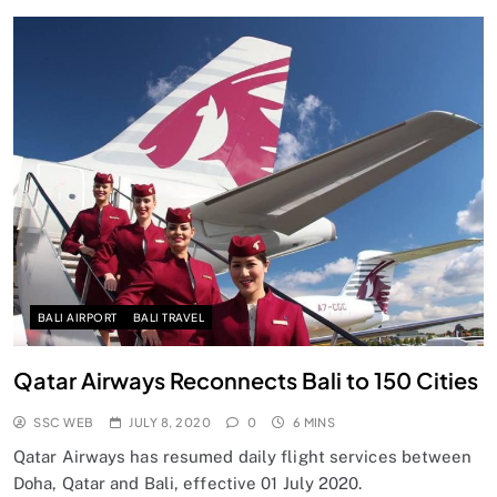
BALI AIRPORT
BALI TRAVEL
Qatar Airways Reconnects Bali to 150 Cities
SSC WEB
JULY 8, 2020
0
6 MINS
Qatar Airways has resumed daily flight services between
Doha, Qatar and Bali, effective 01 July 2020.