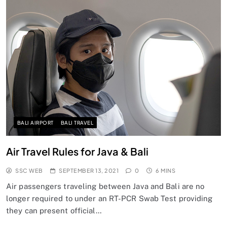
BALI AIRPORT
BALI TRAVEL
Air Travel Rules for Java & Bali
SSC WEB
SEPTEMBER 13, 2021
0
6 MINS
Air passengers traveling between Java and Bali are no
longer required to under an RT-PCR Swab Test providing
they can present official…