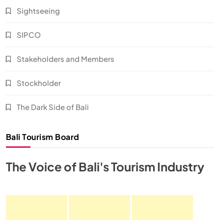
Sightseeing
SIPCO
Stakeholders and Members
Stockholder
The Dark Side of Bali
Bali Tourism Board
The Voice of Bali's Tourism Industry