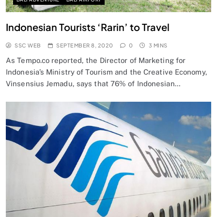
Indonesian Tourists ‘Rarin’ to Travel
SSC WEB
SEPTEMBER 8, 2020
0
3 MINS
As Tempo.co reported, the Director of Marketing for
Indonesia’s Ministry of Tourism and the Creative Economy,
Vinsensius Jemadu, says that 76% of Indonesian…