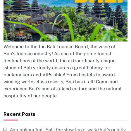
Welcome to the the Bali Tourism Board, the voice of
Bali's tourism industry! As one of the prime tourist
destinations of the world, the extraordinarily unique
island of Bali virtually ensures a great holiday for
backpackers and VIPs alike! From hostels to award-
winning world-class resorts, Bali has it all! Come and
experience Bali's one-of-a-kind culture and the natural
hospitality of her people.
Recent Posts
Astungkara Trail, Bali: the slow travel walk that’s quietly