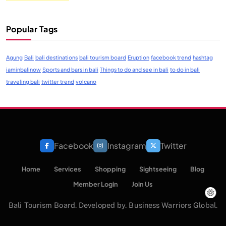
Popular Tags
Agung
Bali
bali destinations
bali tourism board
Eruption
facebook trend
hashtag
iaminbalinow
Sports and bars in bali
Things to do and see in bali
to do in bali
traveling bali
twitter trend
volcano
Facebook
Instagram
Twitter
Home
Services
Shopping
Sightseeing
Blog
Member Login
Join Us
Bali Tourism Board. Developed by. Business Warriors Global.