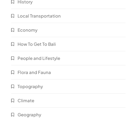
History
Local Transportation
Economy
How To Get To Bali
People and Lifestyle
Flora and Fauna
Topography
Climate
Geography