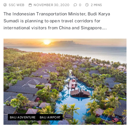
SSC WEB
NOVEMBER 30, 2020
0
2 MINS
The Indonesian Transportation Minister, Budi Karya
Sumadi is planning to open travel corridors for
international visitors from China and Singapore….
BALI ADVENTURE
BALI AIRPORT