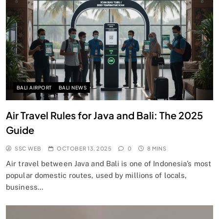
BALI AIRPORT
BALI NEWS
Air Travel Rules for Java and Bali: The 2025
Guide
SSC WEB
OCTOBER 13, 2025
0
8 MINS
Air travel between Java and Bali is one of Indonesia’s most
popular domestic routes, used by millions of locals,
business…