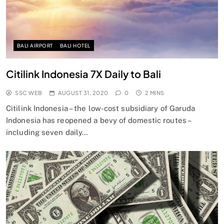
BALI AIRPORT
BALI HOTEL
Citilink Indonesia 7X Daily to Bali
SSC WEB
AUGUST 31, 2020
0
2 MINS
Citilink Indonesia – the low-cost subsidiary of Garuda
Indonesia has reopened a bevy of domestic routes –
including seven daily…