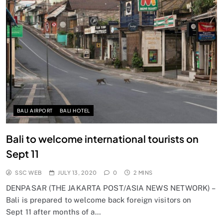
BALI AIRPORT
BALI HOTEL
Bali to welcome international tourists on
Sept 11
SSC WEB
JULY 13, 2020
0
2 MINS
DENPASAR (THE JAKARTA POST/ASIA NEWS NETWORK) –
Bali is prepared to welcome back foreign visitors on
Sept 11 after months of a…