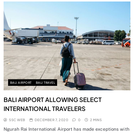
BALI AIRPORT
BALI TRAVEL
BALI AIRPORT ALLOWING SELECT
INTERNATIONAL TRAVELERS
SSC WEB
DECEMBER 7, 2020
0
2 MINS
Ngurah Rai International Airport has made exceptions with