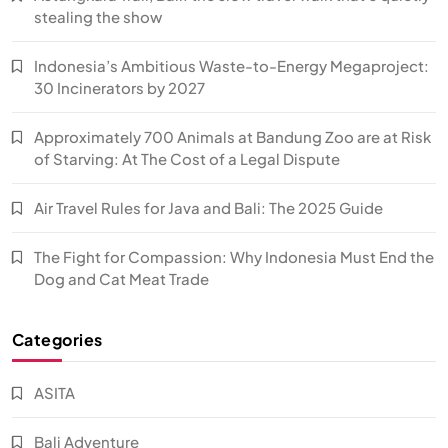
stealing the show
Indonesia’s Ambitious Waste-to-Energy Megaproject:
30 Incinerators by 2027
Approximately 700 Animals at Bandung Zoo are at Risk
of Starving: At The Cost of a Legal Dispute
Air Travel Rules for Java and Bali: The 2025 Guide
The Fight for Compassion: Why Indonesia Must End the
Dog and Cat Meat Trade
Categories
ASITA
Bali Adventure