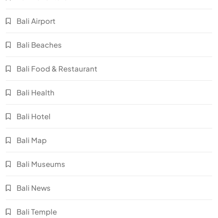
Bali Airport
Bali Beaches
Bali Food & Restaurant
Bali Health
Bali Hotel
Bali Map
Bali Museums
Bali News
Bali Temple