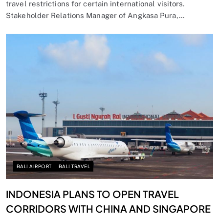
travel restrictions for certain international visitors.
Stakeholder Relations Manager of Angkasa Pura,…
BALI AIRPORT
BALI TRAVEL
INDONESIA PLANS TO OPEN TRAVEL
CORRIDORS WITH CHINA AND SINGAPORE