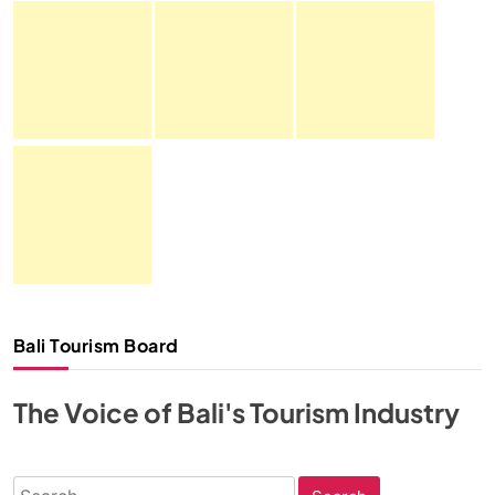
Bali Tourism Board
The Voice of Bali's Tourism Industry
Search