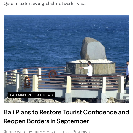
Qatar’s extensive global network – via…
BALI AIRPORT
BALI NEWS
Bali Plans to Restore Tourist Confidence and
Reopen Borders in September
SSC WEB
JULY 2, 2020
0
4 MINS