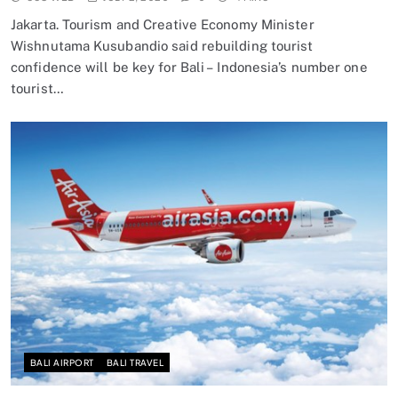
Jakarta. Tourism and Creative Economy Minister
Wishnutama Kusubandio said rebuilding tourist
confidence will be key for Bali – Indonesia’s number one
tourist…
BALI AIRPORT
BALI TRAVEL