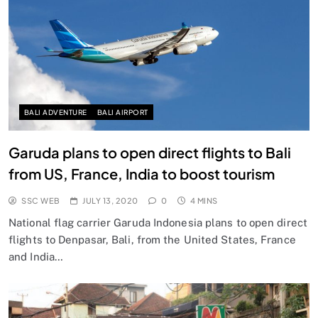
BALI ADVENTURE
BALI AIRPORT
Garuda plans to open direct flights to Bali
from US, France, India to boost tourism
SSC WEB
JULY 13, 2020
0
4 MINS
National flag carrier Garuda Indonesia plans to open direct
flights to Denpasar, Bali, from the United States, France
and India…