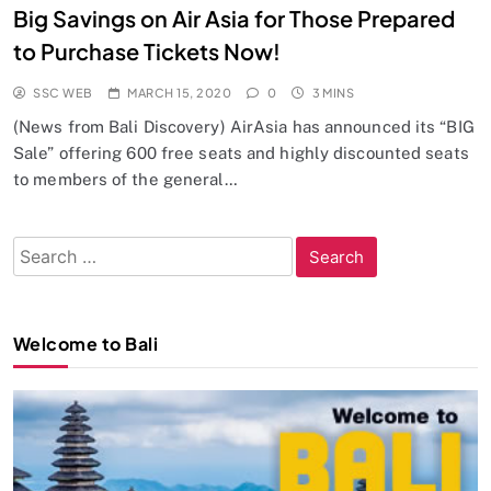
Big Savings on Air Asia for Those Prepared
to Purchase Tickets Now!
SSC WEB
MARCH 15, 2020
0
3 MINS
(News from Bali Discovery) AirAsia has announced its “BIG
Sale” offering 600 free seats and highly discounted seats
to members of the general…
Search
for:
Welcome to Bali