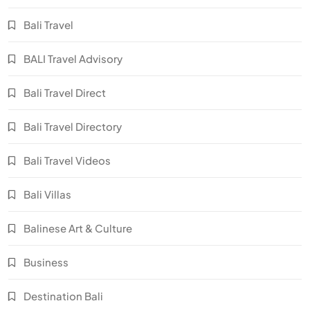
Bali Travel
BALI Travel Advisory
Bali Travel Direct
Bali Travel Directory
Bali Travel Videos
Bali Villas
Balinese Art & Culture
Business
Destination Bali