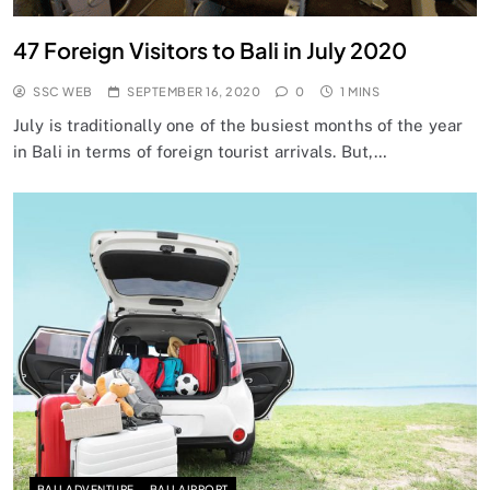
47 Foreign Visitors to Bali in July 2020
SSC WEB
SEPTEMBER 16, 2020
0
1 MINS
July is traditionally one of the busiest months of the year
in Bali in terms of foreign tourist arrivals. But,…
BALI ADVENTURE
BALI AIRPORT