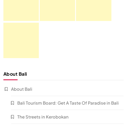
About Bali
About Bali
Bali Tourism Board: Get A Taste Of Paradise in Bali
The Streets in Kerobokan