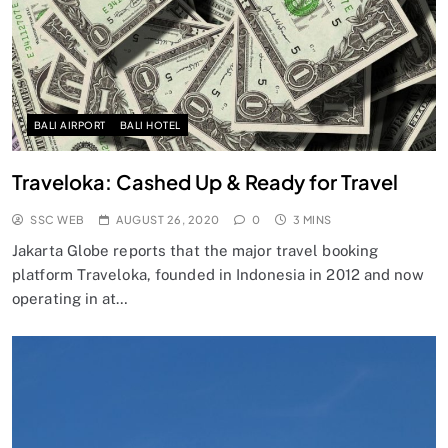
BALI AIRPORT
BALI HOTEL
Traveloka: Cashed Up & Ready for Travel
SSC WEB
AUGUST 26, 2020
0
3 MINS
Jakarta Globe reports that the major travel booking
platform Traveloka, founded in Indonesia in 2012 and now
operating in at…