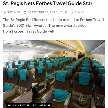
St. Regis Nets Forbes Travel Guide Star
SSC WEB
SEPTEMBER 16, 2020
0
3 MINS
The St Regis Bali Resort has been named to Forbes Travel
Guide’s 2021 Star Awards. The new award series
from Forbes Travel Guide will…
BALI ADVENTURE
BALI AIRPORT