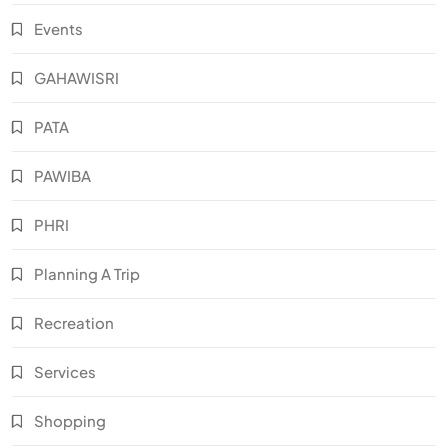
Events
GAHAWISRI
PATA
PAWIBA
PHRI
Planning A Trip
Recreation
Services
Shopping