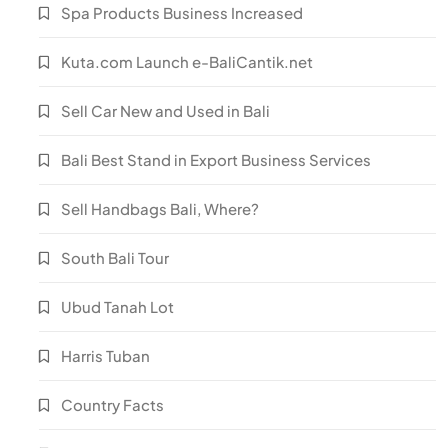
Spa Products Business Increased
Kuta.com Launch e-BaliCantik.net
Sell Car New and Used in Bali
Bali Best Stand in Export Business Services
Sell Handbags Bali, Where?
South Bali Tour
Ubud Tanah Lot
Harris Tuban
Country Facts