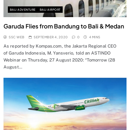
BALI ADVENTURE
BALI AIRPORT
Garuda Flies from Bandung to Bali & Medan
SSC WEB
SEPTEMBER 4, 2020
0
4 MINS
As reported by Kompas.com, the Jakarta Regional CEO
of Garuda Indonesia, M. Yansverio, told an ASTINDO
Webinar on Thursday, 27 August 2020: “Tomorrow (28
August…