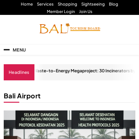
Skip
Home
Services
Shopping
Sightseeing
Blog
to
Member Login
Join Us
content
Bali Tourism Board
MENU
itious Waste-to-Energy Megaproject: 30 Incinerators by 2027
Headlines
025
Bali Airport