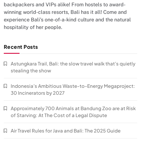
backpackers and VIPs alike! From hostels to award-
winning world-class resorts, Bali has it all! Come and
experience Bali's one-of-a-kind culture and the natural
hospitality of her people.
Recent Posts
Astungkara Trail, Bali: the slow travel walk that’s quietly
stealing the show
Indonesia’s Ambitious Waste-to-Energy Megaproject:
30 Incinerators by 2027
Approximately 700 Animals at Bandung Zoo are at Risk
of Starving: At The Cost of a Legal Dispute
Air Travel Rules for Java and Bali: The 2025 Guide