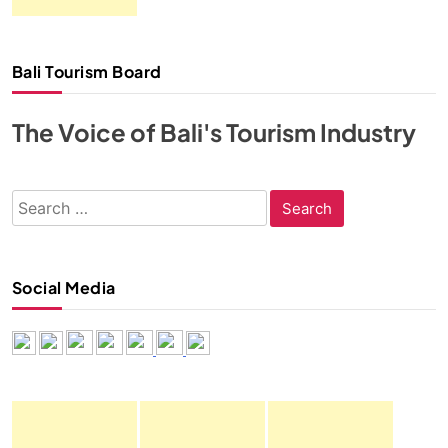
Bali Tourism Board
The Voice of Bali's Tourism Industry
Search
for:
Social Media