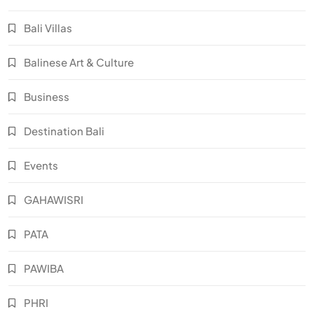
Bali Villas
Balinese Art & Culture
Business
Destination Bali
Events
GAHAWISRI
PATA
PAWIBA
PHRI