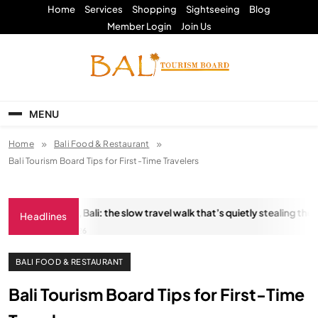
Skip
Home
Services
Shopping
Sightseeing
Blog
to
Member Login
Join Us
content
Bali Tourism Board
MENU
Home
Bali Food & Restaurant
Bali Tourism Board Tips for First-Time Travelers
ungkara Trail, Bali: the slow travel walk that’s quietly stealing the sho
Headlines
JANUARY 18, 2026
BALI FOOD & RESTAURANT
Bali Tourism Board Tips for First-Time