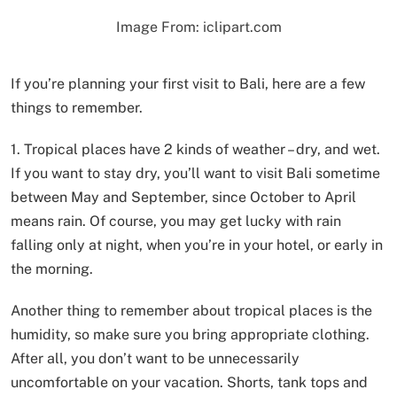
Image From: iclipart.com
If you’re planning your first visit to Bali, here are a few
things to remember.
1. Tropical places have 2 kinds of weather – dry, and wet.
If you want to stay dry, you’ll want to visit Bali sometime
between May and September, since October to April
means rain. Of course, you may get lucky with rain
falling only at night, when you’re in your hotel, or early in
the morning.
Another thing to remember about tropical places is the
humidity, so make sure you bring appropriate clothing.
After all, you don’t want to be unnecessarily
uncomfortable on your vacation. Shorts, tank tops and