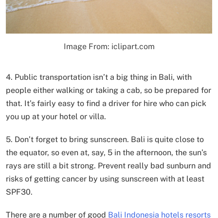
Image From: iclipart.com
4. Public transportation isn’t a big thing in Bali, with
people either walking or taking a cab, so be prepared for
that. It’s fairly easy to find a driver for hire who can pick
you up at your hotel or villa.
5. Don’t forget to bring sunscreen. Bali is quite close to
the equator, so even at, say, 5 in the afternoon, the sun’s
rays are still a bit strong. Prevent really bad sunburn and
risks of getting cancer by using sunscreen with at least
SPF30.
There are a number of good
Bali Indonesia hotels resorts