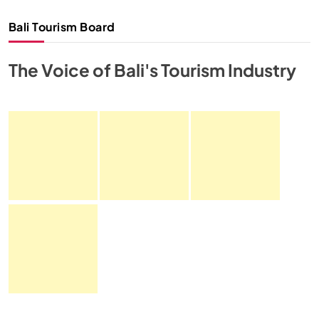
Bali Tourism Board
The Voice of Bali's Tourism Industry