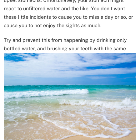
upset stomachs. Unfortunately, your stomach might
react to unfiltered water and the like. You don’t want
these little incidents to cause you to miss a day or so, or
cause you to not enjoy the sights as much.
Try and prevent this from happening by drinking only
bottled water, and brushing your teeth with the same.