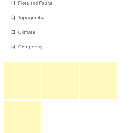
Flora and Fauna
Topography
Climate
Geography