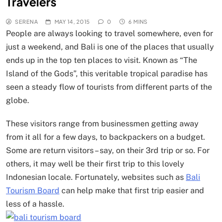
Travelers
SERENA
MAY 14, 2015
0
6 MINS
People are always looking to travel somewhere, even for
just a weekend, and Bali is one of the places that usually
ends up in the top ten places to visit. Known as “The
Island of the Gods”, this veritable tropical paradise has
seen a steady flow of tourists from different parts of the
globe.
These visitors range from businessmen getting away
from it all for a few days, to backpackers on a budget.
Some are return visitors – say, on their 3rd trip or so. For
others, it may well be their first trip to this lovely
Indonesian locale. Fortunately, websites such as
Bali
Tourism Board
can help make that first trip easier and
less of a hassle.