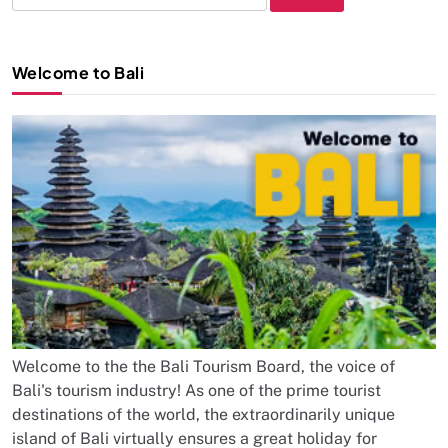
for:
Welcome to Bali
Welcome to the the Bali Tourism Board, the voice of
Bali's tourism industry! As one of the prime tourist
destinations of the world, the extraordinarily unique
island of Bali virtually ensures a great holiday for