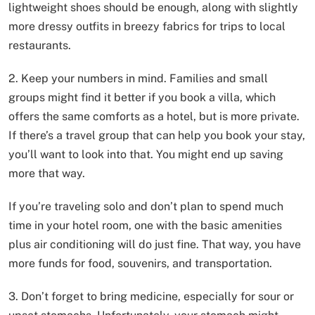
lightweight shoes should be enough, along with slightly
more dressy outfits in breezy fabrics for trips to local
restaurants.
2. Keep your numbers in mind. Families and small
groups might find it better if you book a villa, which
offers the same comforts as a hotel, but is more private.
If there’s a travel group that can help you book your stay,
you’ll want to look into that. You might end up saving
more that way.
If you’re traveling solo and don’t plan to spend much
time in your hotel room, one with the basic amenities
plus air conditioning will do just fine. That way, you have
more funds for food, souvenirs, and transportation.
3. Don’t forget to bring medicine, especially for sour or