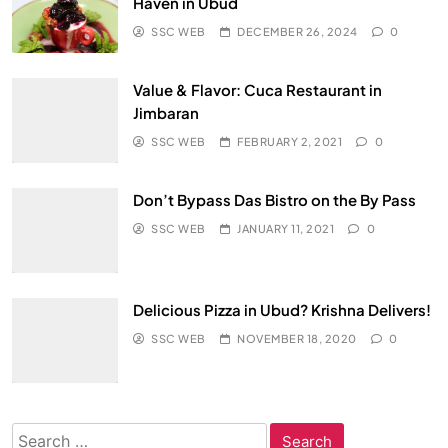
Haven in Ubud
SSC WEB
DECEMBER 26, 2024
0
Value & Flavor: Cuca Restaurant in
Jimbaran
SSC WEB
FEBRUARY 2, 2021
0
Don’t Bypass Das Bistro on the By Pass
SSC WEB
JANUARY 11, 2021
0
Delicious Pizza in Ubud? Krishna Delivers!
SSC WEB
NOVEMBER 18, 2020
0
Search