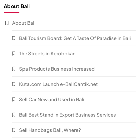
About Bali
About Bali
Bali Tourism Board: Get A Taste Of Paradise in Bali
The Streets in Kerobokan
Spa Products Business Increased
Kuta.com Launch e-BaliCantik.net
Sell Car New and Used in Bali
Bali Best Stand in Export Business Services
Sell Handbags Bali, Where?