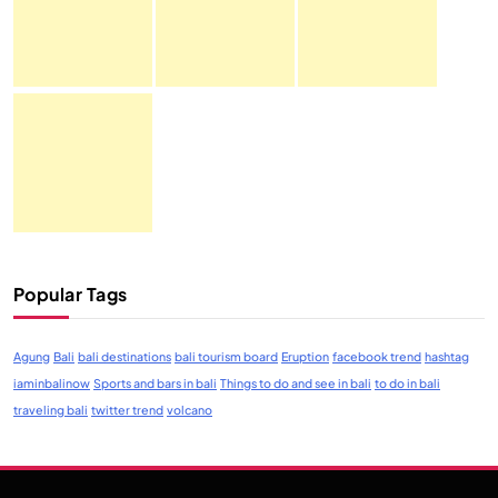
Popular Tags
Agung
Bali
bali destinations
bali tourism board
Eruption
facebook trend
hashtag
iaminbalinow
Sports and bars in bali
Things to do and see in bali
to do in bali
traveling bali
twitter trend
volcano