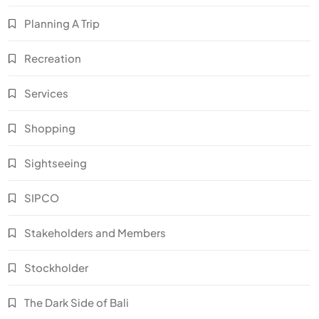
Planning A Trip
Recreation
Services
Shopping
Sightseeing
SIPCO
Stakeholders and Members
Stockholder
The Dark Side of Bali