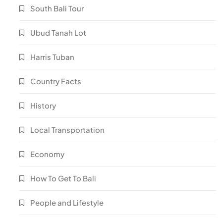
South Bali Tour
Ubud Tanah Lot
Harris Tuban
Country Facts
History
Local Transportation
Economy
How To Get To Bali
People and Lifestyle