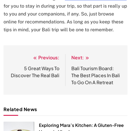
for you to stay in during your trip, so that part is really up
to you and your companions, if any. So, just browse
online for recommendations. As long as you keep these
tips in mind, your Bali trip will be one to remember.
Previous:
Next:
Post
navigation
5 Great Ways To
Bali Tourism Board:
Discover The Real Bali
The Best Places In Bali
To Go On A Retreat
Related News
Exploring Mara’s Kitchen: A Gluten-Free