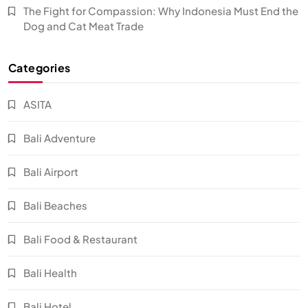
The Fight for Compassion: Why Indonesia Must End the
Dog and Cat Meat Trade
Categories
ASITA
Bali Adventure
Bali Airport
Bali Beaches
Bali Food & Restaurant
Bali Health
Bali Hotel