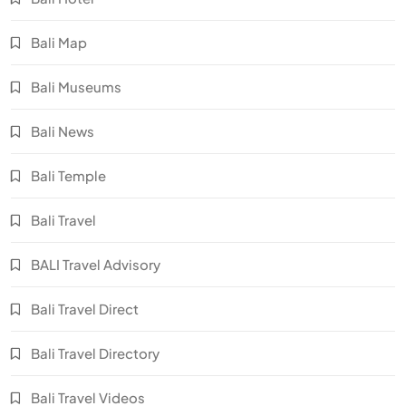
Bali Map
Bali Museums
Bali News
Bali Temple
Bali Travel
BALI Travel Advisory
Bali Travel Direct
Bali Travel Directory
Bali Travel Videos