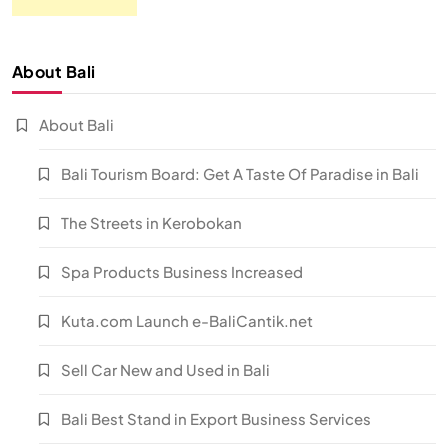
About Bali
About Bali
Bali Tourism Board: Get A Taste Of Paradise in Bali
The Streets in Kerobokan
Spa Products Business Increased
Kuta.com Launch e-BaliCantik.net
Sell Car New and Used in Bali
Bali Best Stand in Export Business Services