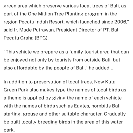
green area which preserve various local trees of Bali, as
part of the One Million Tree Planting program in the
region Pecatu Indah Resort, which launched since 2006,”
said Ir. Made Putrawan, President Director of PT. Bali
Pecatu Graha (BPG).
“This vehicle we prepare as a family tourist area that can
be enjoyed not only by tourists from outside Bali, but
also affordable by the people of Bali,” he added ..
In addition to preservation of local trees, New Kuta
Green Park also makes type the names of local birds as
a theme is applied by giving the name of each vehicle
with the names of birds such as Eagles, hornbills Bali
starling, grouse and other suitable character. Gradually
be built locally breeding birds in the area of this water
park.