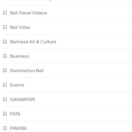
Bali Travel Videos
Bali Villas
Balinese Art & Culture
Business
Destination Bali
Events
GAHAWISRI
PATA
PAWIBA