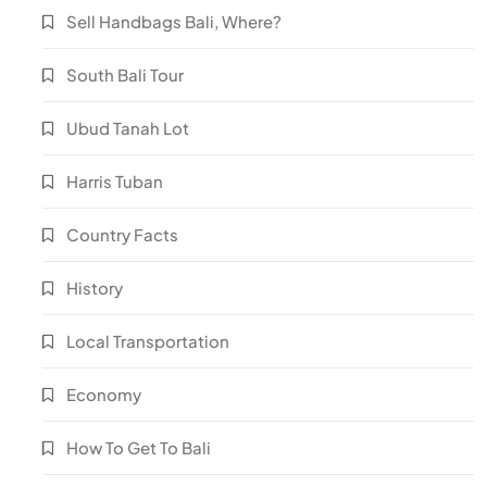
Sell Handbags Bali, Where?
South Bali Tour
Ubud Tanah Lot
Harris Tuban
Country Facts
History
Local Transportation
Economy
How To Get To Bali