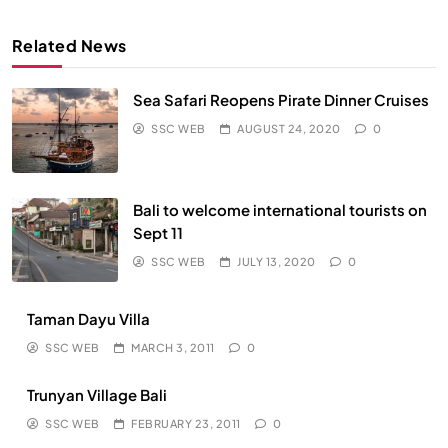
Related News
Sea Safari Reopens Pirate Dinner Cruises
SSC WEB
AUGUST 24, 2020
0
Bali to welcome international tourists on
Sept 11
SSC WEB
JULY 13, 2020
0
Taman Dayu Villa
SSC WEB
MARCH 3, 2011
0
Trunyan Village Bali
SSC WEB
FEBRUARY 23, 2011
0