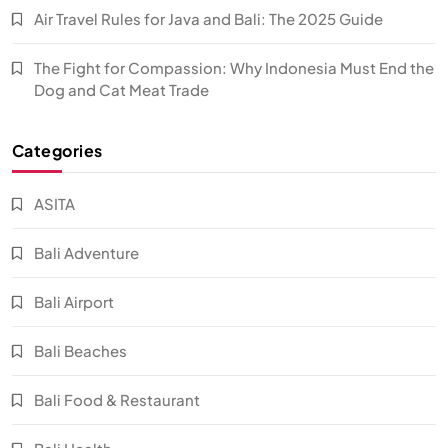
Air Travel Rules for Java and Bali: The 2025 Guide
The Fight for Compassion: Why Indonesia Must End the
Dog and Cat Meat Trade
Categories
ASITA
Bali Adventure
Bali Airport
Bali Beaches
Bali Food & Restaurant