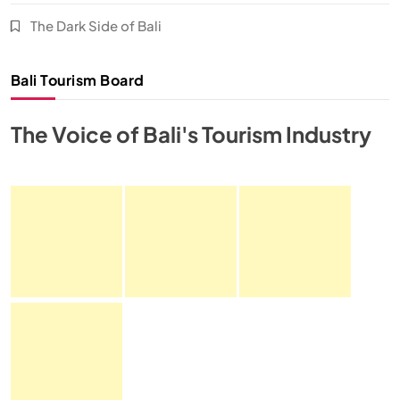
The Dark Side of Bali
Bali Tourism Board
The Voice of Bali's Tourism Industry