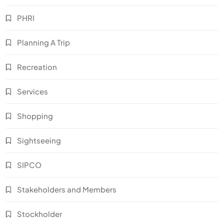
PHRI
Planning A Trip
Recreation
Services
Shopping
Sightseeing
SIPCO
Stakeholders and Members
Stockholder