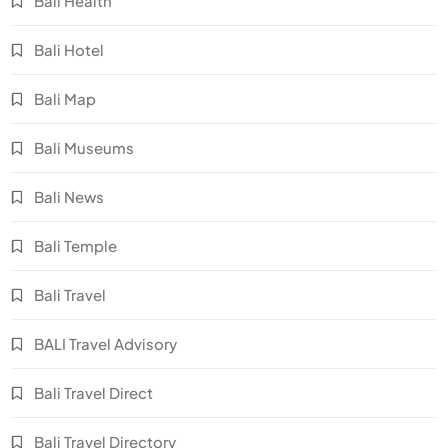
Bali Health
Bali Hotel
Bali Map
Bali Museums
Bali News
Bali Temple
Bali Travel
BALI Travel Advisory
Bali Travel Direct
Bali Travel Directory