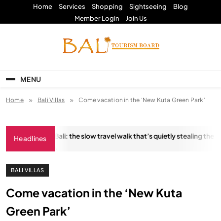
Skip
Home
Services
Shopping
Sightseeing
Blog
to
Member Login
Join Us
content
Bali Tourism Board
MENU
Home
Bali Villas
Come vacation in the ‘New Kuta Green Park’
ungkara Trail, Bali: the slow travel walk that’s quietly stealing the sho
Headlines
JANUARY 18, 2026
BALI VILLAS
Come vacation in the ‘New Kuta
Green Park’