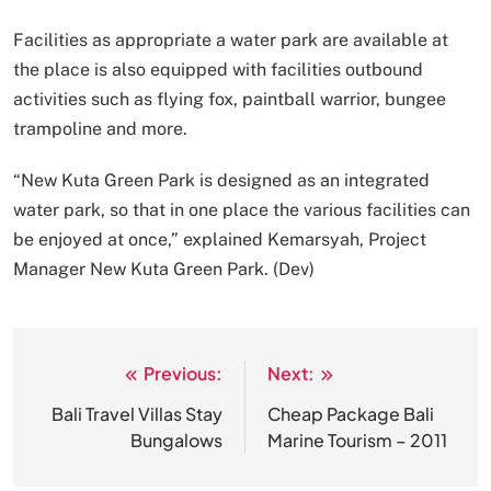
Facilities as appropriate a water park are available at
the place is also equipped with facilities outbound
activities such as flying fox, paintball warrior, bungee
trampoline and more.
“New Kuta Green Park is designed as an integrated
water park, so that in one place the various facilities can
be enjoyed at once,” explained Kemarsyah, Project
Manager New Kuta Green Park. (Dev)
Previous:
Next:
Post
navigation
Bali Travel Villas Stay
Cheap Package Bali
Bungalows
Marine Tourism – 2011