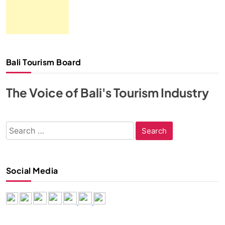
Bali Tourism Board
The Voice of Bali's Tourism Industry
Search
for:
Social Media