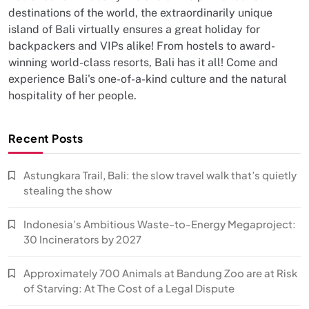
destinations of the world, the extraordinarily unique
island of Bali virtually ensures a great holiday for
backpackers and VIPs alike! From hostels to award-
winning world-class resorts, Bali has it all! Come and
experience Bali's one-of-a-kind culture and the natural
hospitality of her people.
Recent Posts
Astungkara Trail, Bali: the slow travel walk that’s quietly
stealing the show
Indonesia’s Ambitious Waste-to-Energy Megaproject:
30 Incinerators by 2027
Approximately 700 Animals at Bandung Zoo are at Risk
of Starving: At The Cost of a Legal Dispute