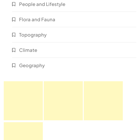
People and Lifestyle
Flora and Fauna
Topography
Climate
Geography