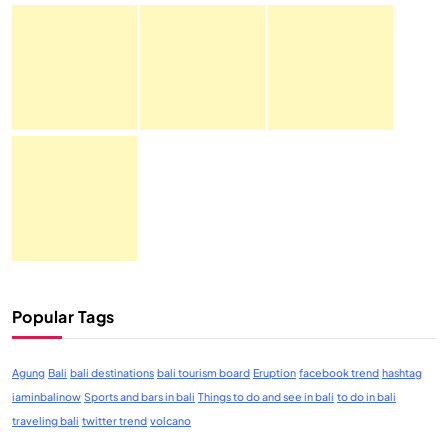
Popular Tags
Agung
Bali
bali destinations
bali tourism board
Eruption
facebook trend
hashtag
iaminbalinow
Sports and bars in bali
Things to do and see in bali
to do in bali
traveling bali
twitter trend
volcano