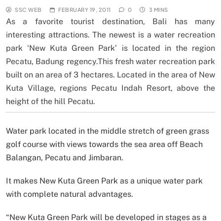
SSC WEB
FEBRUARY 19, 2011
0
3 MINS
As a favorite tourist destination, Bali has many
interesting attractions. The newest is a water recreation
park ‘New Kuta Green Park’ is located in the region
Pecatu, Badung regency.This fresh water recreation park
built on an area of 3 hectares. Located in the area of New
Kuta Village, regions Pecatu Indah Resort, above the
height of the hill Pecatu.
Water park located in the middle stretch of green grass
golf course with views towards the sea area off Beach
Balangan, Pecatu and Jimbaran.
It makes New Kuta Green Park as a unique water park
with complete natural advantages.
“New Kuta Green Park will be developed in stages as a