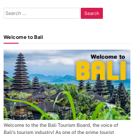
Search
for:
Welcome to Bali
Welcome to the the Bali Tourism Board, the voice of
Bali's tourism industry! As one of the prime tourist