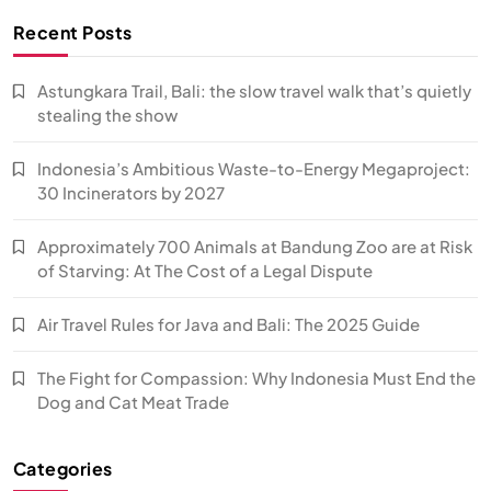
Recent Posts
Astungkara Trail, Bali: the slow travel walk that’s quietly
stealing the show
Indonesia’s Ambitious Waste-to-Energy Megaproject:
30 Incinerators by 2027
Approximately 700 Animals at Bandung Zoo are at Risk
of Starving: At The Cost of a Legal Dispute
Air Travel Rules for Java and Bali: The 2025 Guide
The Fight for Compassion: Why Indonesia Must End the
Dog and Cat Meat Trade
Categories