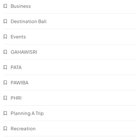
Business
Destination Bali
Events
GAHAWISRI
PATA
PAWIBA
PHRI
Planning A Trip
Recreation