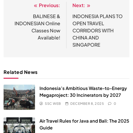
Previous:
Next:
Post
navigation
BALINESE &
INDONESIA PLANS TO
INDONESIAN Online
OPEN TRAVEL
Classes Now
CORRIDORS WITH
Available!
CHINA AND
SINGAPORE
Related News
Indonesia’s Ambitious Waste-to-Energy
Megaproject: 30 Incinerators by 2027
SSC WEB
DECEMBER 8, 2025
0
Air Travel Rules for Java and Bali: The 2025
Guide