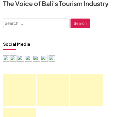
The Voice of Bali's Tourism Industry
Search
for:
Social Media