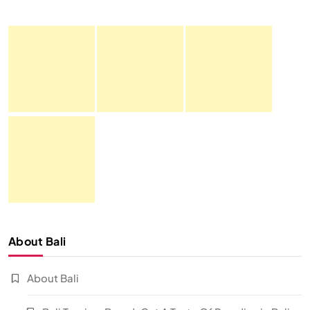
About Bali
About Bali