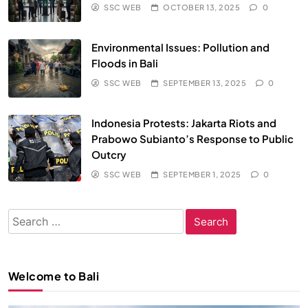
SSC WEB
OCTOBER 13, 2025
0
Environmental Issues: Pollution and
Floods in Bali
SSC WEB
SEPTEMBER 13, 2025
0
Indonesia Protests: Jakarta Riots and
Prabowo Subianto’s Response to Public
Outcry
SSC WEB
SEPTEMBER 1, 2025
0
Search
for:
Welcome to Bali