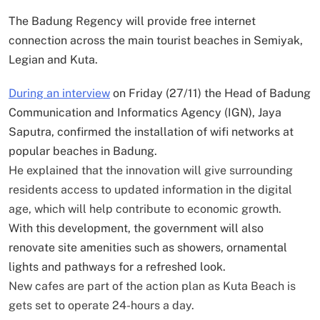
The Badung Regency will provide free internet
connection across the main tourist beaches in Semiyak,
Legian and Kuta.
During an interview
on Friday (27/11) the Head of Badung
Communication and Informatics Agency (IGN), Jaya
Saputra, confirmed the installation of wifi networks at
popular beaches in Badung.
He explained that the innovation will give surrounding
residents access to updated information in the digital
age, which will help contribute to economic growth.
With this development, the government will also
renovate site amenities such as showers, ornamental
lights and pathways for a refreshed look.
New cafes are part of the action plan as Kuta Beach is
gets set to operate 24-hours a day.