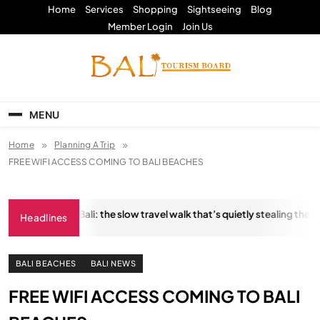
Skip
Home
Services
Shopping
Sightseeing
Blog
to
Member Login
Join Us
content
Bali Tourism Board
MENU
Home
Planning A Trip
FREE WIFI ACCESS COMING TO BALI BEACHES
ngkara Trail, Bali: the slow travel walk that’s quietly stealing the show
Headlines
ANUARY 18, 2026
BALI BEACHES
BALI NEWS
FREE WIFI ACCESS COMING TO BALI