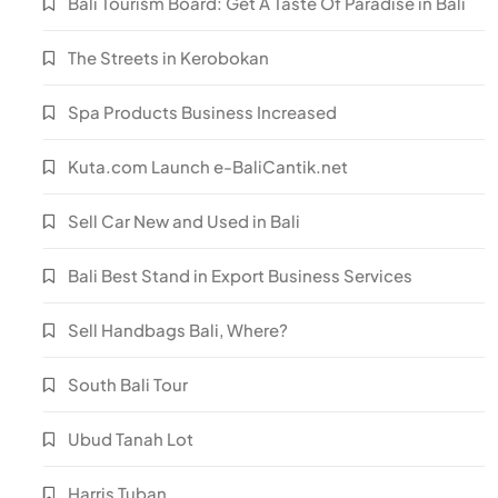
Bali Tourism Board: Get A Taste Of Paradise in Bali
The Streets in Kerobokan
Spa Products Business Increased
Kuta.com Launch e-BaliCantik.net
Sell Car New and Used in Bali
Bali Best Stand in Export Business Services
Sell Handbags Bali, Where?
South Bali Tour
Ubud Tanah Lot
Harris Tuban