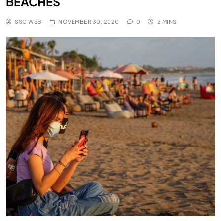
BEACHES
SSC WEB
NOVEMBER 30, 2020
0
2 MINS