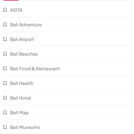
ASITA
Bali Adventure
Bali Airport
Bali Beaches
Bali Food & Restaurant
Bali Health
Bali Hotel
Bali Map
Bali Museums