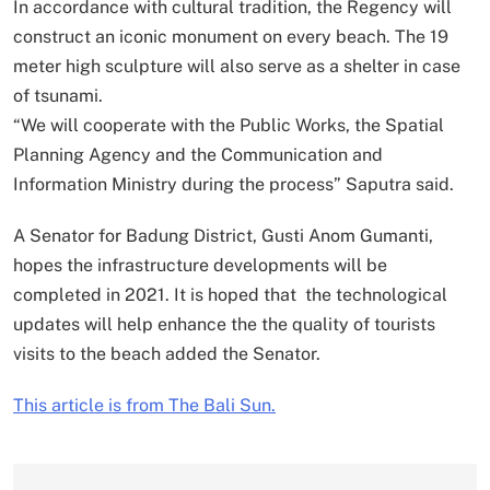
In accordance with cultural tradition, the Regency will
construct an iconic monument on every beach. The 19
meter high sculpture will also serve as a shelter in case
of tsunami.
“We will cooperate with the Public Works, the Spatial
Planning Agency and the Communication and
Information Ministry during the process” Saputra said.
A Senator for Badung District, Gusti Anom Gumanti,
hopes the infrastructure developments will be
completed in 2021. It is hoped that the technological
updates will help enhance the the quality of tourists
visits to the beach added the Senator.
This article is from The Bali Sun.