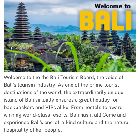
Welcome to the the Bali Tourism Board, the voice of
Bali's tourism industry! As one of the prime tourist
destinations of the world, the extraordinarily unique
island of Bali virtually ensures a great holiday for
backpackers and VIPs alike! From hostels to award-
winning world-class resorts, Bali has it all! Come and
experience Bali's one-of-a-kind culture and the natural
hospitality of her people.