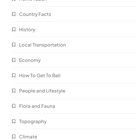
Country Facts
History
Local Transportation
Economy
How To Get To Bali
People and Lifestyle
Flora and Fauna
Topography
Climate