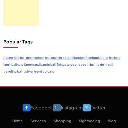
Popular Tags
Agung
Bali
bali destinations
bali tourism board
Eruption
facebook trend
hashtag
iaminbalinow
Sports and bars in bali
Things to do and see in bali
to do in bali
traveling bali
twitter trend
volcano
Facebook
Instagram
Twitter
Home
Services
Shopping
Sightseeing
Blog