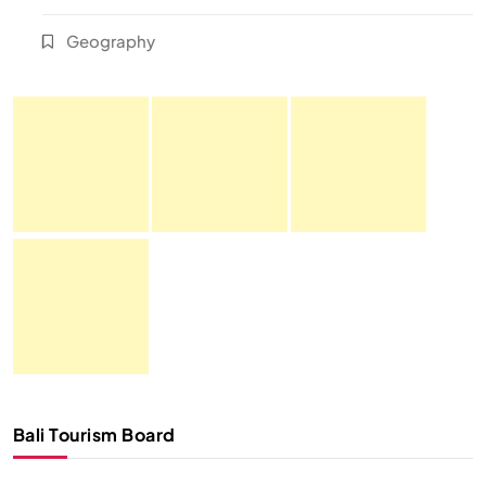
Geography
Bali Tourism Board