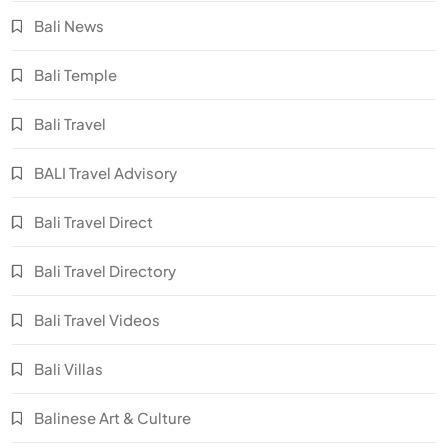
Bali News
Bali Temple
Bali Travel
BALI Travel Advisory
Bali Travel Direct
Bali Travel Directory
Bali Travel Videos
Bali Villas
Balinese Art & Culture