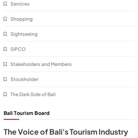
Services
Shopping
Sightseeing
SIPCO
Stakeholders and Members
Stockholder
The Dark Side of Bali
Bali Tourism Board
The Voice of Bali's Tourism Industry