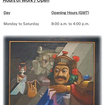
Day
Opening Hours (GMT)
Monday to Saturday
8:00 a.m. to 4:00 p.m.