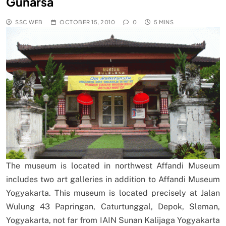
Gunarsa
SSC WEB
OCTOBER 15, 2010
0
5 MINS
The museum is located in northwest Affandi Museum
includes two art galleries in addition to Affandi Museum
Yogyakarta. This museum is located precisely at Jalan
Wulung 43 Papringan, Caturtunggal, Depok, Sleman,
Yogyakarta, not far from IAIN Sunan Kalijaga Yogyakarta