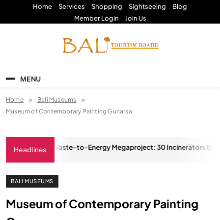
Skip
Home
Services
Shopping
Sightseeing
Blog
to
Member Login
Join Us
content
Bali Tourism Board
MENU
Home
Bali Museums
Museum of Contemporary Painting Gunarsa
Ambitious Waste-to-Energy Megaproject: 30 Incinerators by 2027
Headlines
, 2025
BALI MUSEUMS
Museum of Contemporary Painting