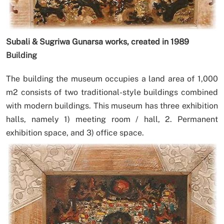
Subali & Sugriwa Gunarsa works, created in 1989
Building
The building the museum occupies a land area of 1,000
m2 consists of two traditional-style buildings combined
with modern buildings. This museum has three exhibition
halls, namely 1) meeting room / hall, 2. Permanent
exhibition space, and 3) office space.