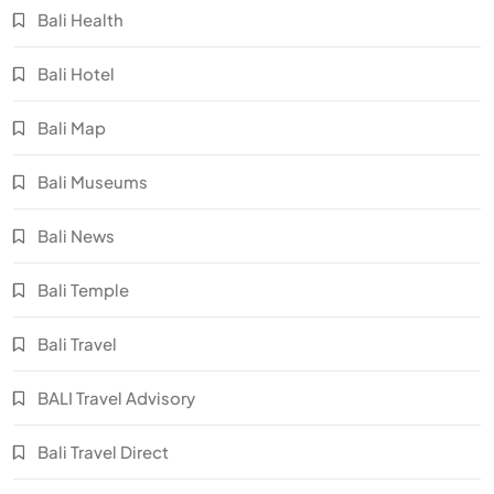
Bali Health
Bali Hotel
Bali Map
Bali Museums
Bali News
Bali Temple
Bali Travel
BALI Travel Advisory
Bali Travel Direct