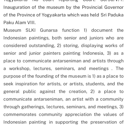
Inauguration of the museum by the Provincial Governor
of the Province of Yogyakarta which was held Sri Paduka
Paku Alam VIII.
Museum SLKI Gunarsa function 1) document the
Indonesian paintings, both senior and juniors who are
considered outstanding, 2) storing, displaying works of
senior and junior painters painting Indonesia, 3) as a
place to communicate antarseniman and artists through
a workshop, lectures, seminars, and meetings . The
purpose of the founding of the museum is 1) as a place to
seek inspiration for artists, or artists, students, and the
general public against the creation, 2) a place to
communicate antarseniman, an artist with a community
through gatherings, lectures, seminars, and meetings, 3)
commemorates community appreciation the values of
Indonesian painting in supporting the preservation of