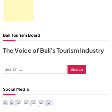
Bali Tourism Board
The Voice of Bali's Tourism Industry
Search
for:
Social Media