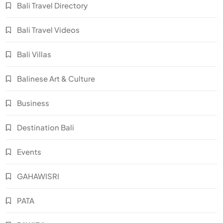
Bali Travel Directory
Bali Travel Videos
Bali Villas
Balinese Art & Culture
Business
Destination Bali
Events
GAHAWISRI
PATA