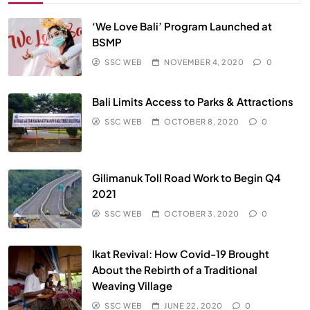
‘We Love Bali’ Program Launched at
BSMP
SSC WEB
NOVEMBER 4, 2020
0
Bali Limits Access to Parks & Attractions
SSC WEB
OCTOBER 8, 2020
0
Gilimanuk Toll Road Work to Begin Q4
2021
SSC WEB
OCTOBER 3, 2020
0
Ikat Revival: How Covid-19 Brought
About the Rebirth of a Traditional
Weaving Village
SSC WEB
JUNE 22, 2020
0