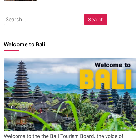
Search
for:
Welcome to Bali
Welcome to the the Bali Tourism Board, the voice of