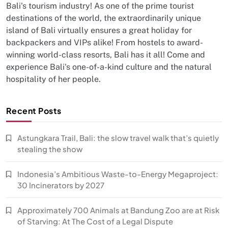
Bali's tourism industry! As one of the prime tourist
destinations of the world, the extraordinarily unique
island of Bali virtually ensures a great holiday for
backpackers and VIPs alike! From hostels to award-
winning world-class resorts, Bali has it all! Come and
experience Bali's one-of-a-kind culture and the natural
hospitality of her people.
Recent Posts
Astungkara Trail, Bali: the slow travel walk that’s quietly
stealing the show
Indonesia’s Ambitious Waste-to-Energy Megaproject:
30 Incinerators by 2027
Approximately 700 Animals at Bandung Zoo are at Risk
of Starving: At The Cost of a Legal Dispute