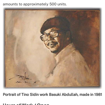
amounts to approximately 500 units.
Portrait of Tino Sidin work Basuki Abdullah, made in 1981
Hours of Work / Open