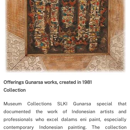
Offerings Gunarsa works, created in 1981
Collection
Museum Collections SLKI Gunarsa special that
documented the work of Indonesian artists and
professionals who excel dalams eni paint, especially
contemporary Indonesian painting. The collection