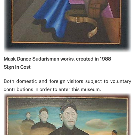
Mask Dance Sudarisman works, created in 1988
Sign in Cost
Both domestic and foreign visitors subject to voluntary
contributions in order to enter this museum.