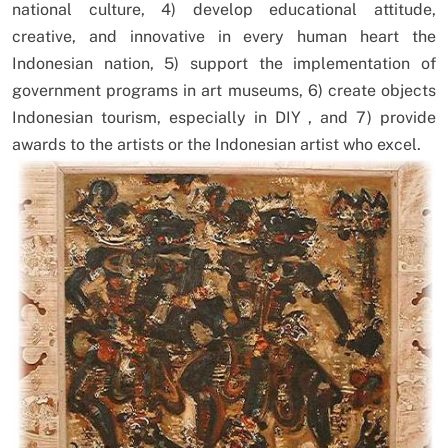
national culture, 4) develop educational attitude,
creative, and innovative in every human heart the
Indonesian nation, 5) support the implementation of
government programs in art museums, 6) create objects
Indonesian tourism, especially in DIY , and 7) provide
awards to the artists or the Indonesian artist who excel.