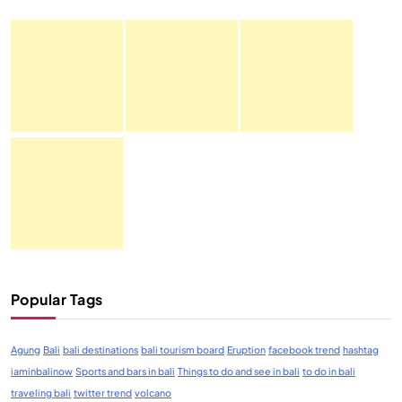
Popular Tags
Agung
Bali
bali destinations
bali tourism board
Eruption
facebook trend
hashtag
iaminbalinow
Sports and bars in bali
Things to do and see in bali
to do in bali
traveling bali
twitter trend
volcano