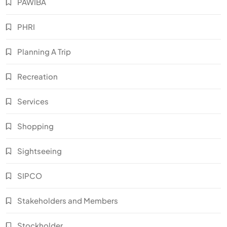
PAWIBA
PHRI
Planning A Trip
Recreation
Services
Shopping
Sightseeing
SIPCO
Stakeholders and Members
Stockholder