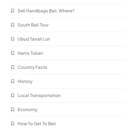
Sell Handbags Bali, Where?
South Bali Tour
Ubud Tanah Lot
Harris Tuban
Country Facts
History
Local Transportation
Economy
How To Get To Bali