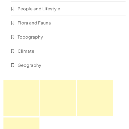
People and Lifestyle
Flora and Fauna
Topography
Climate
Geography