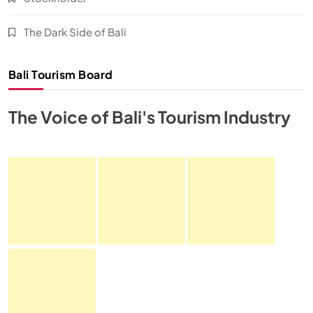
The Dark Side of Bali
Bali Tourism Board
The Voice of Bali's Tourism Industry