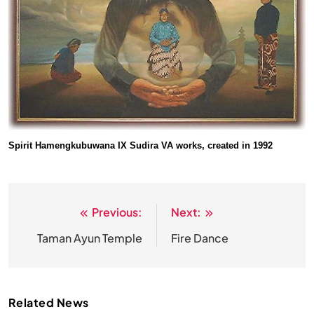
Spirit Hamengkubuwana IX Sudira VA works, created in 1992
Previous:
Next:
Post
navigation
Taman Ayun Temple
Fire Dance
Related News