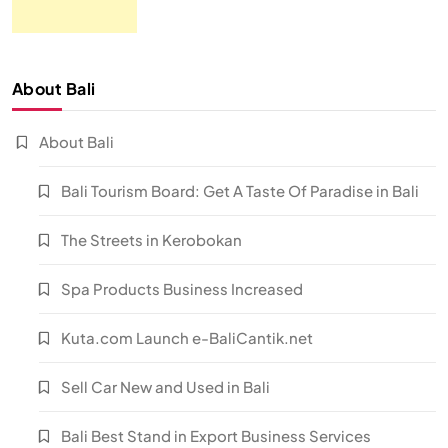
About Bali
About Bali
Bali Tourism Board: Get A Taste Of Paradise in Bali
The Streets in Kerobokan
Spa Products Business Increased
Kuta.com Launch e-BaliCantik.net
Sell Car New and Used in Bali
Bali Best Stand in Export Business Services