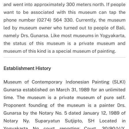
and went into approximately 300 meters north. If people
want to be associated with this museum can tap the
phone number (0274) 564 330. Currently, the museum
led by museum owner who turned out to people of Bali,
namely Drs. Gunarsa. Like most museums in Yogyakarta,
the status of this museum is a private museum and
museum of this kind is a special museum of painting.
Establishment History
Museum of Contemporary Indonesian Painting (SLKI)
Gunarsa established on March 31, 1989 for an unlimited
time. The museum is a private museum of pure self.
Proponent founding of the museum is a painter Drs.
Gunarsa by the Notary No. 5 dated January 12, 1989 of
Notary Ny. Suparyatun Sutjipto, SH Located in
Yogyakarta No court reporting Court. 30/90/V/Y.