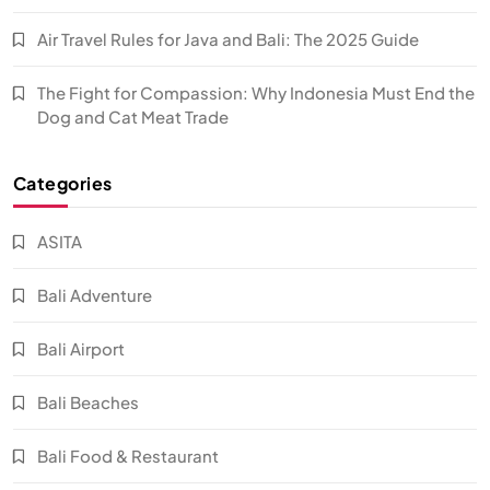
Air Travel Rules for Java and Bali: The 2025 Guide
The Fight for Compassion: Why Indonesia Must End the
Dog and Cat Meat Trade
Categories
ASITA
Bali Adventure
Bali Airport
Bali Beaches
Bali Food & Restaurant