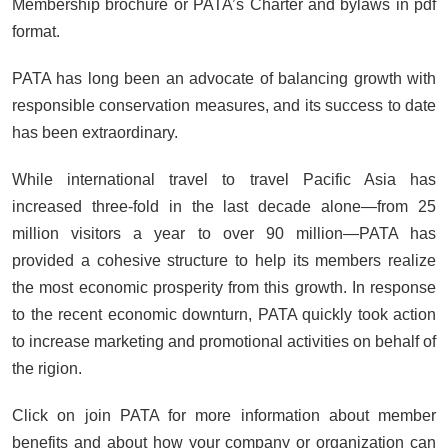
Membership brochure or PATA’s Charter and bylaws in pdf
format.
PATA has long been an advocate of balancing growth with
responsible conservation measures, and its success to date
has been extraordinary.
While international travel to travel Pacific Asia has
increased three-fold in the last decade alone—from 25
million visitors a year to over 90 million—PATA has
provided a cohesive structure to help its members realize
the most economic prosperity from this growth. In response
to the recent economic downturn, PATA quickly took action
to increase marketing and promotional activities on behalf of
the rigion.
Click on join PATA for more information about member
benefits and about how your company or organization can