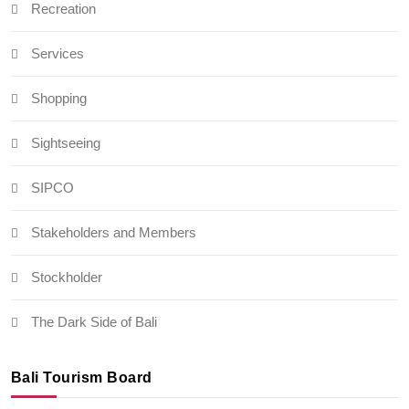
Recreation
Services
Shopping
Sightseeing
SIPCO
Stakeholders and Members
Stockholder
The Dark Side of Bali
Bali Tourism Board