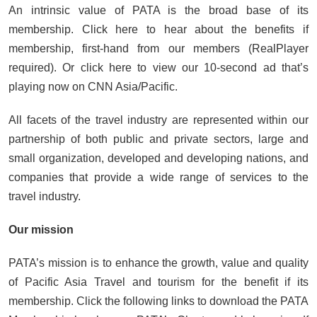
An intrinsic value of PATA is the broad base of its
membership. Click here to hear about the benefits if
membership, first-hand from our members (RealPlayer
required). Or click here to view our 10-second ad that’s
playing now on CNN Asia/Pacific.
All facets of the travel industry are represented within our
partnership of both public and private sectors, large and
small organization, developed and developing nations, and
companies that provide a wide range of services to the
travel industry.
Our mission
PATA’s mission is to enhance the growth, value and quality
of Pacific Asia Travel and tourism for the benefit if its
membership. Click the following links to download the PATA