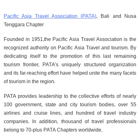
of the Gods Become the Island of
Regret?
Pacific Asia Travel Association (PATA)
, Bali and Nusa
SEPTEMBER 17, 2025
Tenggara Chapter
BALI: No Longer the Last Paradise,
But the LOST Paradise
Founded in 1951,the Pacific Asia Travel Association is the
SEPTEMBER 17, 2025
recognized authority on Pacific Asia Travel and tourism. By
Environmental Issues: Pollution
dedicating itself to the promotion of this last remaining
and Floods in Bali
tourism frontier, PATA’s uniquely structured organization
SEPTEMBER 13, 2025
and its far-reaching effort have helped unite the many facets
Indonesia Protests: Jakarta Riots
of tourism in the region.
and Prabowo Subianto’s Response
PATA provides leadership to the collective efforts of nearly
to Public Outcry
100 government, state and city tourism bodies, over 55
SEPTEMBER 1, 2025
airlines and cruise lines, and hundred of travel industry
companies. In addition, thousand of travel professionals
belong to 70-plus PATA Chapters worldwide.