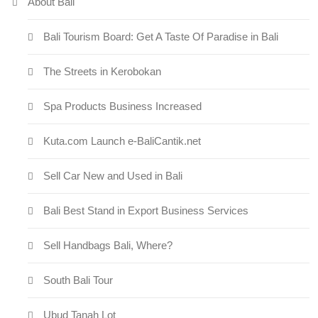
About Bali
Bali Tourism Board: Get A Taste Of Paradise in Bali
The Streets in Kerobokan
Spa Products Business Increased
Kuta.com Launch e-BaliCantik.net
Sell Car New and Used in Bali
Bali Best Stand in Export Business Services
Sell Handbags Bali, Where?
South Bali Tour
Ubud Tanah Lot