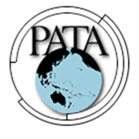
DECEMBER 8, 2025
Approximately 700 Animals at
Bandung Zoo are at Risk of Starving:
At The Cost of a Legal Dispute
DECEMBER 8, 2025
Air Travel Rules for Java and Bali:
The 2025 Guide
OCTOBER 13, 2025
The Fight for Compassion: Why
Indonesia Must End the Dog and
Cat Meat Trade
OCTOBER 13, 2025
Saving the Bees in Bali: Yan’s Story
of Harmony, Healing, and Hope
OCTOBER 8, 2025
Bali at a Crossroads: Will the Island