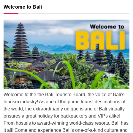
Welcome to Bali
Welcome to the the Bali Tourism Board, the voice of Bali's
tourism industry! As one of the prime tourist destinations of
the world, the extraordinarily unique island of Bali virtually
ensures a great holiday for backpackers and VIPs alike!
From hostels to award-winning world-class resorts, Bali has
it all! Come and experience Bali's one-of-a-kind culture and