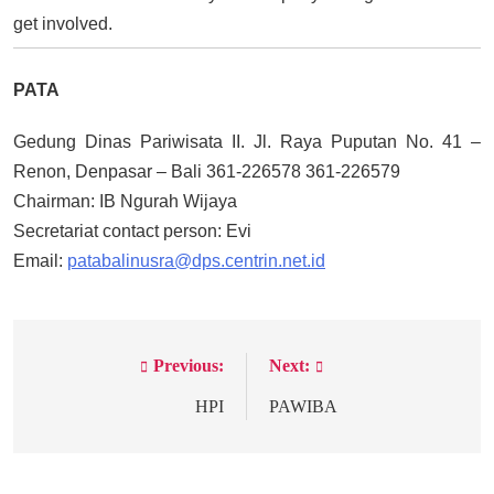
get involved.
PATA
Gedung Dinas Pariwisata II. Jl. Raya Puputan No. 41 –
Renon, Denpasar – Bali 361-226578 361-226579
Chairman: IB Ngurah Wijaya
Secretariat contact person: Evi
Email:
patabalinusra@dps.centrin.net.id
Previous:
Next:
Post
navigation
HPI
PAWIBA