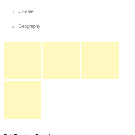
Climate
Geography