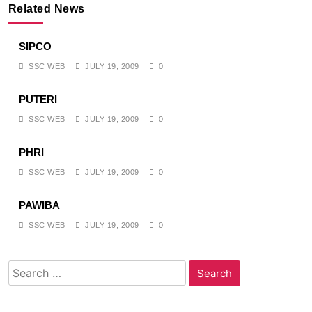
Related News
SIPCO
SSC WEB
JULY 19, 2009
0
PUTERI
SSC WEB
JULY 19, 2009
0
PHRI
SSC WEB
JULY 19, 2009
0
PAWIBA
SSC WEB
JULY 19, 2009
0
Search
for: