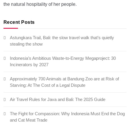
the natural hospitality of her people.
Recent Posts
Astungkara Trail, Bali: the slow travel walk that’s quietly
stealing the show
Indonesia’s Ambitious Waste-to-Energy Megaproject: 30
Incinerators by 2027
Approximately 700 Animals at Bandung Zoo are at Risk of
Starving: At The Cost of a Legal Dispute
Air Travel Rules for Java and Bali: The 2025 Guide
The Fight for Compassion: Why Indonesia Must End the Dog
and Cat Meat Trade