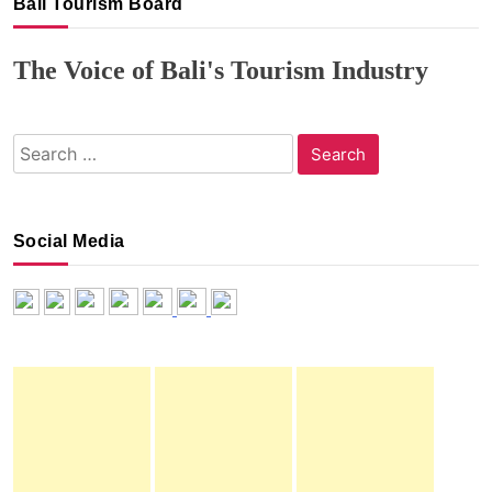
Bali Tourism Board
The Voice of Bali's Tourism Industry
Search
for:
Social Media