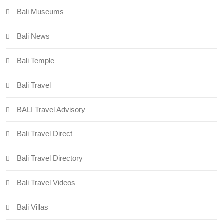
Bali Museums
Bali News
Bali Temple
Bali Travel
BALI Travel Advisory
Bali Travel Direct
Bali Travel Directory
Bali Travel Videos
Bali Villas