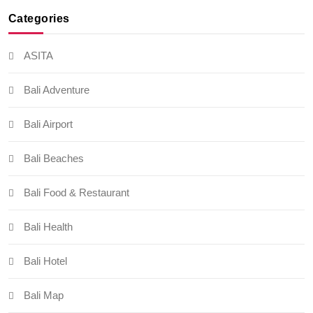
Categories
ASITA
Bali Adventure
Bali Airport
Bali Beaches
Bali Food & Restaurant
Bali Health
Bali Hotel
Bali Map