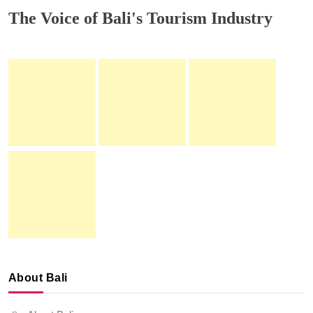
The Voice of Bali's Tourism Industry
About Bali