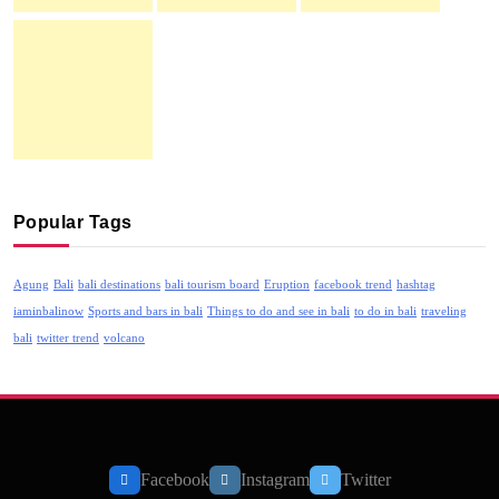
Popular Tags
Agung
Bali
bali destinations
bali tourism board
Eruption
facebook trend
hashtag
iaminbalinow
Sports and bars in bali
Things to do and see in bali
to do in bali
traveling
bali
twitter trend
volcano
Facebook
Instagram
Twitter