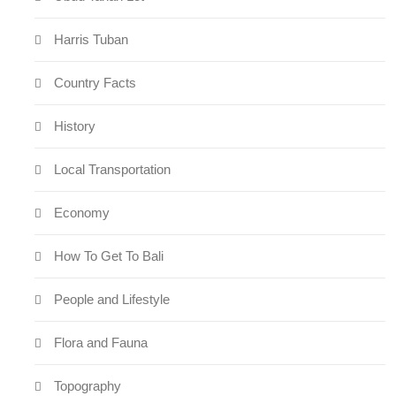
Harris Tuban
Country Facts
History
Local Transportation
Economy
How To Get To Bali
People and Lifestyle
Flora and Fauna
Topography