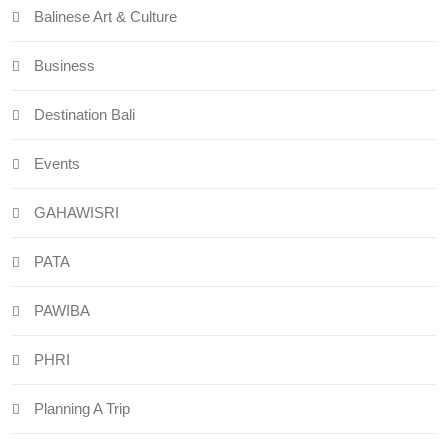
Balinese Art & Culture
Business
Destination Bali
Events
GAHAWISRI
PATA
PAWIBA
PHRI
Planning A Trip