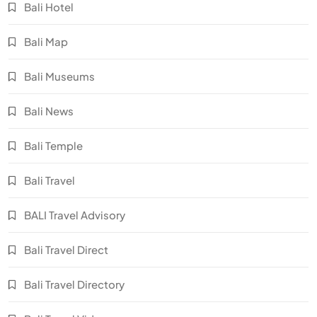
Bali Hotel
Bali Map
Bali Museums
Bali News
Bali Temple
Bali Travel
BALI Travel Advisory
Bali Travel Direct
Bali Travel Directory