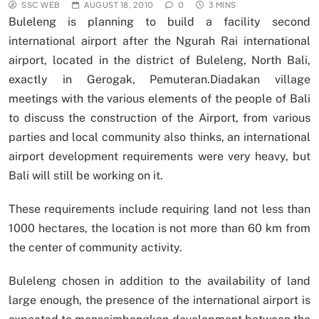
SSC WEB
AUGUST 18, 2010
0
3 MINS
Buleleng is planning to build a facility second
international airport after the Ngurah Rai international
airport, located in the district of Buleleng, North Bali,
exactly in Gerogak, Pemuteran.Diadakan village
meetings with the various elements of the people of Bali
to discuss the construction of the Airport, from various
parties and local community also thinks, an international
airport development requirements were very heavy, but
Bali will still be working on it.
These requirements include requiring land not less than
1000 hectares, the location is not more than 60 km from
the center of community activity.
Buleleng chosen in addition to the availability of land
large enough, the presence of the international airport is