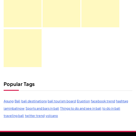
Popular Tags
Agung
Bali
bali destinations
bali tourism board
Eruption
facebook trend
hashtag
iaminbalinow
Sports and bars in bali
Things to do and see in bali
to do in bali
traveling bali
twitter trend
volcano