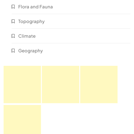
Flora and Fauna
Topography
Climate
Geography