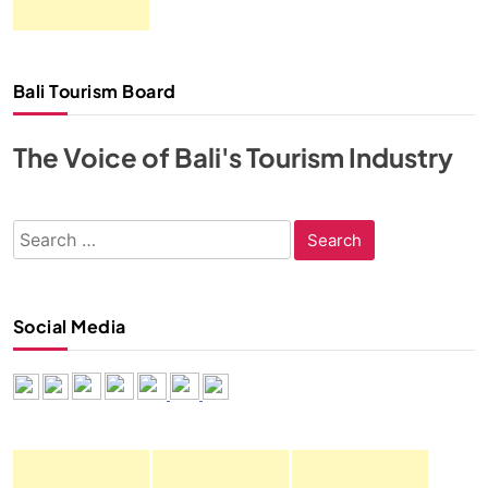
Bali Tourism Board
The Voice of Bali's Tourism Industry
Search
for:
Social Media