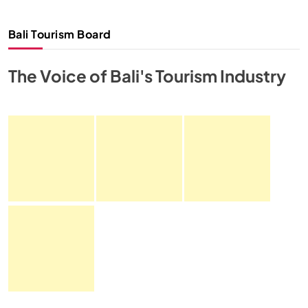
Bali Tourism Board
The Voice of Bali's Tourism Industry