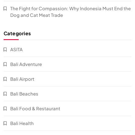
The Fight for Compassion: Why Indonesia Must End the
Dog and Cat Meat Trade
Categories
ASITA
Bali Adventure
Bali Airport
Bali Beaches
Bali Food & Restaurant
Bali Health