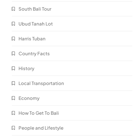
South Bali Tour
Ubud Tanah Lot
Harris Tuban
Country Facts
History
Local Transportation
Economy
How To Get To Bali
People and Lifestyle