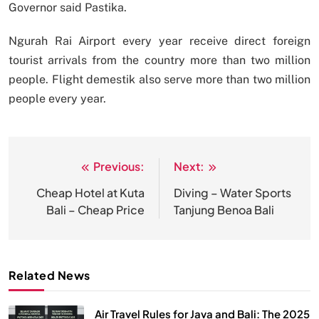
Governor said Pastika.
Ngurah Rai Airport every year receive direct foreign
tourist arrivals from the country more than two million
people. Flight demestik also serve more than two million
people every year.
Previous:
Next:
Post
navigation
Cheap Hotel at Kuta
Diving – Water Sports
Bali – Cheap Price
Tanjung Benoa Bali
Related News
Air Travel Rules for Java and Bali: The 2025