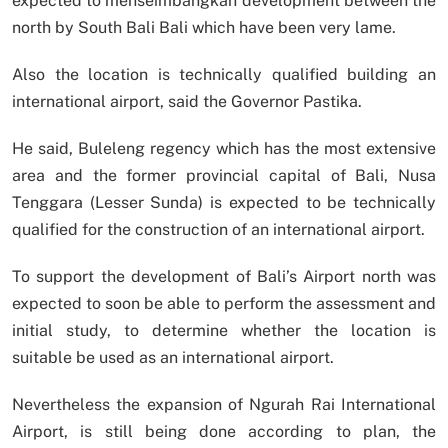
expected to menseimbangkan development between the
north by South Bali Bali which have been very lame.
Also the location is technically qualified building an
international airport, said the Governor Pastika.
He said, Buleleng regency which has the most extensive
area and the former provincial capital of Bali, Nusa
Tenggara (Lesser Sunda) is expected to be technically
qualified for the construction of an international airport.
To support the development of Bali’s Airport north was
expected to soon be able to perform the assessment and
initial study, to determine whether the location is
suitable be used as an international airport.
Nevertheless the expansion of Ngurah Rai International
Airport, is still being done according to plan, the