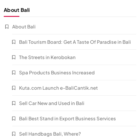
About Bali
About Bali
Bali Tourism Board: Get A Taste Of Paradise in Bali
The Streets in Kerobokan
Spa Products Business Increased
Kuta.com Launch e-BaliCantik.net
Sell Car New and Used in Bali
Bali Best Stand in Export Business Services
Sell Handbags Bali, Where?