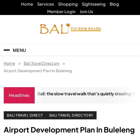
Skip
Home
Services
Shopping
Sightseeing
Blog
to
Member Login
Join Us
content
Bali Tourism Board
MENU
Home
Bali Travel Directory
Airport Development Plan In Buleleng
stungkara Trail, Bali: the slow travel walk that’s quietly stealing the sh
Headlines
JANUARY 18, 2026
BALI TRAVEL DIRECT
BALI TRAVEL DIRECTORY
Airport Development Plan In Buleleng