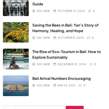
Guide
SSC WEB
OCTOBER 13, 2025
0
Saving the Bees in Bali: Yan’s Story of
Harmony, Healing, and Hope
SSC WEB
OCTOBER 8, 2025
0
The Rise of Eco-Tourism in Bali: How to
Explore Sustainably
SSC WEB
DECEMBER 12, 2024
0
Bali Arrival Numbers Encouraging
SSC WEB
MAY 10, 2021
0
Search