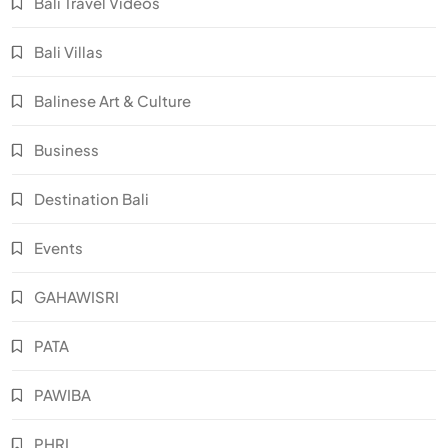
Bali Travel Videos
Bali Villas
Balinese Art & Culture
Business
Destination Bali
Events
GAHAWISRI
PATA
PAWIBA
PHRI