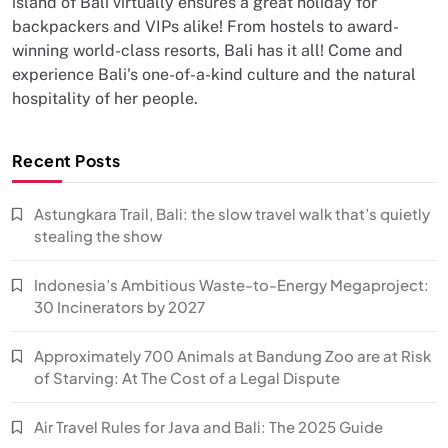
island of Bali virtually ensures a great holiday for
backpackers and VIPs alike! From hostels to award-
winning world-class resorts, Bali has it all! Come and
experience Bali's one-of-a-kind culture and the natural
hospitality of her people.
Recent Posts
Astungkara Trail, Bali: the slow travel walk that’s quietly
stealing the show
Indonesia’s Ambitious Waste-to-Energy Megaproject:
30 Incinerators by 2027
Approximately 700 Animals at Bandung Zoo are at Risk
of Starving: At The Cost of a Legal Dispute
Air Travel Rules for Java and Bali: The 2025 Guide