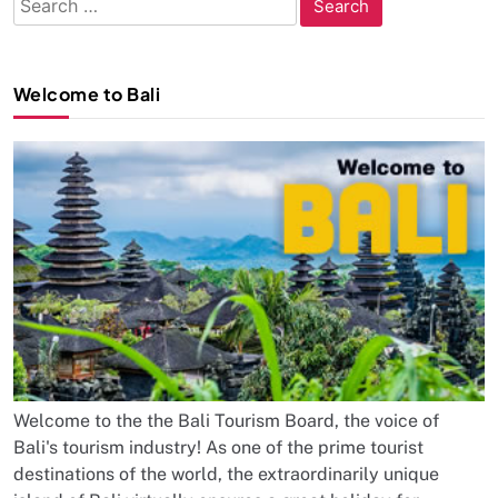
for:
Welcome to Bali
Welcome to the the Bali Tourism Board, the voice of
Bali's tourism industry! As one of the prime tourist
destinations of the world, the extraordinarily unique