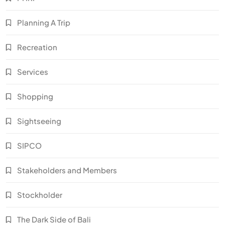
Planning A Trip
Recreation
Services
Shopping
Sightseeing
SIPCO
Stakeholders and Members
Stockholder
The Dark Side of Bali