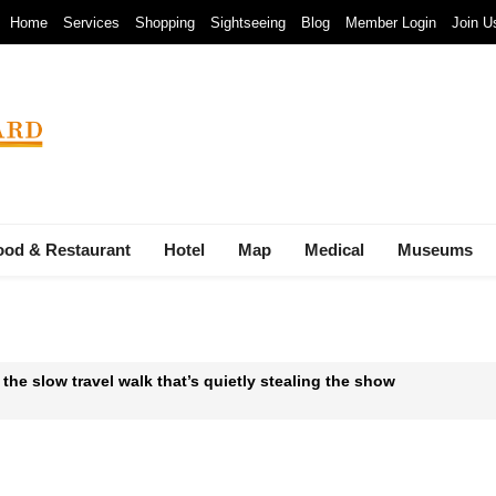
Home
Services
Shopping
Sightseeing
Blog
Member Login
Join U
ood & Restaurant
Hotel
Map
Medical
Museums
 the slow travel walk that’s quietly stealing the show
 Waste-to-Energy Megaproject: 30 Incinerators by 2027
mals at Bandung Zoo are at Risk of Starving: At The Cost of a Le