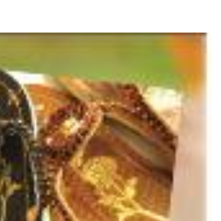
ava and Bali: The 2025 Guide
sion: Why Indonesia Must End the Dog and Cat Meat Trade
li: Yan’s Story of Harmony, Healing, and Hope
Will the Island of the Gods Become the Island of Regret?
ast Paradise, But the LOST Paradise
Environmental Issue
SEPTEMBER 13, 2025
akarta Riots and Prabowo Subianto’s Response to Public Outcry