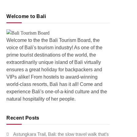
Welcome to Bali
Welcome to the the Bali Tourism Board, the
voice of Bali's tourism industry! As one of the
prime tourist destinations of the world, the
extraordinarily unique island of Bali virtually
s: Pollution and Floods in Bali
ensures a great holiday for backpackers and
VIPs alike! From hostels to award-winning
world-class resorts, Bali has it all! Come and
experience Bali's one-of-a-kind culture and the
natural hospitality of her people.
Recent Posts
Astungkara Trail, Bali: the slow travel walk that’s