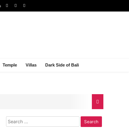
s
Temple
Villas
Dark Side of Bali
Search
gal Dispute
for: