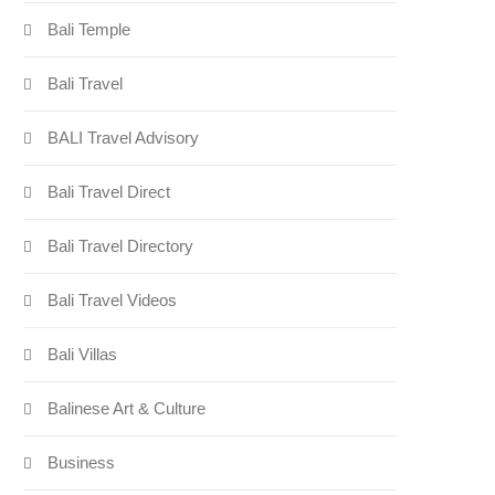
Bali Temple
Bali Travel
BALI Travel Advisory
Bali Travel Direct
Bali Travel Directory
Bali Travel Videos
Bali Villas
Balinese Art & Culture
Business