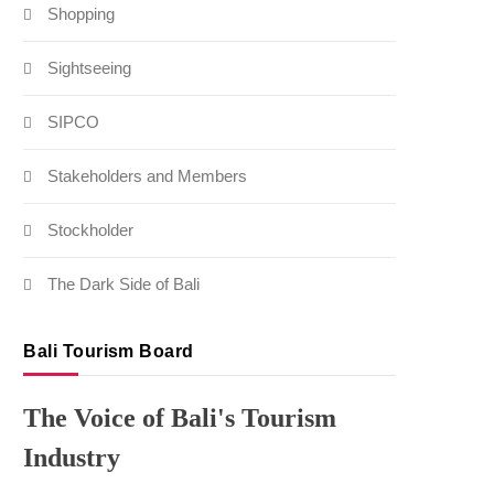
Shopping
Sightseeing
SIPCO
Stakeholders and Members
Stockholder
The Dark Side of Bali
Bali Tourism Board
The Voice of Bali's Tourism
Industry