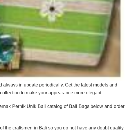
d always in update periodically. Get the latest models and
collection to make your appearance more elegant.
rnak Pernik Unik Bali catalog of Bali Bags below and order
e of the craftsmen in Bali so you do not have any doubt quality.