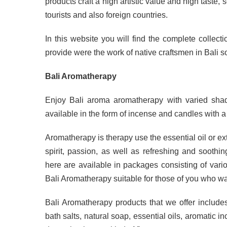
products craft a high artistic value and high taste, 
tourists and also foreign countries.
In this website you will find the complete collect
provide were the work of native craftsmen in Bali so
Bali Aromatherapy
Enjoy Bali aroma aromatherapy with varied shad
available in the form of incense and candles with 
Aromatherapy is therapy use the essential oil or ex
spirit, passion, as well as refreshing and soot
here are available in packages consisting of var
Bali Aromatherapy suitable for those of you who want 
Bali Aromatherapy products that we offer includes
bath salts, natural soap, essential oils, aromatic