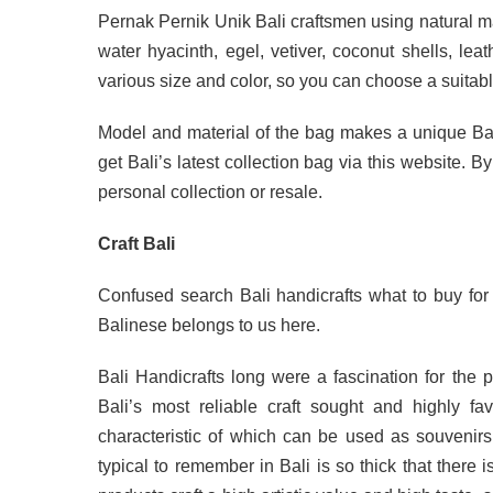
Pernak Pernik Unik Bali craftsmen using natural m
water hyacinth, egel, vetiver, coconut shells, leat
various size and color, so you can choose a suitabl
Model and material of the bag makes a unique Ba
get Bali’s latest collection bag via this website. B
personal collection or resale.
Craft Bali
Confused search Bali handicrafts what to buy for
Balinese belongs to us here.
Bali Handicrafts long were a fascination for the
Bali’s most reliable craft sought and highly f
characteristic of which can be used as souvenirs o
typical to remember in Bali is so thick that there i