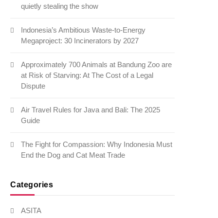
quietly stealing the show
Indonesia’s Ambitious Waste-to-Energy
Megaproject: 30 Incinerators by 2027
Approximately 700 Animals at Bandung Zoo are
at Risk of Starving: At The Cost of a Legal
Dispute
Air Travel Rules for Java and Bali: The 2025
Guide
The Fight for Compassion: Why Indonesia Must
End the Dog and Cat Meat Trade
Categories
ASITA