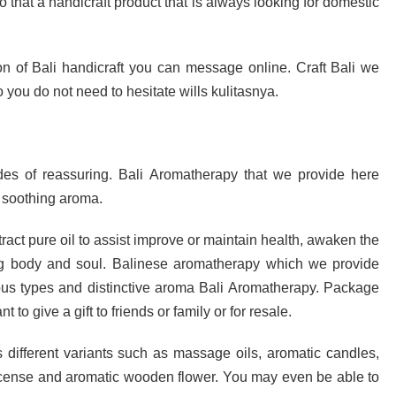
so that a handicraft product that is always looking for domestic
ion of Bali handicraft you can message online. Craft Bali we
 you do not need to hesitate wills kulitasnya.
es of reassuring. Bali Aromatherapy that we provide here
a soothing aroma.
tract pure oil to assist improve or maintain health, awaken the
hing body and soul. Balinese aromatherapy which we provide
ious types and distinctive aroma Bali Aromatherapy. Package
to give a gift to friends or family or for resale.
 different variants such as massage oils, aromatic candles,
 incense and aromatic wooden flower. You may even be able to