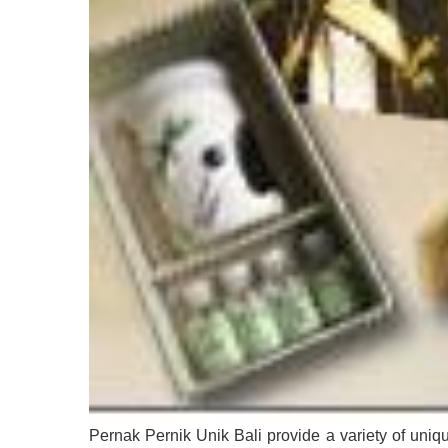
Pernak Pernik Unik Bali provide a variety of uniqu