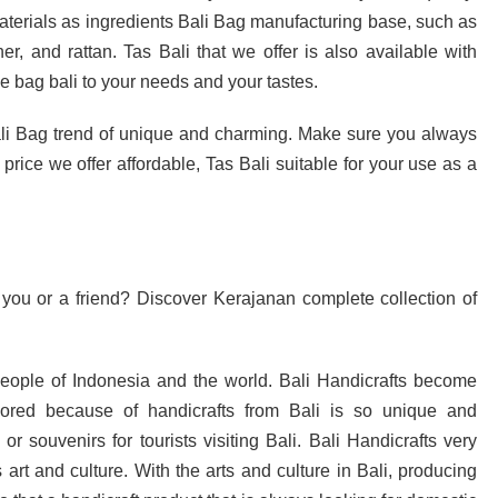
aterials as ingredients Bali Bag manufacturing base, such as
her, and rattan. Tas Bali that we offer is also available with
e bag bali to your needs and your tastes.
li Bag trend of unique and charming. Make sure you always
y price we offer affordable, Tas Bali suitable for your use as a
 you or a friend? Discover Kerajanan complete collection of
 people of Indonesia and the world. Bali Handicrafts become
avored because of handicrafts from Bali is so unique and
r souvenirs for tourists visiting Bali. Bali Handicrafts very
s art and culture. With the arts and culture in Bali, producing