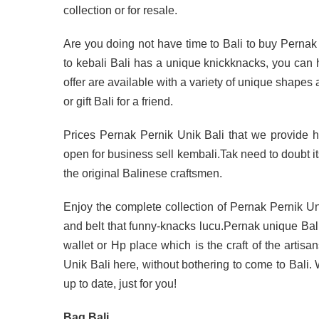
collection or for resale.
Are you doing not have time to Bali to buy Pernak
to kebali Bali has a unique knickknacks, you can 
offer are available with a variety of unique shapes
or gift Bali for a friend.
Prices Pernak Pernik Unik Bali that we provide her
open for business sell kembali.Tak need to doubt its
the original Balinese craftsmen.
Enjoy the complete collection of Pernak Pernik Un
and belt that funny-knacks lucu.Pernak unique Bal
wallet or Hp place which is the craft of the artisa
Unik Bali here, without bothering to come to Bali
up to date, just for you!
Bag Bali