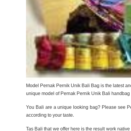
Model Pernak Pernik Unik Bali Bag is the latest an
unique model of Pernak Pernik Unik Bali handbag 
You Bali are a unique looking bag? Please see Pe
according to your taste.
Tas Bali that we offer here is the result work nativ