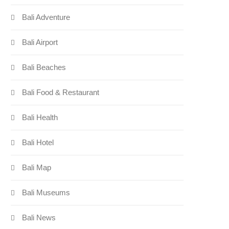
Bali Adventure
Bali Airport
Bali Beaches
Bali Food & Restaurant
Bali Health
Bali Hotel
Bali Map
Bali Museums
Bali News