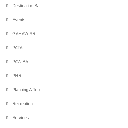
Destination Bali
Events
GAHAWISRI
PATA
PAWIBA
PHRI
Planning A Trip
Recreation
Services