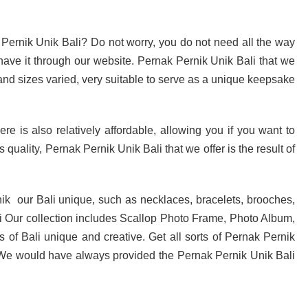
 Pernik Unik Bali? Do not worry, you do not need all the way
have it through our website. Pernak Pernik Unik Bali that we
 and sizes varied, very suitable to serve as a unique keepsake
e is also relatively affordable, allowing you if you want to
 quality, Pernak Pernik Unik Bali that we offer is the result of
ik our Bali unique, such as necklaces, bracelets, brooches,
i Our collection includes Scallop Photo Frame, Photo Album,
ns of Bali unique and creative. Get all sorts of Pernak Pernik
. We would have always provided the Pernak Pernik Unik Bali