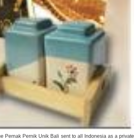
e Pernak Pernik Unik Bali sent to all Indonesia as a private