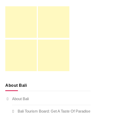
About Bali
About Bali
Bali Tourism Board: Get A Taste Of Paradise