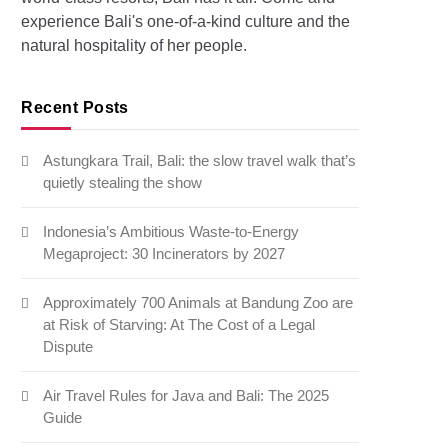
experience Bali's one-of-a-kind culture and the
natural hospitality of her people.
Recent Posts
Astungkara Trail, Bali: the slow travel walk that’s
quietly stealing the show
Indonesia’s Ambitious Waste-to-Energy
Megaproject: 30 Incinerators by 2027
Approximately 700 Animals at Bandung Zoo are
at Risk of Starving: At The Cost of a Legal
Dispute
Air Travel Rules for Java and Bali: The 2025
Guide