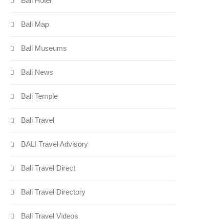
Bali Hotel
Bali Map
Bali Museums
Bali News
Bali Temple
Bali Travel
BALI Travel Advisory
Bali Travel Direct
Bali Travel Directory
Bali Travel Videos