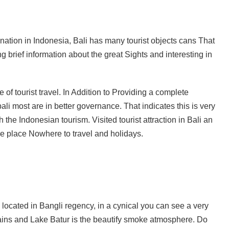
ava and Bali: The 2025 Guide
sion: Why Indonesia Must End the Dog and Cat Meat Trade
ination in Indonesia, Bali has many tourist objects cans That
 brief information about the great Sights and interesting in
li: Yan’s Story of Harmony, Healing, and Hope
Will the Island of the Gods Become the Island of Regret?
 of tourist travel. In Addition to Providing a complete
ast Paradise, But the LOST Paradise
Environmental Issue
 bali most are in better governance. That indicates this is very
SEPTEMBER 13, 2025
 the Indonesian tourism. Visited tourist attraction in Bali an
akarta Riots and Prabowo Subianto’s Response to Public Outcry
the place Nowhere to travel and holidays.
is located in Bangli regency, in a cynical you can see a very
tains and Lake Batur is the beautify smoke atmosphere. Do