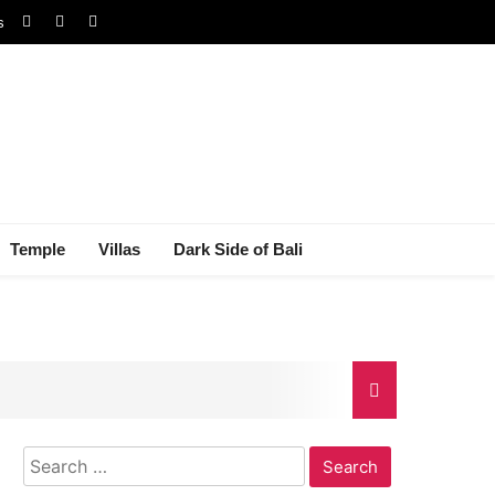
s
Temple
Villas
Dark Side of Bali
Search
gal Dispute
for: