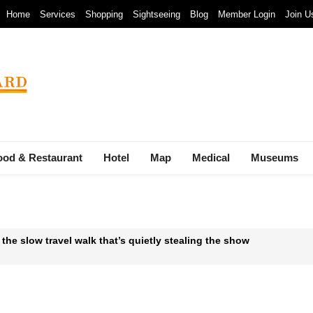
Home
Services
Shopping
Sightseeing
Blog
Member Login
Join U
ood & Restaurant
Hotel
Map
Medical
Museums
 the slow travel walk that’s quietly stealing the show
 Waste-to-Energy Megaproject: 30 Incinerators by 2027
mals at Bandung Zoo are at Risk of Starving: At The Cost of a Le