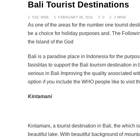
Bali Tourist Destinations
DECEMBER 8, 2025
Air Travel Rules for J
OCTOBER 13, 2025
SSC WEB
FEBRUARY 26, 2011
0
2 MINS
The Fight for Compas
As one of the areas for the number one tourist dest
OCTOBER 13, 2025
be a choice for holiday purposes and. The Following
Saving the Bees in Ba
the Island of the God
OCTOBER 8, 2025
Bali at a Crossroads: 
Bali is a paradise place in Indonesia for the purpose
SEPTEMBER 17, 2025
BALI: No Longer the L
fasislitas to support the Bali tourism destination in
SEPTEMBER 17, 2025
serious in Bali Improving the quality associated with
Indonesia Protests: J
option if you include the WHO people like to visit 
SEPTEMBER 1, 2025
Kintamani
Kintamani, a tourist destination in Bali, the which 
beautiful lake. With beautiful background of moun