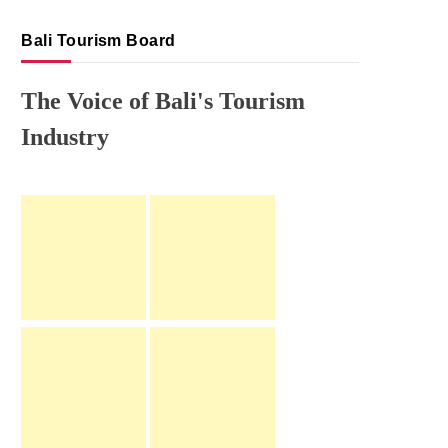
Bali Tourism Board
The Voice of Bali's Tourism
Industry