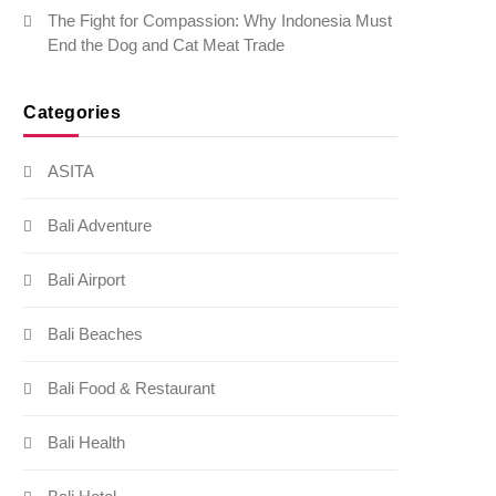
The Fight for Compassion: Why Indonesia Must
End the Dog and Cat Meat Trade
Categories
ASITA
Bali Adventure
Bali Airport
Bali Beaches
Bali Food & Restaurant
Bali Health