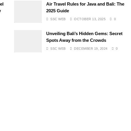
el
Air Travel Rules for Java and Bali: The
w
2025 Guide
SSC WEB
OCTOBER 13, 2025
0
Unveiling Bali’s Hidden Gems: Secret
Spots Away from the Crowds
SSC WEB
DECEMBER 19, 2024
0