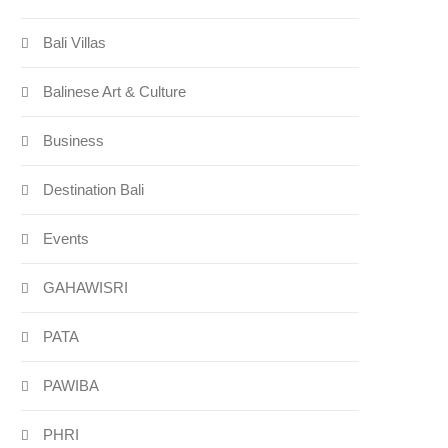
Bali Villas
Balinese Art & Culture
Business
Destination Bali
Events
GAHAWISRI
PATA
PAWIBA
PHRI