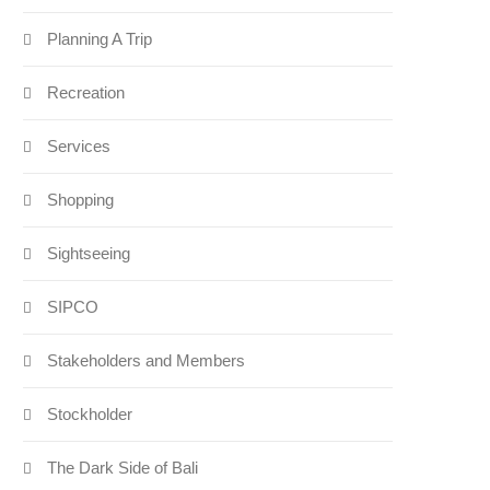
Planning A Trip
Recreation
Services
Shopping
Sightseeing
SIPCO
Stakeholders and Members
Stockholder
The Dark Side of Bali