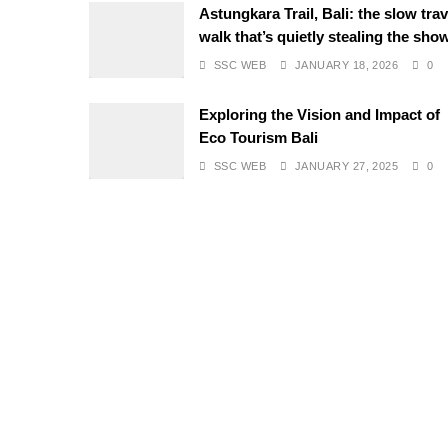
Astungkara Trail, Bali: the slow trav
walk that’s quietly stealing the sho
SSC WEB
JANUARY 18, 2026
0
Exploring the Vision and Impact of
Eco Tourism Bali
SSC WEB
JANUARY 27, 2025
0