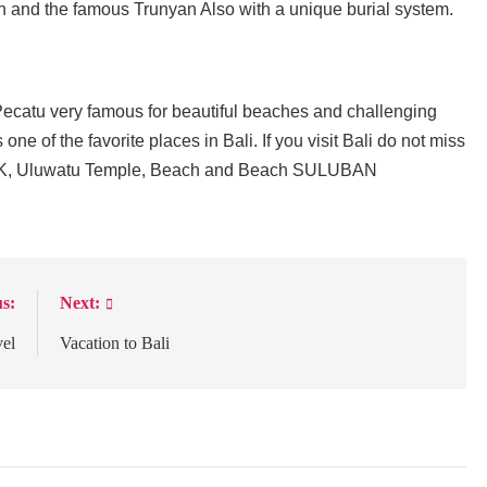
ion and the famous Trunyan Also with a unique burial system.
ecatu very famous for beautiful beaches and challenging
one of the favorite places in Bali. If you visit Bali do not miss
ike GWK, Uluwatu Temple, Beach and Beach SULUBAN
s:
Next:
vel
Vacation to Bali