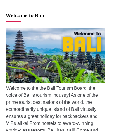
Welcome to Bali
s: Pollution and Floods in Bali
Welcome to the the Bali Tourism Board, the
voice of Bali's tourism industry! As one of the
prime tourist destinations of the world, the
extraordinarily unique island of Bali virtually
ensures a great holiday for backpackers and
VIPs alike! From hostels to award-winning
world-class resorts, Bali has it all! Come and