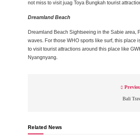
not miss to visit juag Toya Bungkah tourist attract
Dreamland Beach
Dreamland Beach Sightseeing in the Sabie area, P
waves. For those WHO sports like surf, this place is 
to visit tourist attractions around this place l
Nyangnyang.
Previou
Post
navigation
Bali Tra
Related News