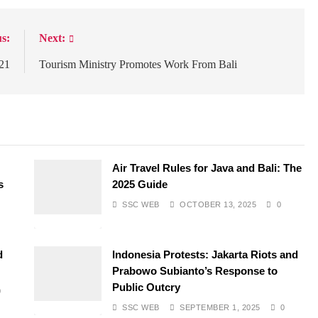
s:
Next:
021
Tourism Ministry Promotes Work From Bali
Air Travel Rules for Java and Bali: The
s
2025 Guide
SSC WEB
OCTOBER 13, 2025
0
d
Indonesia Protests: Jakarta Riots and
Prabowo Subianto’s Response to
Public Outcry
0
SSC WEB
SEPTEMBER 1, 2025
0