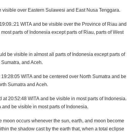
be visible over Eastern Sulawesi and East Nusa Tenggara.
t 19:09.:21 WITA and be visible over the Province of Riau and
 most parts of Indonesia except parts of Riau, parts of West
d be visible in almost all parts of Indonesia except parts of
h Sumatra, and Aceh.
d at 19:28:05 WITA and be centered over North Sumatra and be
North Sumatra and Aceh.
nd at 20:52:48 WITA and be visible in most parts of Indonesia.
and be visible in most parts of Indonesia.
 the moon occurs whenever the sun, earth, and moon become
hin the shadow cast by the earth that, when a total eclipse