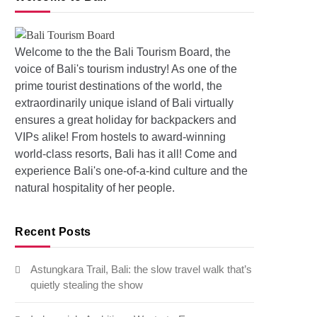
Welcome to the the Bali Tourism Board, the
voice of Bali's tourism industry! As one of the
prime tourist destinations of the world, the
extraordinarily unique island of Bali virtually
s: Pollution and Floods in Bali
ensures a great holiday for backpackers and
VIPs alike! From hostels to award-winning
world-class resorts, Bali has it all! Come and
experience Bali's one-of-a-kind culture and the
natural hospitality of her people.
Recent Posts
Astungkara Trail, Bali: the slow travel walk that’s
quietly stealing the show