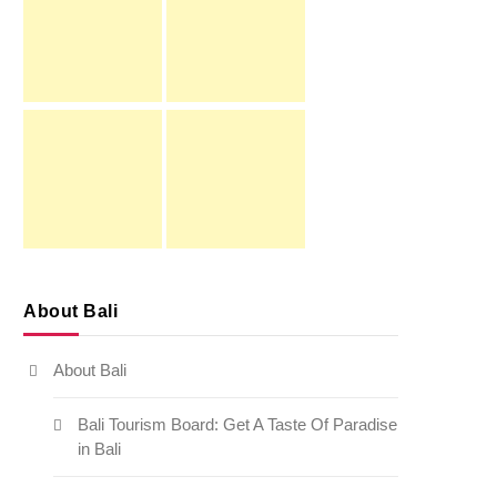
About Bali
About Bali
Bali Tourism Board: Get A Taste Of Paradise
in Bali