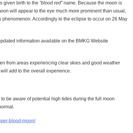
s given birth to the
“blood red”
name. Because the moon is
 moon will appear to the eye much more prominent than usual,
is phenomenon. Accordingly to the eclipse to occur on 26 May
h updated information available on the BMKG Website
en from areas experiencing clear skies and good weather
will add to the overall experience.
 to be aware of potential high tides during the full moon
normal.
super-blood-moon/