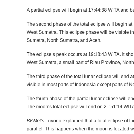
A partial eclipse will begin at 17:44:38 WITA and 
The second phase of the total eclipse will begin a
West Sumatra. This eclipse phase will be visible in
Sumatra, North Sumatra, and Aceh.
The eclipse’s peak occurs at 19:18:43 WITA. It shoul
West Sumatra, a small part of Riau Province, Nort
The third phase of the total lunar eclipse will en
visible in most parts of Indonesia except parts of 
The fourth phase of the partial lunar eclipse will e
The moon’s total eclipse will end on 21:51:14 WITA 
BKMG’s
Triyono explained that a total eclipse of
parallel. This happens when the moon is located wit