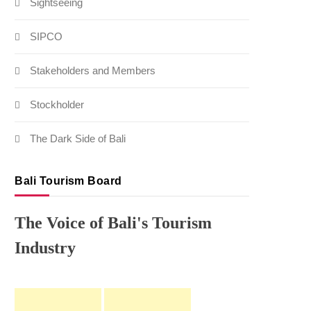
Sightseeing
SIPCO
Stakeholders and Members
Stockholder
The Dark Side of Bali
Bali Tourism Board
The Voice of Bali's Tourism
Industry