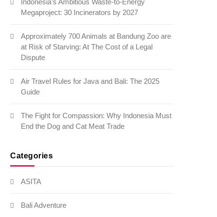
Indonesia’s Ambitious Waste-to-Energy
Megaproject: 30 Incinerators by 2027
Approximately 700 Animals at Bandung Zoo are
at Risk of Starving: At The Cost of a Legal
Dispute
Air Travel Rules for Java and Bali: The 2025
Guide
The Fight for Compassion: Why Indonesia Must
End the Dog and Cat Meat Trade
Categories
ASITA
Bali Adventure