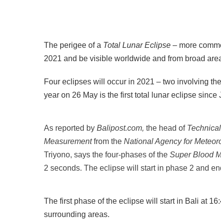
The perigee of a
Total Lunar Eclipse –
more commo
2021 and be visible worldwide and from broad area
Four eclipses will occur in 2021 – two involving the
year on 26 May is the first total lunar eclipse sinc
As reported by
Balipost.com,
the head of
Technical
Measurement
from the
National Agency for Meteor
Triyono, says the four-phases of the
Super Blood 
2 seconds. The eclipse will start in phase 2 and e
The first phase of the eclipse will start in Bali at
surrounding areas.