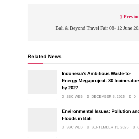
Previou
Post
navigation
Bali & Beyond Travel Fair 08- 12 June 2
Related News
Indonesia’s Ambitious Waste-to-
Energy Megaproject: 30 Incinerator
by 2027
SSC WEB
DECEMBER 8, 2025
0
Environmental Issues: Pollution an
Floods in Bali
SSC WEB
SEPTEMBER 13, 2025