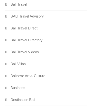
Bali Travel
BALI Travel Advisory
Bali Travel Direct
Bali Travel Directory
Bali Travel Videos
Bali Villas
Balinese Art & Culture
Business
Destination Bali