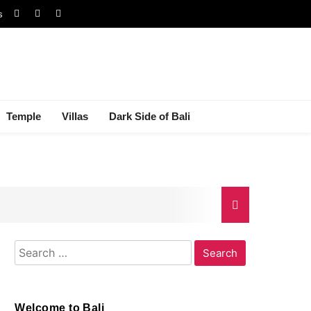
s
Temple
Villas
Dark Side of Bali
Search
gal Dispute
for:
Welcome to Bali