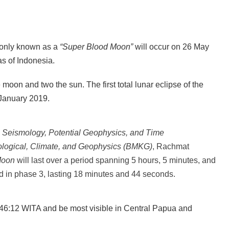
nly known as a
“Super Blood Moon”
will occur on 26 May
s of Indonesia.
 moon and two the sun. The first total lunar eclipse of the
e January 2019.
 Seismology, Potential Geophysics, and Time
ological, Climate, and Geophysics (BMKG)
, Rachmat
Moon
will last over a period spanning 5 hours, 5 minutes, and
nd in phase 3, lasting 18 minutes and 44 seconds.
 16:46:12 WITA and be most visible in Central Papua and