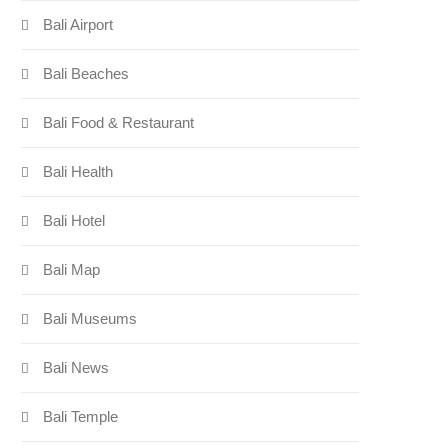
Bali Airport
Bali Beaches
Bali Food & Restaurant
Bali Health
Bali Hotel
Bali Map
Bali Museums
Bali News
Bali Temple