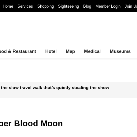
Home
Services
Shopping
Sightseeing
Blog
Member Login
Join U
ood & Restaurant
Hotel
Map
Medical
Museums
 the slow travel walk that’s quietly stealing the show
 Waste-to-Energy Megaproject: 30 Incinerators by 2027
mals at Bandung Zoo are at Risk of Starving: At The Cost of a Le
uper Blood Moon
ava and Bali: The 2025 Guide