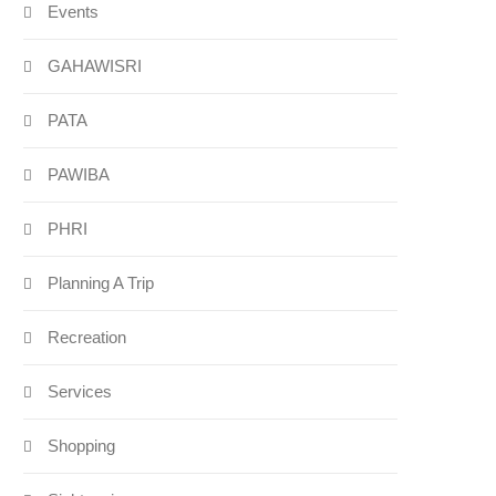
Events
GAHAWISRI
PATA
PAWIBA
PHRI
Planning A Trip
Recreation
Services
Shopping