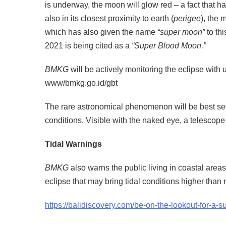
is underway, the moon will glow red – a fact that ha
also in its closest proximity to earth (
perigee
), the
which has also given the name
“super moon”
to th
2021 is being cited as a
“Super Blood Moon.”
BMKG
will be actively monitoring the eclipse wit
www/bmkg.go.id/gbt
The rare astronomical phenomenon will be best se
conditions. Visible with the naked eye, a telescope 
Tidal Warnings
BMKG
also warns the public living in coastal areas
eclipse that may bring tidal conditions higher than 
https://balidiscovery.com/be-on-the-lookout-for-a-