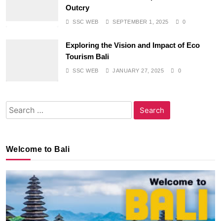
Outcry
SSC WEB
SEPTEMBER 1, 2025
0
Exploring the Vision and Impact of Eco
Tourism Bali
SSC WEB
JANUARY 27, 2025
0
Search
for:
Welcome to Bali