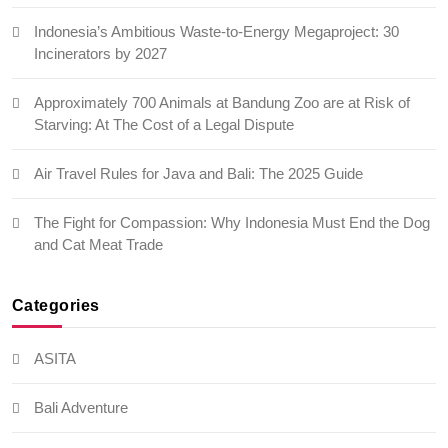
Indonesia’s Ambitious Waste-to-Energy Megaproject: 30
Incinerators by 2027
Approximately 700 Animals at Bandung Zoo are at Risk of
Starving: At The Cost of a Legal Dispute
Air Travel Rules for Java and Bali: The 2025 Guide
The Fight for Compassion: Why Indonesia Must End the Dog
and Cat Meat Trade
Categories
ASITA
Bali Adventure