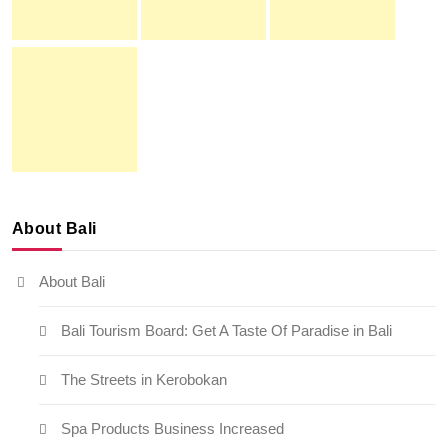
About Bali
About Bali
Bali Tourism Board: Get A Taste Of Paradise in Bali
The Streets in Kerobokan
Spa Products Business Increased