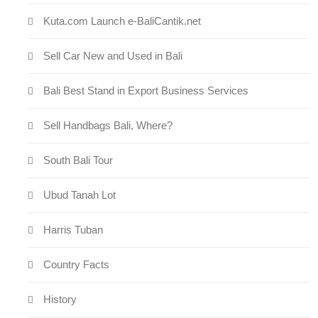
Kuta.com Launch e-BaliCantik.net
Sell Car New and Used in Bali
Bali Best Stand in Export Business Services
Sell Handbags Bali, Where?
South Bali Tour
Ubud Tanah Lot
Harris Tuban
Country Facts
History