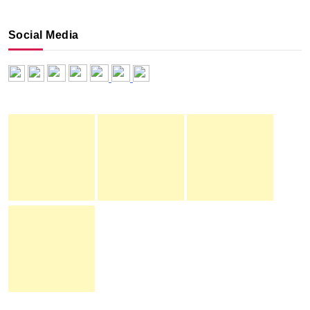
Social Media