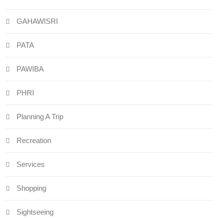
GAHAWISRI
PATA
PAWIBA
PHRI
Planning A Trip
Recreation
Services
Shopping
Sightseeing