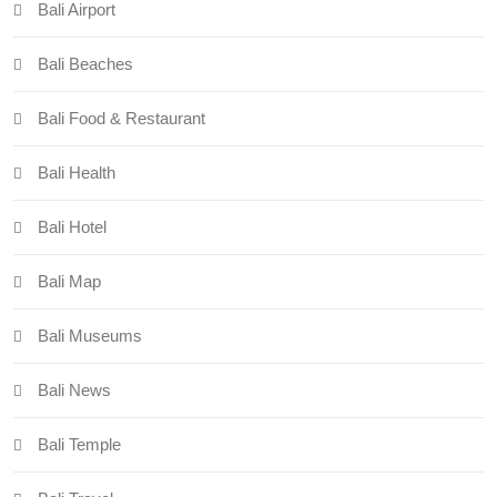
Bali Airport
Bali Beaches
Bali Food & Restaurant
Bali Health
Bali Hotel
Bali Map
Bali Museums
Bali News
Bali Temple