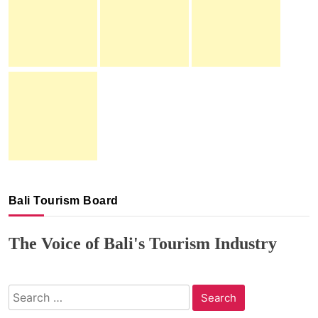
Bali Tourism Board
The Voice of Bali's Tourism Industry
Search
for: