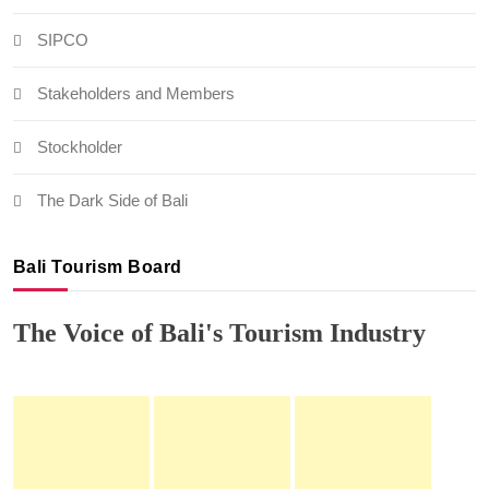
SIPCO
Stakeholders and Members
Stockholder
The Dark Side of Bali
Bali Tourism Board
The Voice of Bali's Tourism Industry