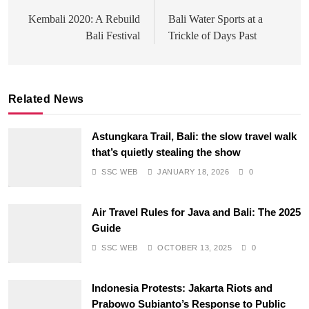
navigation
Kembali 2020: A Rebuild
Bali Water Sports at a
Bali Festival
Trickle of Days Past
Related News
Astungkara Trail, Bali: the slow travel walk
that’s quietly stealing the show
SSC WEB
JANUARY 18, 2026
0
Air Travel Rules for Java and Bali: The 2025
Guide
SSC WEB
OCTOBER 13, 2025
0
Indonesia Protests: Jakarta Riots and
Prabowo Subianto’s Response to Public