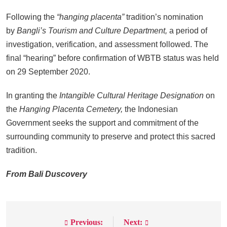
Following the
“hanging placenta”
tradition’s nomination
by
Bangli’s Tourism and Culture Department,
a period of
investigation, verification, and assessment followed. The
final “hearing” before confirmation of WBTB status was held
on 29 September 2020.
In granting the
Intangible Cultural Heritage Designation
on
the
Hanging Placenta Cemetery,
the Indonesian
Government seeks the support and commitment of the
surrounding community to preserve and protect this sacred
tradition.
From Bali Duscovery
Previous:
Next:
Post