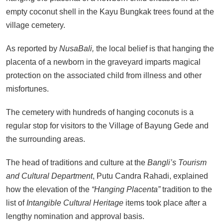
empty coconut shell in the Kayu Bungkak trees found at the
village cemetery.
As reported by
NusaBali,
the local belief is that hanging the
placenta of a newborn in the graveyard imparts magical
protection on the associated child from illness and other
misfortunes.
The cemetery with hundreds of hanging coconuts is a
regular stop for visitors to the Village of Bayung Gede and
the surrounding areas.
The head of traditions and culture at the
Bangli’s Tourism
and Cultural Department
, Putu Candra Rahadi, explained
how the elevation of the
“Hanging Placenta”
tradition to the
list of
Intangible Cultural Heritage
items took place after a
lengthy nomination and approval basis.