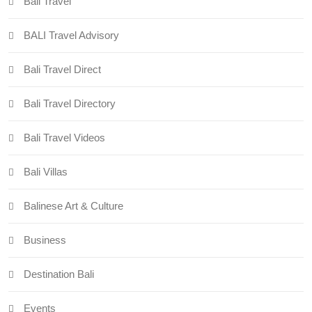
Bali Travel
BALI Travel Advisory
Bali Travel Direct
Bali Travel Directory
Bali Travel Videos
Bali Villas
Balinese Art & Culture
Business
Destination Bali
Events