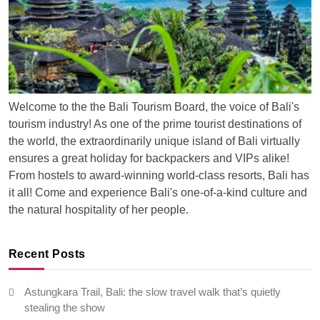
Welcome to the the Bali Tourism Board, the voice of Bali's
tourism industry! As one of the prime tourist destinations of
the world, the extraordinarily unique island of Bali virtually
ensures a great holiday for backpackers and VIPs alike!
From hostels to award-winning world-class resorts, Bali has
it all! Come and experience Bali's one-of-a-kind culture and
the natural hospitality of her people.
Recent Posts
Astungkara Trail, Bali: the slow travel walk that’s quietly
stealing the show