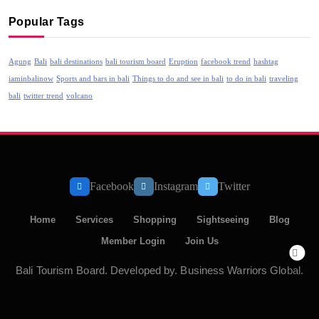
Popular Tags
Agung
Bali
bali destinations
bali tourism board
Eruption
facebook trend
hashtag
iaminbalinow
Sports and bars in bali
Things to do and see in bali
to do in bali
traveling
bali
twitter trend
volcano
Facebook
Instagram
Twitter
Home
Services
Shopping
Sightseeing
Blog
Member Login
Join Us
Bali Tourism Board. Developed by. Business Warriors Global.