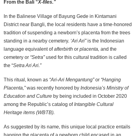
From the Bali “
X-files.”
of the Gods Become the Island of
Regret?
In the Balinese Village of Bayung Gede in Kintamani
SEPTEMBER 17, 2025
District near Bangli, the local residents have a time-honored
BALI: No Longer the Last Paradise,
tradition of suspending a newborn’s placenta from the trees
But the LOST Paradise
standing in a nearby cemetery.
‘Ari Ari”
is the Indonesian
SEPTEMBER 17, 2025
language equivalent of
afterbirth
or
placenta,
and the
Environmental Issues: Pollution
cemetery or
“Setra”
used for this cultural tradition is called
and Floods in Bali
the “
Setra Ari Ari.”
SEPTEMBER 13, 2025
Indonesia Protests: Jakarta Riots
This ritual, known as
“Ari-Ari Mengantung”
or
“Hanging
and Prabowo Subianto’s Response
Placenta,”
was recently honored by
Indonesia’s Ministry of
to Public Outcry
Education and Culture
by being included in October 2020
SEPTEMBER 1, 2025
among the Republic’s catalog of
Intangible Cultural
Heritage items (WBTB).
As suggested by its name, this unique local practice entails
hanging the placenta of a newborn child encased in an