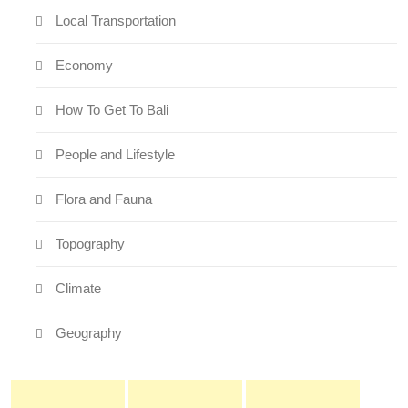
Local Transportation
Economy
How To Get To Bali
People and Lifestyle
Flora and Fauna
Topography
Climate
Geography