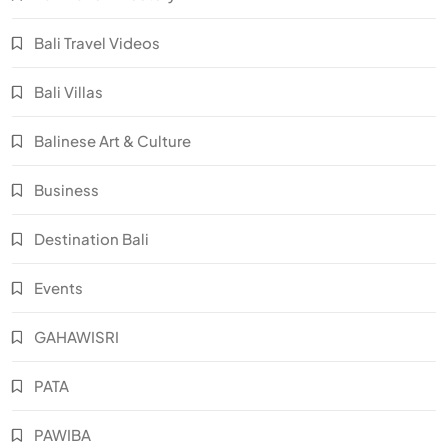
Bali Travel Videos
Bali Villas
Balinese Art & Culture
Business
Destination Bali
Events
GAHAWISRI
PATA
PAWIBA