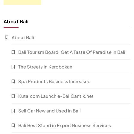
About Bali
About Bali
Bali Tourism Board: Get A Taste Of Paradise in Bali
The Streets in Kerobokan
Spa Products Business Increased
Kuta.com Launch e-BaliCantik.net
Sell Car New and Used in Bali
Bali Best Stand in Export Business Services