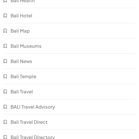
Bali Health
Bali Hotel
Bali Map
Bali Museums
Bali News
Bali Temple
Bali Travel
BALI Travel Advisory
Bali Travel Direct
Bali Travel Directory