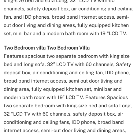
king-size bed and sofa Long, 32 “LCD TV with 60
channels, safety deposit box, air conditioning and ceiling
fan, and IDD phones, broad band internet access, semi-
out door living and dining areas, fully equipped kitchen
set, mini bar and a modern bath room with 19 “LCD TV.
Two Bedroom villa
Two Bedroom Villa
Features spacious two separate bedroom with king size
bed and long sofa, 32″ LCD TV with 60 channels, Safety
deposit box, air conditioning and ceiling fan, IDD phone,
broad band internet access, semi out door living and
dining area, fully equipped kitchen set, mini bar and
modern bath room with 19″ LCD TV.
Features Spacious
two separate bedroom with king-size bed and sofa Long,
32 “LCD TV with 60 channels, safety deposit box, air
conditioning and ceiling fans, IDD phone, broad band
internet access, semi-out door living and dining areas,