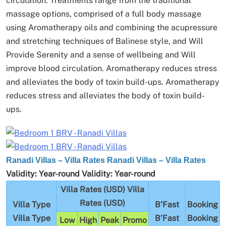
circulation.
Treatments range from the traditional
massage options, comprised of a full body massage
using Aromatherapy oils and combining the acupressure
and stretching techniques of Balinese style, and Will
Provide Serenity and a sense of wellbeing and Will
improve blood circulation.
Aromatherapy reduces stress
and alleviates the body of toxin build-ups.
Aromatherapy
reduces stress and alleviates the body of toxin build-
ups.
Ranadi Villas – Villa Rates
Ranadi Villas – Villa Rates
Validity:
Year-round
Validity:
Year-round
Villa Rates (USD)
Villa
Rates (USD)
Villa Type
B’Fast
Booking
Villa Type
B’Fast
Booking
Low
High
Peak
Promo