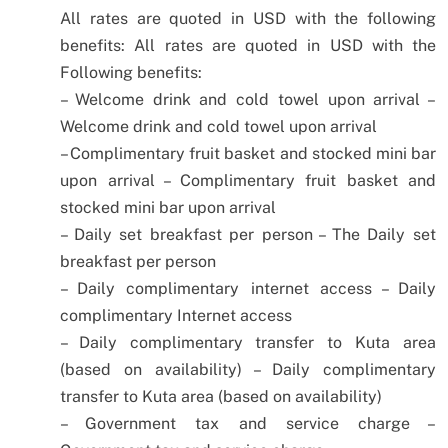
All rates are quoted in USD with the following
benefits:
All rates are quoted in USD with the
Following benefits:
– Welcome drink and cold towel upon arrival
–
Welcome drink and cold towel upon arrival
– Complimentary fruit basket and stocked mini bar
upon arrival
– Complimentary fruit basket and
stocked mini bar upon arrival
– Daily set breakfast per person
– The Daily set
breakfast per person
– Daily complimentary internet access
– Daily
complimentary Internet access
– Daily complimentary transfer to Kuta area
(based on availability)
– Daily complimentary
transfer to Kuta area (based on availability)
– Government tax and service charge
–