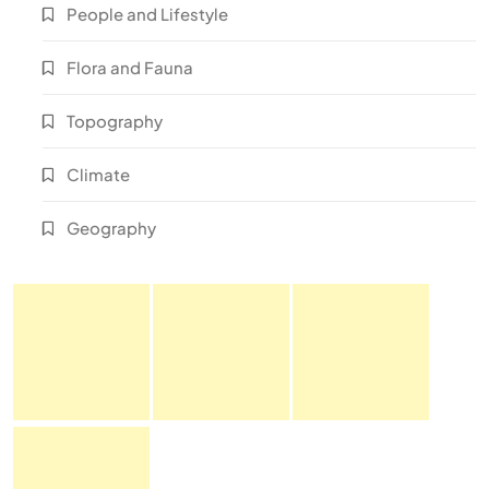
People and Lifestyle
Flora and Fauna
Topography
Climate
Geography