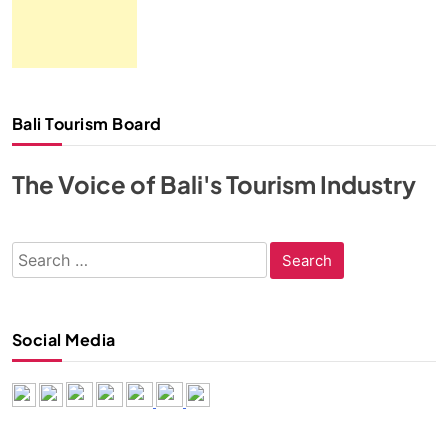
Bali Tourism Board
The Voice of Bali's Tourism Industry
Search
for:
Social Media