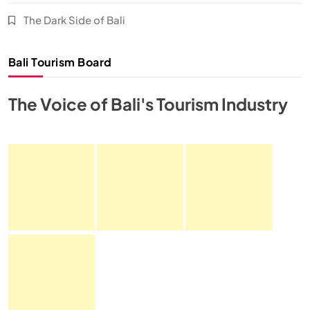
The Dark Side of Bali
Bali Tourism Board
The Voice of Bali's Tourism Industry