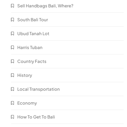
Sell Handbags Bali, Where?
South Bali Tour
Ubud Tanah Lot
Harris Tuban
Country Facts
History
Local Transportation
Economy
How To Get To Bali