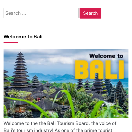
Search
for:
Welcome to Bali
Welcome to the the Bali Tourism Board, the voice of
Bali's tourism industry! As one of the prime tourist