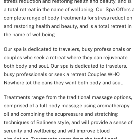
stress reduction and restoring health and beauty, and is
a total retreat in the name of wellbeing.
Our Spa Offers a
complete range of body treatments for stress reduction
and restoring health and beauty, and is a total retreat in
the name of wellbeing.
Our spa is dedicated to travelers, busy professionals or
couples who seek a retreat where they can rejuvenate
both body and soul.
Our spa is dedicated to travelers,
busy professionals or seek a retreat Couples WHO
Nowhere lot the cans they want both body and soul.
Treatments range from the traditional massage options,
comprised of a full body massage using aromatherapy
oil and combining the acupressure and stretching
techniques of Balinese style, and will provide a sense of
serenity and wellbeing and will improve blood