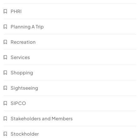
PHRI
Planning A Trip
Recreation
Services
Shopping
Sightseeing
SIPCO
Stakeholders and Members
Stockholder