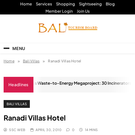
Skip
Home
Services
Shopping
Sightseeing
Blog
to
Member Login
Join Us
content
Bali Tourism Board
MENU
Home
Bali Villas
Ranadi Villas Hotel
sia’s Ambitious Waste-to-Energy Megaproject: 30 Incinerators by 2
Headlines
MBER 8, 2025
BALI VILLAS
Ranadi Villas Hotel
SSC WEB
APRIL 30, 2010
0
14 MINS