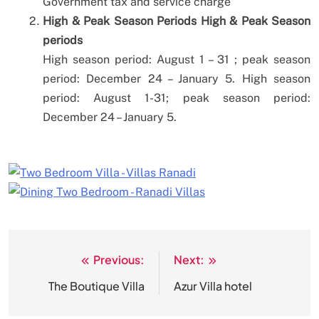
Government tax and service charge
High & Peak Season Periods
High & Peak Season
periods
High season period: August 1 – 31
; peak season
period: December 24 – January 5.
High season
period: August 1-31;
peak season period:
December 24 – January 5.
Previous:
Next:
Post
navigation
The Boutique Villa
Azur Villa hotel