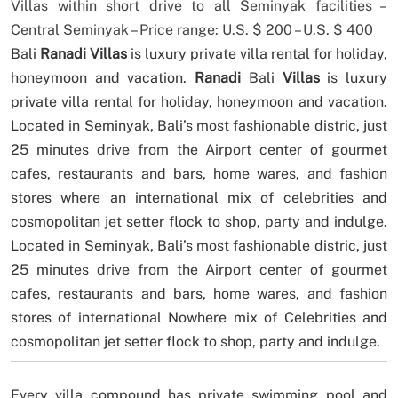
Villas within short drive to all Seminyak facilities –
Central Seminyak – Price range: U.S. $ 200 – U.S. $ 400
Bali
Ranadi Villas
is luxury private villa rental for holiday,
honeymoon and vacation.
Ranadi
Bali
Villas
is luxury
private villa rental for holiday, honeymoon and vacation.
Located in Seminyak, Bali’s most fashionable distric, just
25 minutes drive from the Airport center of gourmet
cafes, restaurants and bars, home wares, and fashion
stores where an international mix of celebrities and
cosmopolitan jet setter flock to shop, party and indulge.
Located in Seminyak, Bali’s most fashionable distric, just
25 minutes drive from the Airport center of gourmet
cafes, restaurants and bars, home wares, and fashion
stores of international Nowhere mix of Celebrities and
cosmopolitan jet setter flock to shop, party and indulge.
Every villa compound has private swimming pool and