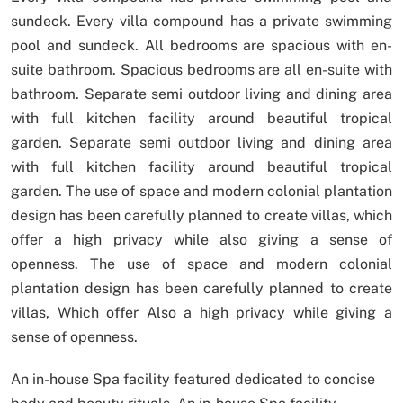
sundeck.
Every villa compound has a private swimming
pool and sundeck.
All bedrooms are spacious with en-
suite bathroom.
Spacious bedrooms are all en-suite with
bathroom.
Separate semi outdoor living and dining area
with full kitchen facility around beautiful tropical
garden.
Separate semi outdoor living and dining area
with full kitchen facility around beautiful tropical
garden.
The use of space and modern colonial plantation
design has been carefully planned to create villas, which
offer a high privacy while also giving a sense of
openness.
The use of space and modern colonial
plantation design has been carefully planned to create
villas, Which offer Also a high privacy while giving a
sense of openness.
An in-house Spa facility featured dedicated to concise