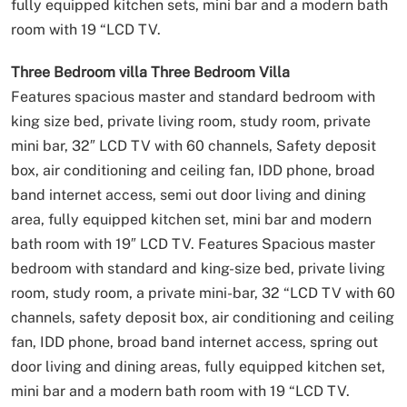
fully equipped kitchen sets, mini bar and a modern bath
room with 19 “LCD TV.
Three Bedroom villa
Three Bedroom Villa
Features spacious master and standard bedroom with
king size bed, private living room, study room, private
mini bar, 32″ LCD TV with 60 channels, Safety deposit
box, air conditioning and ceiling fan, IDD phone, broad
band internet access, semi out door living and dining
area, fully equipped kitchen set, mini bar and modern
bath room with 19″ LCD TV.
Features Spacious master
bedroom with standard and king-size bed, private living
room, study room, a private mini-bar, 32 “LCD TV with 60
channels, safety deposit box, air conditioning and ceiling
fan, IDD phone, broad band internet access, spring out
door living and dining areas, fully equipped kitchen set,
mini bar and a modern bath room with 19 “LCD TV.