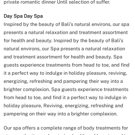
private romantic dinner Until selection of suffer.
Day Spa
Day Spa
Inspired by the beauty of Bali’s natural environs, our spa
presents a natural relaxation and treatment assortment
for health and beauty.
Inspired by the beauty of Bali’s
natural environs, our Spa presents a natural relaxation
and treatment assortment for health and beauty.
Spa
guests experience treatments from head to toe, and find
it a perfect way to indulge in holiday pleasure, reviving,
energizing, refreshing and pampering their way into a
brighter complexion.
Spa guests experience treatments
from head to toe, and find it a perfect way to indulge in
holiday pleasure, Reviving, energizing, refreshing and
pampering on their way into a brighter complexion.
Our spa offers a complete range of body treatments for