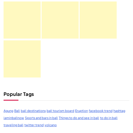
Popular Tags
Agung
Bali
bali destinations
bali tourism board
Eruption
facebook trend
hashtag
iaminbalinow
Sports and bars in bali
Things to do and see in bali
to do in bali
traveling bali
twitter trend
volcano