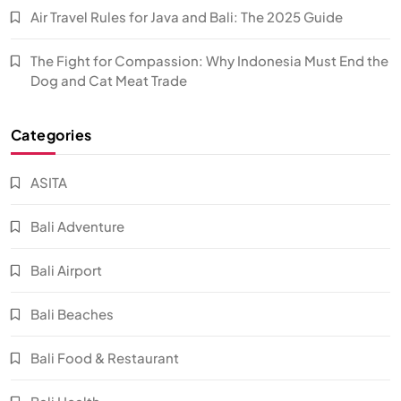
Air Travel Rules for Java and Bali: The 2025 Guide
The Fight for Compassion: Why Indonesia Must End the
Dog and Cat Meat Trade
Categories
ASITA
Bali Adventure
Bali Airport
Bali Beaches
Bali Food & Restaurant