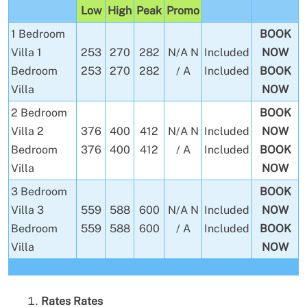
Low
High
Peak
Promo
1 Bedroom
BOOK
Villa
1
253
270
282
N/A
N
Included
NOW
Bedroom
253
270
282
/ A
Included
BOOK
Villa
NOW
2 Bedroom
BOOK
Villa
2
376
400
412
N/A
N
Included
NOW
Bedroom
376
400
412
/ A
Included
BOOK
Villa
NOW
3 Bedroom
BOOK
Villa
3
559
588
600
N/A
N
Included
NOW
Bedroom
559
588
600
/ A
Included
BOOK
Villa
NOW
Rates
Rates