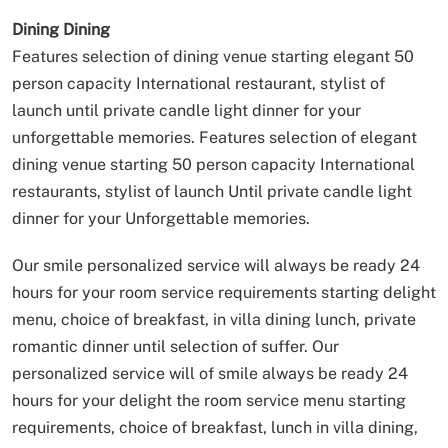
Dining
Dining
Features selection of dining venue starting elegant 50
person capacity International restaurant, stylist of
launch until private candle light dinner for your
unforgettable memories.
Features selection of elegant
dining venue starting 50 person capacity International
restaurants, stylist of launch Until private candle light
dinner for your Unforgettable memories.
Our smile personalized service will always be ready 24
hours for your room service requirements starting delight
menu, choice of breakfast, in villa dining lunch, private
romantic dinner until selection of suffer.
Our
personalized service will of smile always be ready 24
hours for your delight the room service menu starting
requirements, choice of breakfast, lunch in villa dining,