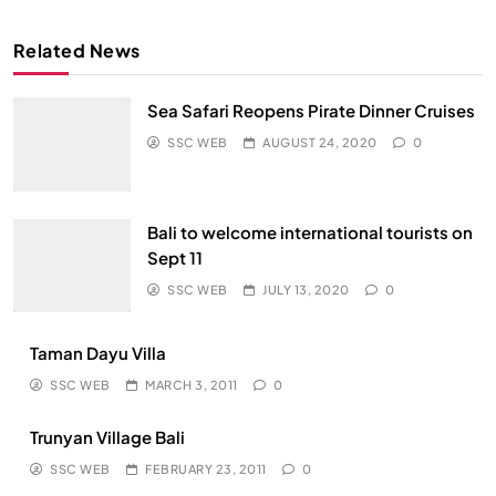
Related News
Sea Safari Reopens Pirate Dinner Cruises
SSC WEB
AUGUST 24, 2020
0
Bali to welcome international tourists on
Sept 11
SSC WEB
JULY 13, 2020
0
Taman Dayu Villa
SSC WEB
MARCH 3, 2011
0
Trunyan Village Bali
SSC WEB
FEBRUARY 23, 2011
0