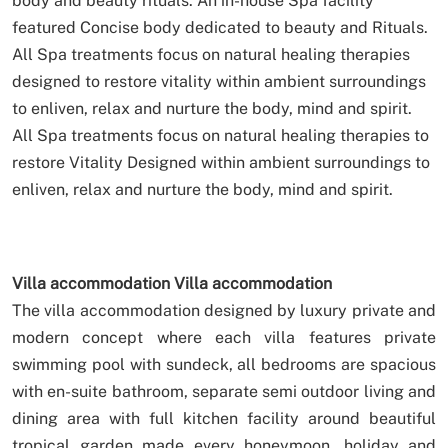
body and beauty rituals.
An in-house Spa facility
featured Concise body dedicated to beauty and Rituals.
All Spa treatments focus on natural healing therapies
designed to restore vitality within ambient surroundings
to enliven, relax and nurture the body, mind and spirit.
All Spa treatments focus on natural healing therapies to
restore Vitality Designed within ambient surroundings to
enliven, relax and nurture the body, mind and spirit.
Villa accommodation
Villa accommodation
The villa accommodation designed by luxury private and
modern concept where each villa features private
swimming pool with sundeck, all bedrooms are spacious
with en-suite bathroom, separate semi outdoor living and
dining area with full kitchen facility around beautiful
tropical garden made every honeymoon, holiday and