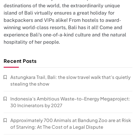
destinations of the world, the extraordinarily unique
island of Bali virtually ensures a great holiday for
backpackers and VIPs alike! From hostels to award-
winning world-class resorts, Bali has it all! Come and
experience Bali's one-of-a-kind culture and the natural
hospitality of her people.
Recent Posts
Astungkara Trail, Bali: the slow travel walk that’s quietly
stealing the show
Indonesia’s Ambitious Waste-to-Energy Megaproject:
30 Incinerators by 2027
Approximately 700 Animals at Bandung Zoo are at Risk
of Starving: At The Cost of a Legal Dispute