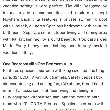
vacation setting is very perfect.
The villa Designed by
luxury private accommodation and modern concept
Nowhere Each villa features a private swimming pool
with sundeck, all acres Spacious bedrooms with en-suite
bathroom, Separate semi outdoor living and dining area
with full kitchen facility around beautiful tropical garden
Made Every honeymoon, holiday and is very perfect
vacation setting.
One Bedroom villa
One Bedroom Villa
Features spacious bedroom with king size bed and long
sofa, 32″ LCD TV with 60 channels, Safety deposit box,
air conditioning and ceiling fan, IDD phone, broad band
internet access, semi out door living and dining area,
fully equipped kitchen set, mini bar and modern bath
room with 19″ LCD TV.
Features Spacious bedroom with