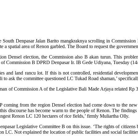
h the South Denpasar Jalan Barito mangkraknya scrolling in Commissi
ate a spatial area of Renon garbled. The Board to request the governmen
egion Densel election, the Commission also B akan turun. This proble
an of Commission B DPRD Denpasar Ir. IB Gede Udiyana, Tuesday (14/
and land rancu lot. If this is not controlled, residential developmen
ali to ask the committee questioned LC Tukad Road shaman,’ specificall
 of Commission A of the Legislative Bali Made Arjaya related Rp 3.5 bi
 coming from the region Densel election had come down to the new lo
his discourse has become warm to the people of Renon. The findings
ngest Renon LC 120 hectares of rice fields,’ firmly Muliartha Olly.
sar Legislative Committee B on this issue. ‘The rights of citizens b
on LC. Not explained the location of public facilities and social facilitie