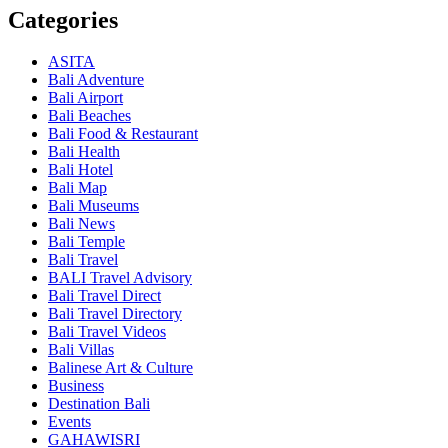
Categories
ASITA
Bali Adventure
Bali Airport
Bali Beaches
Bali Food & Restaurant
Bali Health
Bali Hotel
Bali Map
Bali Museums
Bali News
Bali Temple
Bali Travel
BALI Travel Advisory
Bali Travel Direct
Bali Travel Directory
Bali Travel Videos
Bali Villas
Balinese Art & Culture
Business
Destination Bali
Events
GAHAWISRI