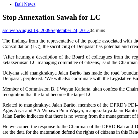
Bali News
Stop Annexation Sawah for LC
ssc web
August 19, 2009
September 24, 2013
0
4 mins
The findings from the representative of the people associated wit
Consolidation (LC), the sacrificing of Denpasar has potential and cre
‘After hearing a description of the Board of colleagues from the r
ketakseriusan LC managing committee of citizens,’ said the Chairm
Udiyana said mangkraknya Jalan Barito has made the road boundaries 
Denpasar, perplexed. ‘We will also coordinate with the Legislative B
Member of Commission B, I Wayan Kariarta, akan confess the Chairman
recognition that the land become the target LC.
Related to mangkraknya Jalan Barito, members of the DPRD’s PDI-P
Agus Arya and AA Wibawa Putu Wijaya, mangkraknya Jalan Barito t
Jalan Barito indicates that there is no wrong from the management of i
He welcomed the response to the Chairman of the DPRD Bali and Denpa
are the data for the maturation defend the rights of citizens in this Ren