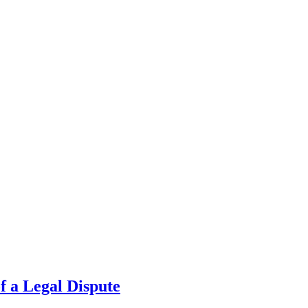
f a Legal Dispute