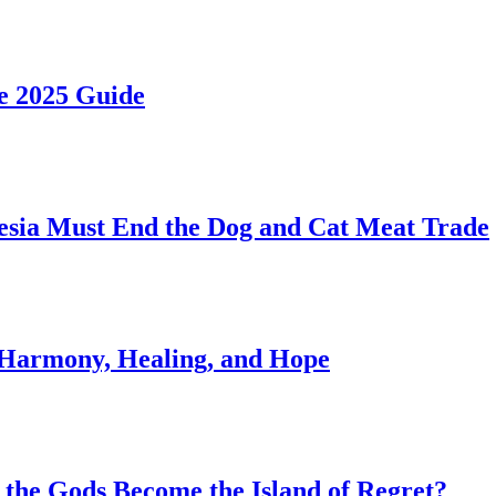
he 2025 Guide
esia Must End the Dog and Cat Meat Trade
of Harmony, Healing, and Hope
of the Gods Become the Island of Regret?