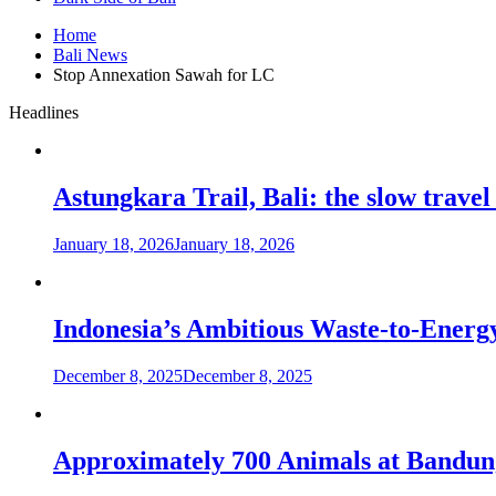
Home
Bali News
Stop Annexation Sawah for LC
Headlines
Astungkara Trail, Bali: the slow travel
January 18, 2026
January 18, 2026
Indonesia’s Ambitious Waste-to-Energy
December 8, 2025
December 8, 2025
Approximately 700 Animals at Bandung 