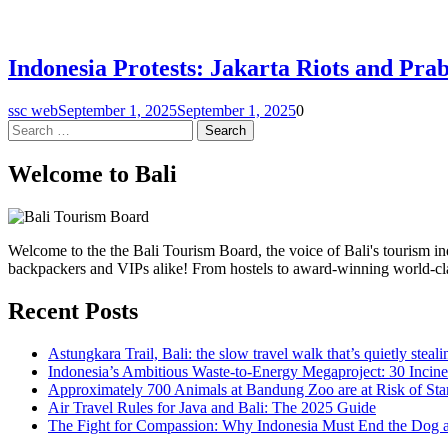
Indonesia Protests: Jakarta Riots and Pra
ssc web
September 1, 2025
September 1, 2025
0
Search
for:
Welcome to Bali
Welcome to the the Bali Tourism Board, the voice of Bali's tourism indu
backpackers and VIPs alike! From hostels to award-winning world-class 
Recent Posts
Astungkara Trail, Bali: the slow travel walk that’s quietly steal
Indonesia’s Ambitious Waste-to-Energy Megaproject: 30 Incine
Approximately 700 Animals at Bandung Zoo are at Risk of Star
Air Travel Rules for Java and Bali: The 2025 Guide
The Fight for Compassion: Why Indonesia Must End the Dog 