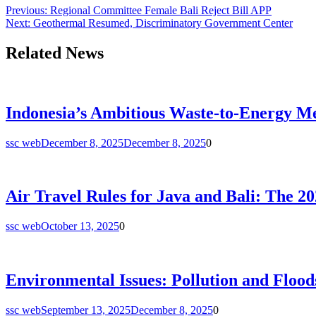
Post
Previous:
Regional Committee Female Bali Reject Bill APP
Next:
Geothermal Resumed, Discriminatory Government Center
navigation
Related News
Indonesia’s Ambitious Waste-to-Energy Me
ssc web
December 8, 2025
December 8, 2025
0
Air Travel Rules for Java and Bali: The 2
ssc web
October 13, 2025
0
Environmental Issues: Pollution and Floods
ssc web
September 13, 2025
December 8, 2025
0