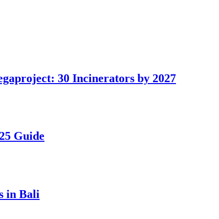
gaproject: 30 Incinerators by 2027
025 Guide
 in Bali