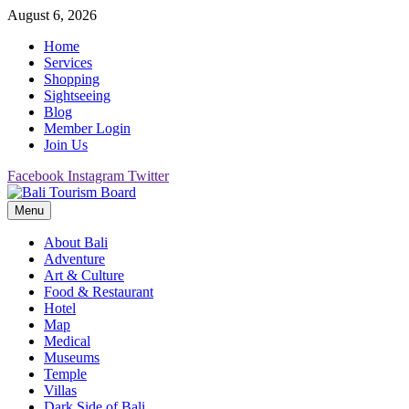
Skip
August 6, 2026
to
Home
content
Services
Shopping
Sightseeing
Blog
Member Login
Join Us
Facebook
Instagram
Twitter
Menu
Bali Tourism Board
About Bali
Adventure
Art & Culture
Food & Restaurant
Hotel
Map
Medical
Museums
Temple
Villas
Dark Side of Bali