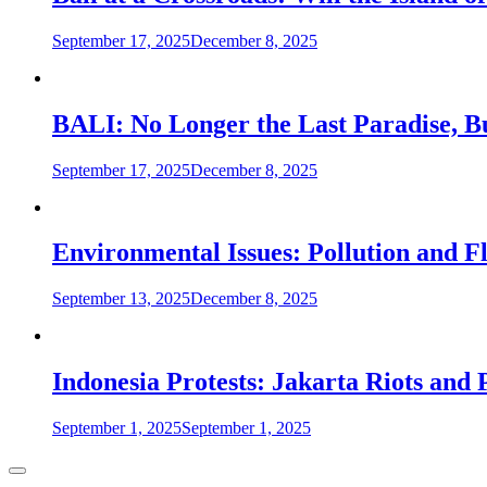
September 17, 2025
December 8, 2025
BALI: No Longer the Last Paradise, B
September 17, 2025
December 8, 2025
Environmental Issues: Pollution and Fl
September 13, 2025
December 8, 2025
Indonesia Protests: Jakarta Riots and
September 1, 2025
September 1, 2025