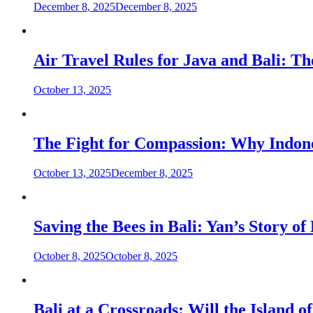
December 8, 2025
December 8, 2025
Air Travel Rules for Java and Bali: T
October 13, 2025
The Fight for Compassion: Why Indon
October 13, 2025
December 8, 2025
Saving the Bees in Bali: Yan’s Story 
October 8, 2025
October 8, 2025
Bali at a Crossroads: Will the Island 