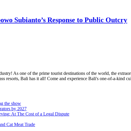
bowo Subianto’s Response to Public Outcry
stry! As one of the prime tourist destinations of the world, the extraord
resorts, Bali has it all! Come and experience Bali's one-of-a-kind cult
ing the show
rators by 2027
ving: At The Cost of a Legal Dispute
and Cat Meat Trade