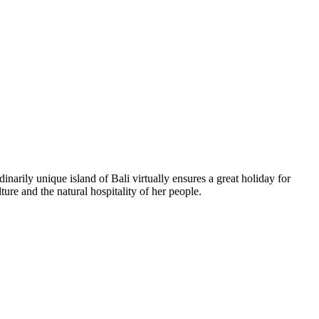
inarily unique island of Bali virtually ensures a great holiday for
ure and the natural hospitality of her people.