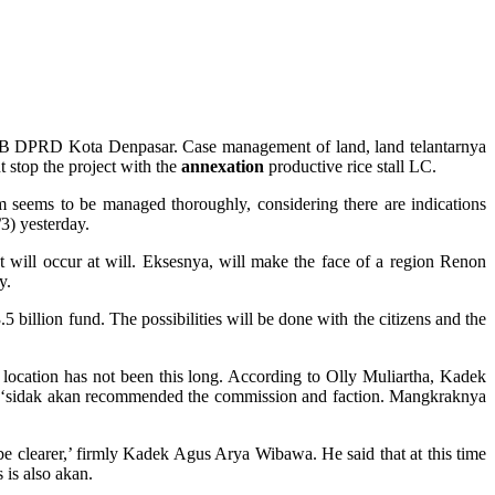
on B DPRD Kota Denpasar. Case management of land, land telantarnya
t stop the project with the
annexation
productive rice stall LC.
m seems to be managed thoroughly, considering there are indications
3) yesterday.
t will occur at will. Eksesnya, will make the face of a region Renon
y.
llion fund. The possibilities will be done with the citizens and the
cation has not been this long. According to Olly Muliartha, Kadek
 ‘sidak akan recommended the commission and faction. Mangkraknya
e clearer,’ firmly Kadek Agus Arya Wibawa. He said that at this time
s is also akan.