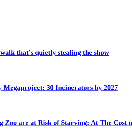
 walk that’s quietly stealing the show
 Megaproject: 30 Incinerators by 2027
Zoo are at Risk of Starving: At The Cost o