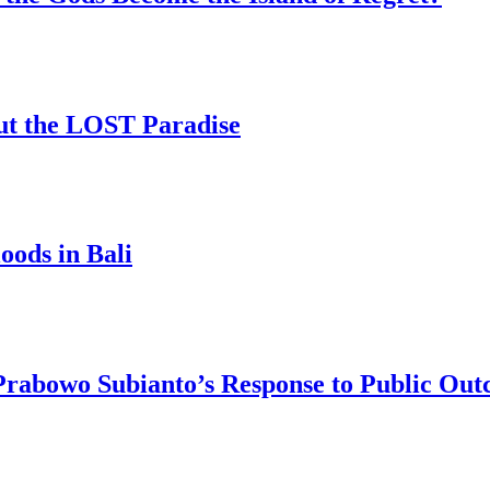
ut the LOST Paradise
oods in Bali
 Prabowo Subianto’s Response to Public Out