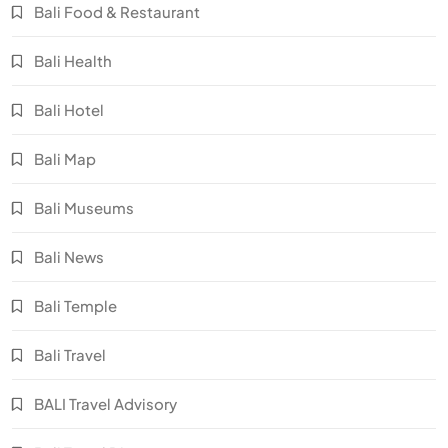
Bali Food & Restaurant
Bali Health
Bali Hotel
Bali Map
Bali Museums
Bali News
Bali Temple
Bali Travel
BALI Travel Advisory