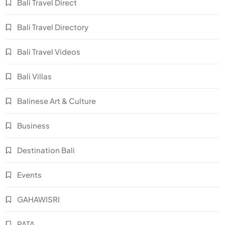
Bali Travel Direct
Bali Travel Directory
Bali Travel Videos
Bali Villas
Balinese Art & Culture
Business
Destination Bali
Events
GAHAWISRI
PATA