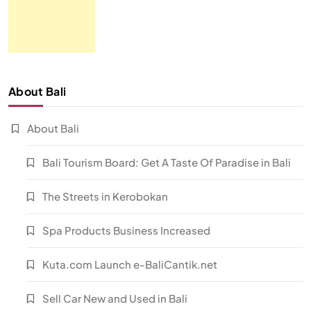
About Bali
About Bali
Bali Tourism Board: Get A Taste Of Paradise in Bali
The Streets in Kerobokan
Spa Products Business Increased
Kuta.com Launch e-BaliCantik.net
Sell Car New and Used in Bali