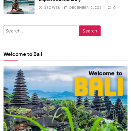
SSC WEB
DECEMBER 12, 2024
0
Search
for:
Welcome to Bali