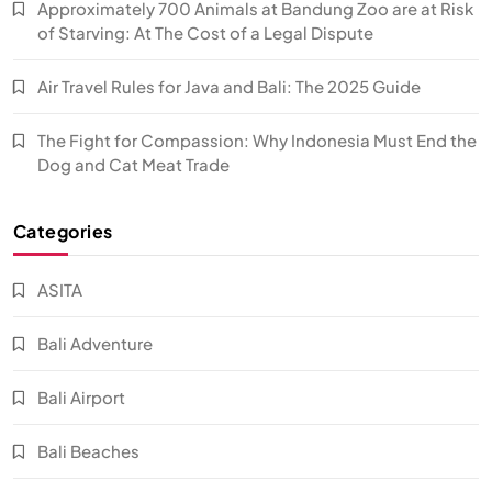
Approximately 700 Animals at Bandung Zoo are at Risk
of Starving: At The Cost of a Legal Dispute
Air Travel Rules for Java and Bali: The 2025 Guide
The Fight for Compassion: Why Indonesia Must End the
Dog and Cat Meat Trade
Categories
ASITA
Bali Adventure
Bali Airport
Bali Beaches