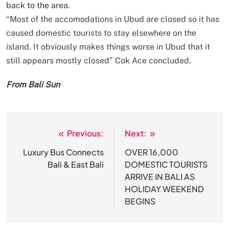
back to the area.
“Most of the accomodations in Ubud are closed so it has
caused domestic tourists to stay elsewhere on the
island. It obviously makes things worse in Ubud that it
still appears mostly closed” Cok Ace concluded.
From Bali Sun
Previous:
Next:
Post
navigation
Luxury Bus Connects
OVER 16,000
Bali & East Bali
DOMESTIC TOURISTS
ARRIVE IN BALI AS
HOLIDAY WEEKEND
BEGINS