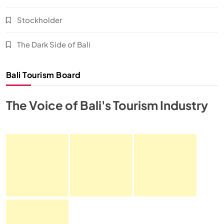
Stockholder
The Dark Side of Bali
Bali Tourism Board
The Voice of Bali's Tourism Industry