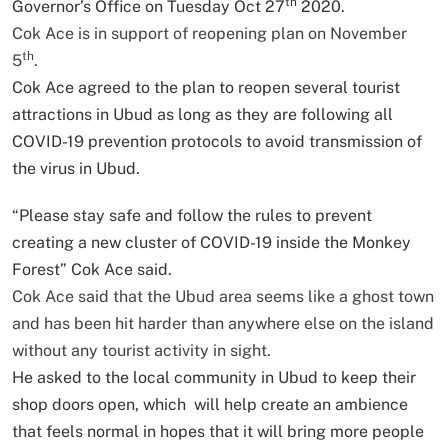
th
Governor’s Office on Tuesday Oct 27
2020.
Cok Ace is in support of reopening plan on November
th
5
.
Cok Ace agreed to the plan to reopen several tourist
attractions in Ubud as long as they are following all
COVID-19 prevention protocols to avoid transmission of
the virus in Ubud.
“Please stay safe and follow the rules to prevent
creating a new cluster of COVID-19 inside the Monkey
Forest” Cok Ace said.
Cok Ace said that the Ubud area seems like a ghost town
and has been hit harder than anywhere else on the island
without any tourist activity in sight.
He asked to the local community in Ubud to keep their
shop doors open, which will help create an ambience
that feels normal in hopes that it will bring more people