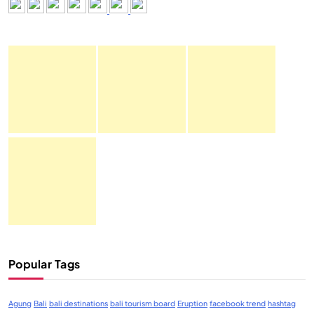
Popular Tags
Agung
Bali
bali destinations
bali tourism board
Eruption
facebook trend
hashtag