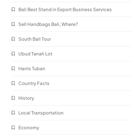
Bali Best Stand in Export Business Services
Sell Handbags Bali, Where?
South Bali Tour
Ubud Tanah Lot
Harris Tuban
Country Facts
History
Local Transportation
Economy