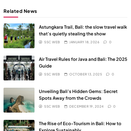
Related News
Astungkara Trail, Bali: the slow travel walk
that’s quietly stealing the show
SSC WEB
JANUARY 18, 2026
0
Air Travel Rules for Java and Bali: The 2025
Guide
SSC WEB
OCTOBER 13, 2025
0
Unveiling Bali’s Hidden Gems: Secret
Spots Away from the Crowds
SSC WEB
DECEMBER 19, 2024
0
The Rise of Eco-Tourism in Bali: How to
Explore Sustainably