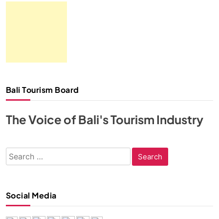
Bali Tourism Board
The Voice of Bali's Tourism Industry
Search
for:
Social Media