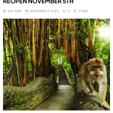
REOPEN NOVEMBER 5TH
SSC WEB
NOVEMBER 9, 2020
0
3 MINS