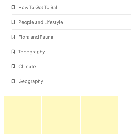
How To Get To Bali
People and Lifestyle
Flora and Fauna
Topography
Climate
Geography