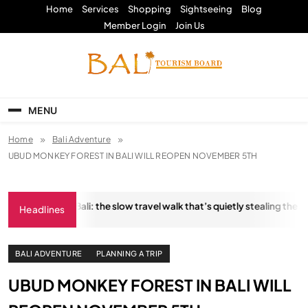
Skip
Home
Services
Shopping
Sightseeing
Blog
to
Member Login
Join Us
content
Bali Tourism Board
MENU
Home
Bali Adventure
UBUD MONKEY FOREST IN BALI WILL REOPEN NOVEMBER 5TH
ngkara Trail, Bali: the slow travel walk that’s quietly stealing the show
Headlines
ANUARY 18, 2026
BALI ADVENTURE
PLANNING A TRIP
UBUD MONKEY FOREST IN BALI WILL