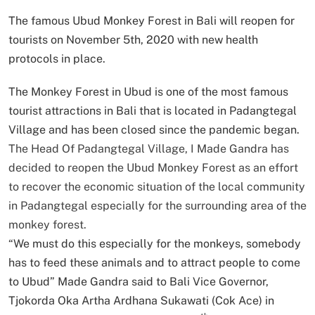
The famous Ubud Monkey Forest in Bali will reopen for
tourists on November 5th, 2020 with new health
protocols in place.
The Monkey Forest in Ubud is one of the most famous
tourist attractions in Bali that is located in Padangtegal
Village and has been closed since the pandemic began.
The Head Of Padangtegal Village, I Made Gandra has
decided to reopen the Ubud Monkey Forest as an effort
to recover the economic situation of the local community
in Padangtegal especially for the surrounding area of the
monkey forest.
“We must do this especially for the monkeys, somebody
has to feed these animals and to attract people to come
to Ubud” Made Gandra said to Bali Vice Governor,
Tjokorda Oka Artha Ardhana Sukawati (Cok Ace) in