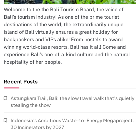
Welcome to the the Bali Tourism Board, the voice of
Bali's tourism industry! As one of the prime tourist
destinations of the world, the extraordinarily unique
island of Bali virtually ensures a great holiday for
backpackers and VIPs alike! From hostels to award-
winning world-class resorts, Bali has it all! Come and
experience Bali's one-of-a-kind culture and the natural
hospitality of her people.
Recent Posts
Astungkara Trail, Bali: the slow travel walk that’s quietly
stealing the show
Indonesia’s Ambitious Waste-to-Energy Megaproject:
30 Incinerators by 2027