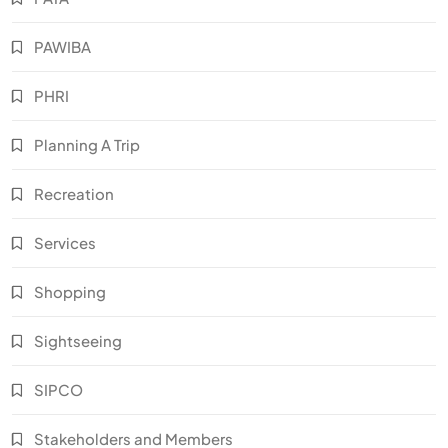
PAWIBA
PHRI
Planning A Trip
Recreation
Services
Shopping
Sightseeing
SIPCO
Stakeholders and Members