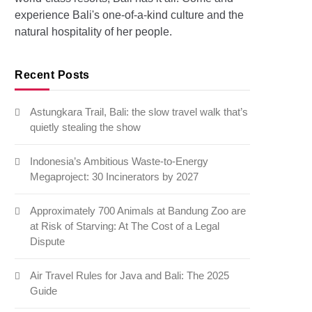
experience Bali's one-of-a-kind culture and the
natural hospitality of her people.
Recent Posts
Astungkara Trail, Bali: the slow travel walk that’s
quietly stealing the show
Indonesia’s Ambitious Waste-to-Energy
Megaproject: 30 Incinerators by 2027
Approximately 700 Animals at Bandung Zoo are
at Risk of Starving: At The Cost of a Legal
Dispute
Air Travel Rules for Java and Bali: The 2025
Guide