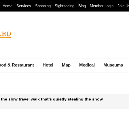
Home
Services
Shopping
Sightseeing
Blog
Member Login
Join U
ood & Restaurant
Hotel
Map
Medical
Museums
 the slow travel walk that’s quietly stealing the show
 Waste-to-Energy Megaproject: 30 Incinerators by 2027
mals at Bandung Zoo are at Risk of Starving: At The Cost of a Le