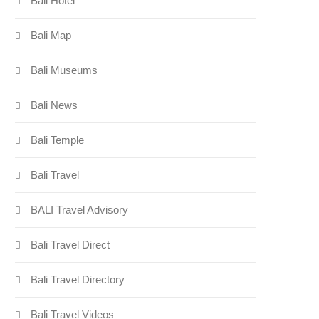
Bali Hotel
Bali Map
Bali Museums
Bali News
Bali Temple
Bali Travel
BALI Travel Advisory
Bali Travel Direct
Bali Travel Directory
Bali Travel Videos