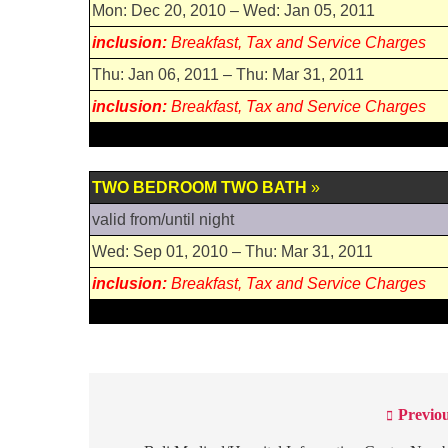
Mon: Dec 20, 2010 – Wed: Jan 05, 2011
inclusion:
Breakfast, Tax and Service Charges
Thu: Jan 06, 2011 – Thu: Mar 31, 2011
inclusion:
Breakfast, Tax and Service Charges
TWO BEDROOM TWO BATH
»
valid from/until night
Wed: Sep 01, 2010 – Thu: Mar 31, 2011
inclusion:
Breakfast, Tax and Service Charges
Previou
Post