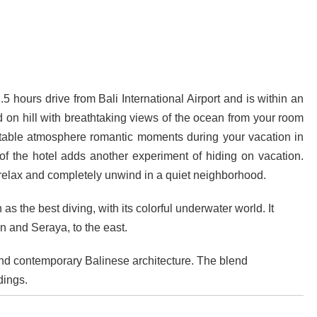
ava and Bali: The 2025 Guide
sion: Why Indonesia Must End the Dog and Cat Meat Trade
li: Yan’s Story of Harmony, Healing, and Hope
 hours drive from Bali International Airport and is within an
Will the Island of the Gods Become the Island of Regret?
 on hill with breathtaking views of the ocean from your room
rtable atmosphere romantic moments during your vacation in
ast Paradise, But the LOST Paradise
Environmental Issue
 of the hotel adds another experiment of hiding on vacation.
SEPTEMBER 13, 2025
 relax and completely unwind in a quiet neighborhood.
akarta Riots and Prabowo Subianto’s Response to Public Outcry
as the best diving, with its colorful underwater world. It
 and Seraya, to the east.
d contemporary Balinese architecture. The blend
dings.