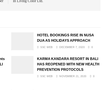
ber
In Living Color Ltd.
HOTEL BOOKINGS RISE IN NUSA
DUA AS HOLIDAYS APPROACH
SSC WEB
DECEMBER 7, 2020
0
nts
KARMA KANDARA RESORT IN BALI
LI
HAS REOPENED WITH NEW HEALTH
PREVENTION PROTOCOLS
SSC WEB
NOVEMBER 21, 2020
0