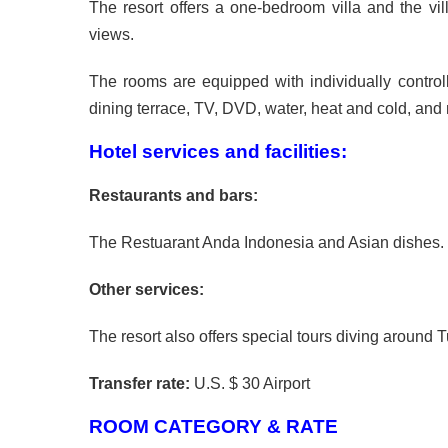
The resort offers a one-bedroom villa and the vil
views.
The rooms are equipped with individually controll
dining terrace, TV, DVD, water, heat and cold, and 
Hotel services and facilities:
Restaurants and bars:
The Restuarant Anda Indonesia and Asian dishes.
Other services:
The resort also offers special tours diving aroun
Transfer rate:
U.S. $ 30 Airport
ROOM CATEGORY & RATE