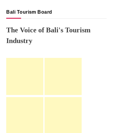
Bali Tourism Board
The Voice of Bali's Tourism
Industry