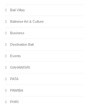
Bali Villas
Balinese Art & Culture
Business
Destination Bali
Events
GAHAWISRI
PATA
PAWIBA
PHRI