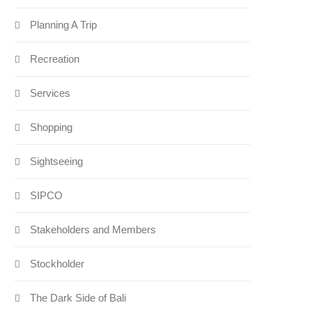
Planning A Trip
Recreation
Services
Shopping
Sightseeing
SIPCO
Stakeholders and Members
Stockholder
The Dark Side of Bali