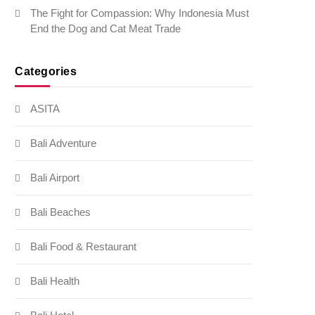
The Fight for Compassion: Why Indonesia Must
End the Dog and Cat Meat Trade
Categories
ASITA
Bali Adventure
Bali Airport
Bali Beaches
Bali Food & Restaurant
Bali Health