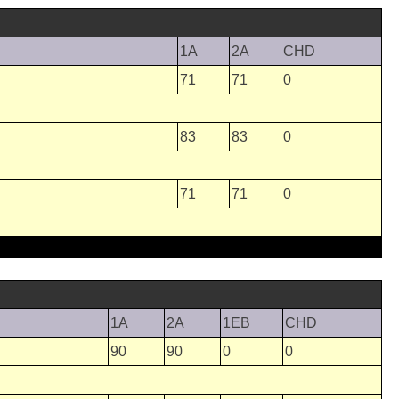
1A
2A
CHD
71
71
0
83
83
0
71
71
0
1A
2A
1EB
CHD
90
90
0
0