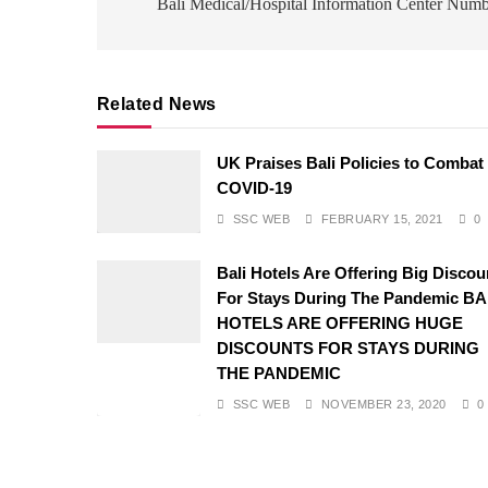
navigation
Bali Medical/Hospital Information Center Num
Related News
UK Praises Bali Policies to Combat
COVID-19
SSC WEB
FEBRUARY 15, 2021
0
Bali Hotels Are Offering Big Discou
For Stays During The Pandemic BA
HOTELS ARE OFFERING HUGE
DISCOUNTS FOR STAYS DURING
THE PANDEMIC
SSC WEB
NOVEMBER 23, 2020
0