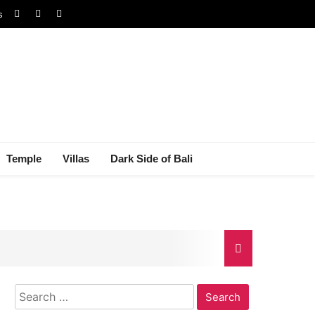
s
Temple
Villas
Dark Side of Bali
Search
gal Dispute
for: