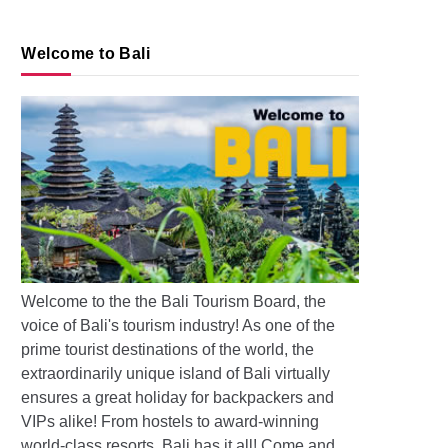
Welcome to Bali
s: Pollution and Floods in Bali
Welcome to the the Bali Tourism Board, the
voice of Bali's tourism industry! As one of the
prime tourist destinations of the world, the
extraordinarily unique island of Bali virtually
ensures a great holiday for backpackers and
VIPs alike! From hostels to award-winning
world-class resorts, Bali has it all! Come and