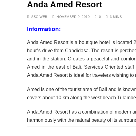
Anda Amed Resort
DECEMBER 8, 2025
Air Travel Rules for J
OCTOBER 13, 2025
SSC WEB
NOVEMBER 9, 2010
0
3 MINS
The Fight for Compas
Information:
OCTOBER 13, 2025
Saving the Bees in Ba
Anda Amed Resort is a boutique hotel is located 2.5
OCTOBER 8, 2025
Bali at a Crossroads: 
hour’s drive from Candidasa. The resort is perched
SEPTEMBER 17, 2025
and in the station. Creates a peaceful and comfo
BALI: No Longer the L
Amed in the east of Bali. Services Oriented staff
SEPTEMBER 17, 2025
Anda Amed Resort is ideal for travelers wishing to
Indonesia Protests: J
SEPTEMBER 1, 2025
Amed is one of the tourist area of Bali and is known 
covers about 10 km along the west beach Tulamben
Anda Amed Resort has a combination of modern an
harmoniously with the natural beauty of its surroun