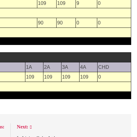
109
109
9
0
90
90
0
0
1A
2A
3A
4A
CHD
109
109
109
109
0
s:
Next: