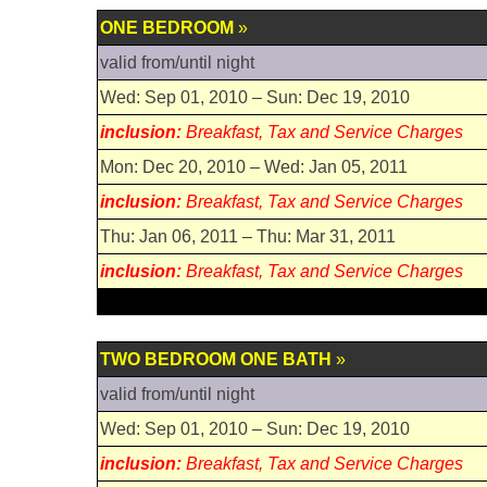
ONE BEDROOM
»
valid from/until night
Wed: Sep 01, 2010 – Sun: Dec 19, 2010
inclusion:
Breakfast, Tax and Service Charges
Mon: Dec 20, 2010 – Wed: Jan 05, 2011
inclusion:
Breakfast, Tax and Service Charges
Thu: Jan 06, 2011 – Thu: Mar 31, 2011
inclusion:
Breakfast, Tax and Service Charges
TWO BEDROOM ONE BATH
»
valid from/until night
Wed: Sep 01, 2010 – Sun: Dec 19, 2010
inclusion:
Breakfast, Tax and Service Charges