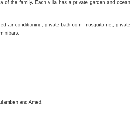
la of the family. Each villa has a private garden and ocean
ed air conditioning, private bathroom, mosquito net, private
minibars.
d Tulamben and Amed.