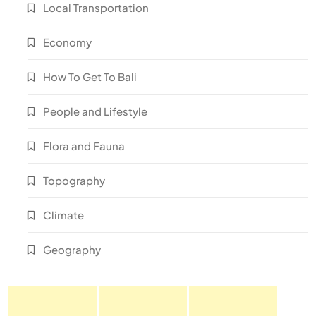
Local Transportation
Economy
How To Get To Bali
People and Lifestyle
Flora and Fauna
Topography
Climate
Geography