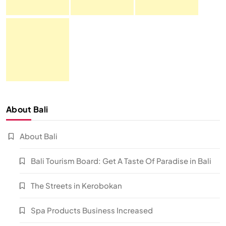
About Bali
About Bali
Bali Tourism Board: Get A Taste Of Paradise in Bali
The Streets in Kerobokan
Spa Products Business Increased