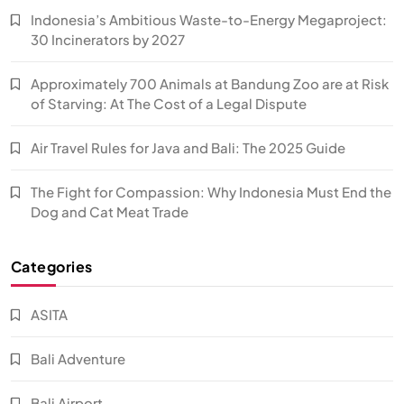
Indonesia’s Ambitious Waste-to-Energy Megaproject:
30 Incinerators by 2027
Approximately 700 Animals at Bandung Zoo are at Risk
of Starving: At The Cost of a Legal Dispute
Air Travel Rules for Java and Bali: The 2025 Guide
The Fight for Compassion: Why Indonesia Must End the
Dog and Cat Meat Trade
Categories
ASITA
Bali Adventure
Bali Airport