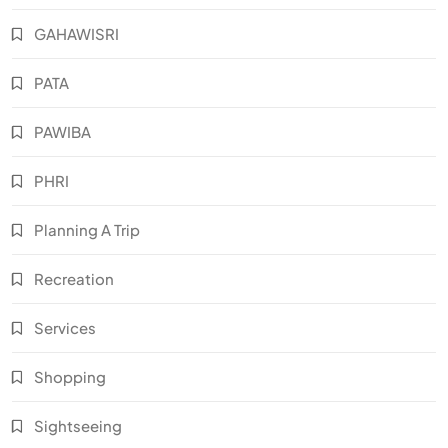
GAHAWISRI
PATA
PAWIBA
PHRI
Planning A Trip
Recreation
Services
Shopping
Sightseeing