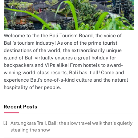
Welcome to the the Bali Tourism Board, the voice of
Bali's tourism industry! As one of the prime tourist
destinations of the world, the extraordinarily unique
island of Bali virtually ensures a great holiday for
backpackers and VIPs alike! From hostels to award-
winning world-class resorts, Bali has it all! Come and
experience Bali's one-of-a-kind culture and the natural
hospitality of her people.
Recent Posts
Astungkara Trail, Bali: the slow travel walk that’s quietly
stealing the show