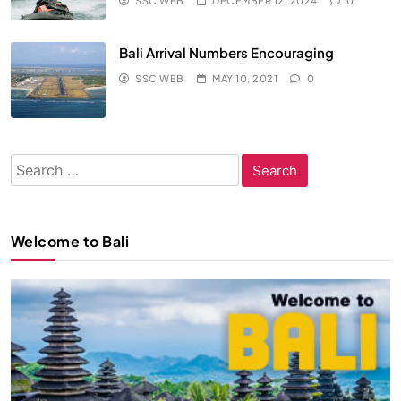
SSC WEB
DECEMBER 12, 2024
0
Bali Arrival Numbers Encouraging
SSC WEB
MAY 10, 2021
0
Search
for:
Welcome to Bali