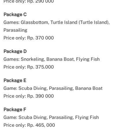
Price only: Rp. 290 000
Package C
Games: Glassbottom, Turtle Island (Turtle Island),
Parasailing
Price only: Rp. 370 000
Package D
Games: Snorkeling, Banana Boat, Flying Fish
Price only: Rp. 375.000
Package E
Game: Scuba Diving, Parasailing, Banana Boat
Price only: Rp. 390 000
Package F
Game: Scuba Diving, Parasailing, Flying Fish
Price only: Rp. 465, 000