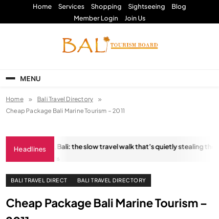
Skip
Home
Services
Shopping
Sightseeing
Blog
to
Member Login
Join Us
content
Bali Tourism Board
MENU
Home
Bali Travel Directory
Cheap Package Bali Marine Tourism – 2011
tungkara Trail, Bali: the slow travel walk that’s quietly stealing the sh
Headlines
JANUARY 18, 2026
BALI TRAVEL DIRECT
BALI TRAVEL DIRECTORY
Cheap Package Bali Marine Tourism –