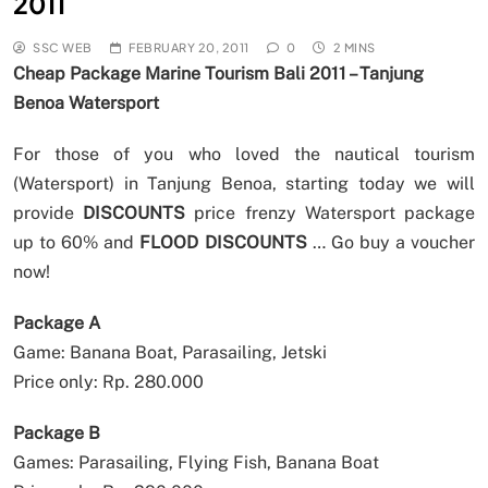
2011
SSC WEB
FEBRUARY 20, 2011
0
2 MINS
Cheap Package Marine Tourism Bali 2011 – Tanjung
Benoa Watersport
For those of you who loved the nautical tourism
(Watersport) in Tanjung Benoa, starting today we will
provide
DISCOUNTS
price frenzy Watersport package
up to 60% and
FLOOD DISCOUNTS
… Go buy a voucher
now!
Package A
Game: Banana Boat, Parasailing, Jetski
Price only: Rp. 280.000
Package B
Games: Parasailing, Flying Fish, Banana Boat