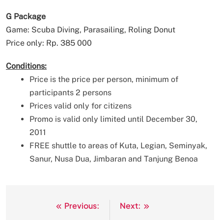
G Package
Game: Scuba Diving, Parasailing, Roling Donut
Price only: Rp. 385 000
Conditions:
Price is the price per person, minimum of
participants 2 persons
Prices valid only for citizens
Promo is valid only limited until December 30,
2011
FREE shuttle to areas of Kuta, Legian, Seminyak,
Sanur, Nusa Dua, Jimbaran and Tanjung Benoa
Previous:
Next:
Post