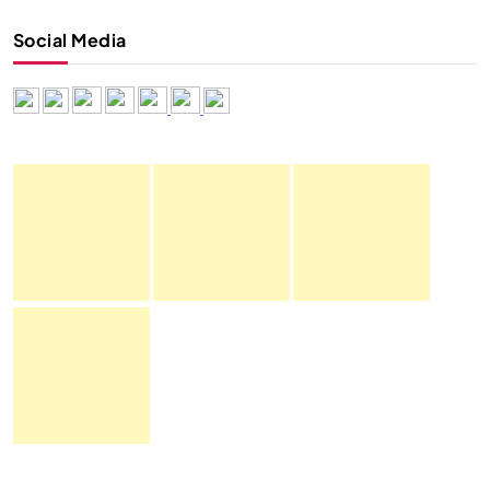
Social Media