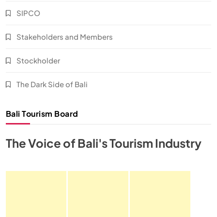
SIPCO
Stakeholders and Members
Stockholder
The Dark Side of Bali
Bali Tourism Board
The Voice of Bali's Tourism Industry