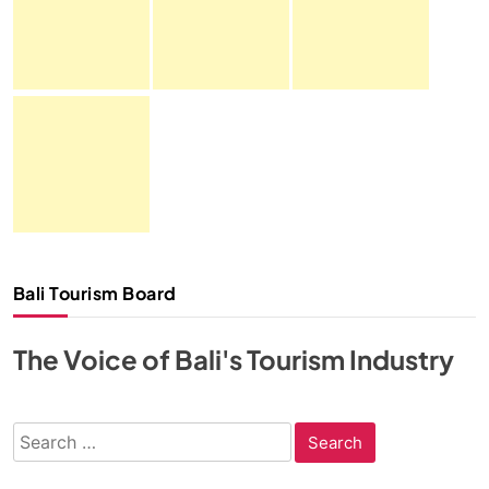
Bali Tourism Board
The Voice of Bali's Tourism Industry
Search
for: