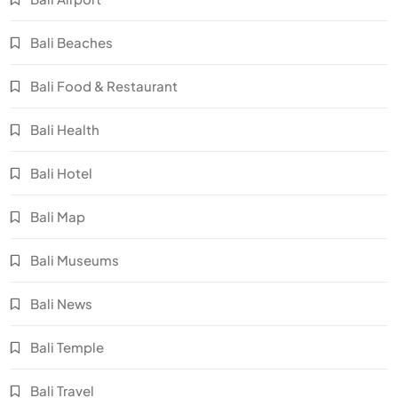
Bali Beaches
Bali Food & Restaurant
Bali Health
Bali Hotel
Bali Map
Bali Museums
Bali News
Bali Temple
Bali Travel