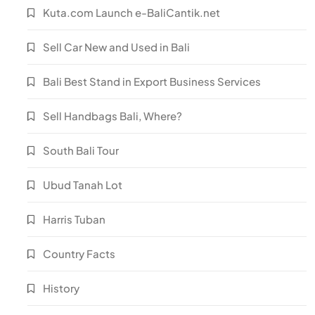
Kuta.com Launch e-BaliCantik.net
Sell Car New and Used in Bali
Bali Best Stand in Export Business Services
Sell Handbags Bali, Where?
South Bali Tour
Ubud Tanah Lot
Harris Tuban
Country Facts
History