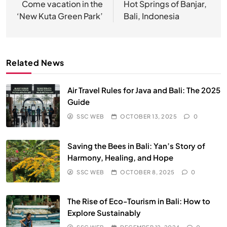
navigation
Come vacation in the
Hot Springs of Banjar,
‘New Kuta Green Park’
Bali, Indonesia
Related News
Air Travel Rules for Java and Bali: The 2025
Guide
SSC WEB
OCTOBER 13, 2025
0
Saving the Bees in Bali: Yan’s Story of
Harmony, Healing, and Hope
SSC WEB
OCTOBER 8, 2025
0
The Rise of Eco-Tourism in Bali: How to
Explore Sustainably