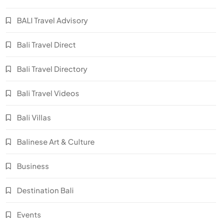
BALI Travel Advisory
Bali Travel Direct
Bali Travel Directory
Bali Travel Videos
Bali Villas
Balinese Art & Culture
Business
Destination Bali
Events